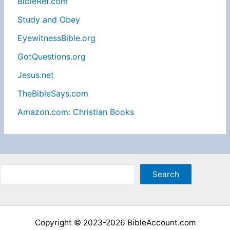
BibleRef.com
Study and Obey
EyewitnessBible.org
GotQuestions.org
Jesus.net
TheBibleSays.com
Amazon.com: Christian Books
Sea
Search
Copyright © 2023-2026 BibleAccount.com