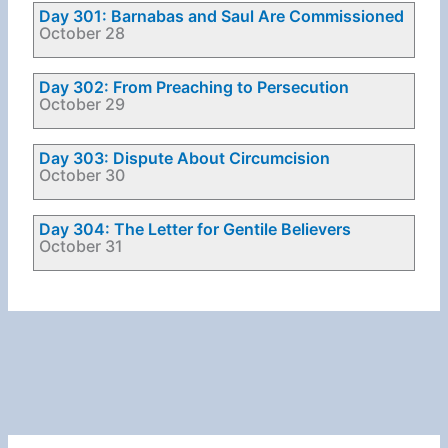
Day 301: Barnabas and Saul Are Commissioned
October 28
Day 302: From Preaching to Persecution
October 29
Day 303: Dispute About Circumcision
October 30
Day 304: The Letter for Gentile Believers
October 31