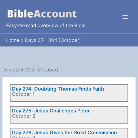
Skip
to
content
Easy-to-read overview of the Bible
Home
Days 274-304 (October)
Days 274-304 (October)
Day 274: Doubting Thomas Finds Faith
October 1
Day 275: Jesus Challenges Peter
October 2
Day 276: Jesus Gives the Great Commission
October 3