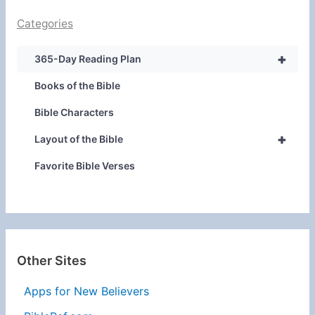
Categories
+
365-Day Reading Plan
Books of the Bible
Bible Characters
+
Layout of the Bible
Favorite Bible Verses
Other Sites
Apps for New Believers