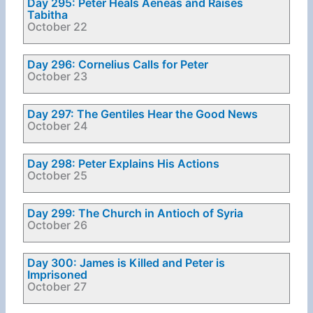
Day 295: Peter Heals Aeneas and Raises
Tabitha
October 22
Day 296: Cornelius Calls for Peter
October 23
Day 297: The Gentiles Hear the Good News
October 24
Day 298: Peter Explains His Actions
October 25
Day 299: The Church in Antioch of Syria
October 26
Day 300: James is Killed and Peter is
Imprisoned
October 27