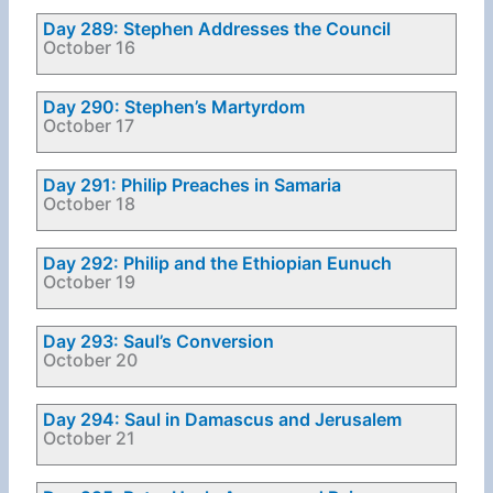
Day 289: Stephen Addresses the Council
October 16
Day 290: Stephen’s Martyrdom
October 17
Day 291: Philip Preaches in Samaria
October 18
Day 292: Philip and the Ethiopian Eunuch
October 19
Day 293: Saul’s Conversion
October 20
Day 294: Saul in Damascus and Jerusalem
October 21