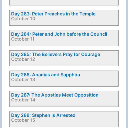
Day 283: Peter Preaches in the Temple
October 10
Day 284: Peter and John before the Council
October 11
Day 285: The Believers Pray for Courage
October 12
Day 286: Ananias and Sapphira
October 13
Day 287: The Apostles Meet Opposition
October 14
Day 288: Stephen is Arrested
October 15