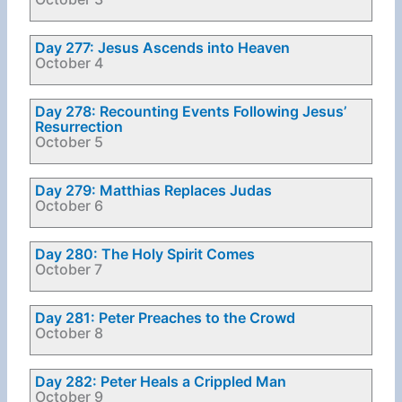
Day 277: Jesus Ascends into Heaven
October 4
Day 278: Recounting Events Following Jesus’
Resurrection
October 5
Day 279: Matthias Replaces Judas
October 6
Day 280: The Holy Spirit Comes
October 7
Day 281: Peter Preaches to the Crowd
October 8
Day 282: Peter Heals a Crippled Man
October 9