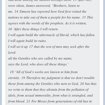
were silent, James answered, “Brothers, listen to
me.
14
Simeon has reported how God first visited the
nations to take out of them a people for his name.
15
This
agrees with the words of the prophets. As it is written,
16
‘After these things I will return.
I will again build the tabernacle of David, which has fallen.
I will again build its ruins.
I will set it up
17
that the rest of men may seek after the
Lord:
all the Gentiles who are called by my name,
says the Lord, who does all these things.’
18
“All of God’s works are known to him from
eternity.
19
Therefore my judgment is that we don’t trouble
those from among the Gentiles who turn to God,
20
but that
we write to them that they abstain from the pollution of
idols, from sexual immorality, from what is strangled, and
from blood.
21
For Moses from generations of old has in