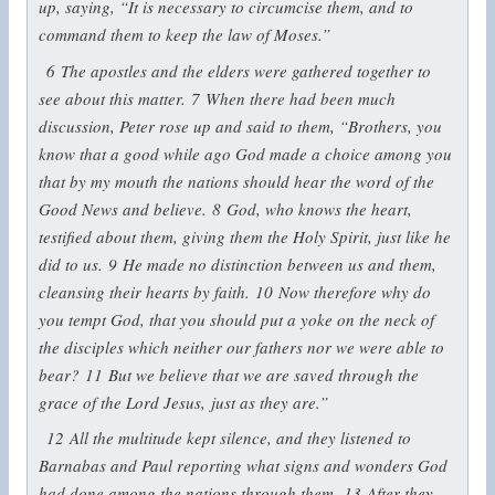
up, saying, “It is necessary to circumcise them, and to
command them to keep the law of Moses.”
6
The apostles and the elders were gathered together to
see about this matter.
7
When there had been much
discussion, Peter rose up and said to them, “Brothers, you
know that a good while ago God made a choice among you
that by my mouth the nations should hear the word of the
Good News and believe.
8
God, who knows the heart,
testified about them, giving them the Holy Spirit, just like he
did to us.
9
He made no distinction between us and them,
cleansing their hearts by faith.
10
Now therefore why do
you tempt God, that you should put a yoke on the neck of
the disciples which neither our fathers nor we were able to
bear?
11
But we believe that we are saved through the
grace of the Lord Jesus, just as they are.”
12
All the multitude kept silence, and they listened to
Barnabas and Paul reporting what signs and wonders God
had done among the nations through them.
13
After they