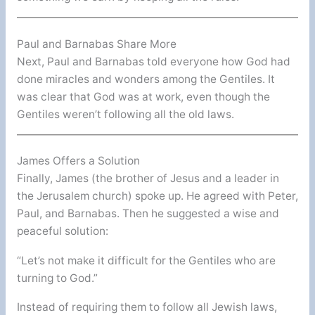
Paul and Barnabas Share More
Next, Paul and Barnabas told everyone how God had
done miracles and wonders among the Gentiles. It
was clear that God was at work, even though the
Gentiles weren’t following all the old laws.
James Offers a Solution
Finally, James (the brother of Jesus and a leader in
the Jerusalem church) spoke up. He agreed with Peter,
Paul, and Barnabas. Then he suggested a wise and
peaceful solution:
“Let’s not make it difficult for the Gentiles who are
turning to God.”
Instead of requiring them to follow all Jewish laws,