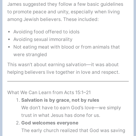
James suggested they follow a few basic guidelines
to promote peace and unity, especially when living
among Jewish believers. These included:
Avoiding food offered to idols
Avoiding sexual immorality
Not eating meat with blood or from animals that
were strangled
This wasn’t about earning salvation—it was about
helping believers live together in love and respect.
What We Can Learn from Acts 15:1–21
Salvation is by grace, not by rules
We don’t have to earn God’s love—we simply
trust in what Jesus has done for us.
God welcomes everyone
The early church realized that God was saving