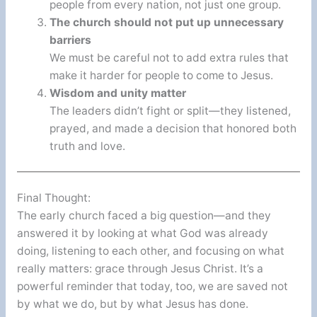
people from every nation, not just one group.
The church should not put up unnecessary
barriers
We must be careful not to add extra rules that
make it harder for people to come to Jesus.
Wisdom and unity matter
The leaders didn’t fight or split—they listened,
prayed, and made a decision that honored both
truth and love.
Final Thought:
The early church faced a big question—and they
answered it by looking at what God was already
doing, listening to each other, and focusing on what
really matters: grace through Jesus Christ. It’s a
powerful reminder that today, too, we are saved not
by what we do, but by what Jesus has done.