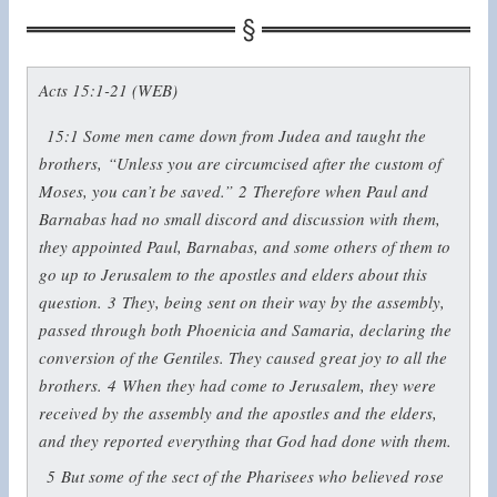
Acts 15:1-21 (WEB)
15:1
Some men came down from Judea and taught the
brothers, “Unless you are circumcised after the custom of
Moses, you can’t be saved.”
2
Therefore when Paul and
Barnabas had no small discord and discussion with them,
they appointed Paul, Barnabas, and some others of them to
go up to Jerusalem to the apostles and elders about this
question.
3
They, being sent on their way by the assembly,
passed through both Phoenicia and Samaria, declaring the
conversion of the Gentiles. They caused great joy to all the
brothers.
4
When they had come to Jerusalem, they were
received by the assembly and the apostles and the elders,
and they reported everything that God had done with them.
5
But some of the sect of the Pharisees who believed rose