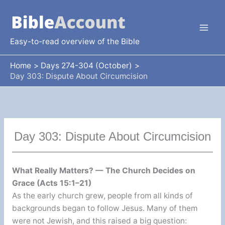
Skip
to
content
Easy-to-read overview of the Bible
Home
Days 274-304 (October)
Day 303: Dispute About Circumcision
Day 303: Dispute About Circumcision
What Really Matters? — The Church Decides on
Grace (Acts 15:1–21)
As the early church grew, people from all kinds of
backgrounds began to follow Jesus. Many of them
were not Jewish, and this raised a big question: