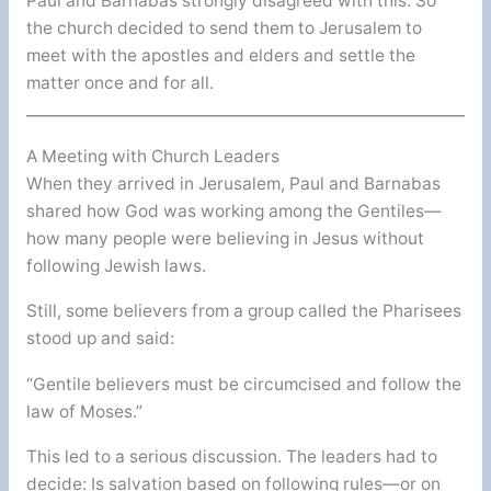
Paul and Barnabas strongly disagreed with this. So
the church decided to send them to Jerusalem to
meet with the apostles and elders and settle the
matter once and for all.
A Meeting with Church Leaders
When they arrived in Jerusalem, Paul and Barnabas
shared how God was working among the Gentiles—
how many people were believing in Jesus without
following Jewish laws.
Still, some believers from a group called the Pharisees
stood up and said:
“Gentile believers must be circumcised and follow the
law of Moses.”
This led to a serious discussion. The leaders had to
decide: Is salvation based on following rules—or on