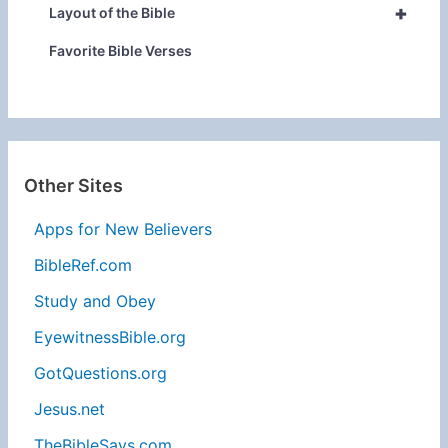
+
Layout of the Bible
Favorite Bible Verses
Other Sites
Apps for New Believers
BibleRef.com
Study and Obey
EyewitnessBible.org
GotQuestions.org
Jesus.net
TheBibleSays.com