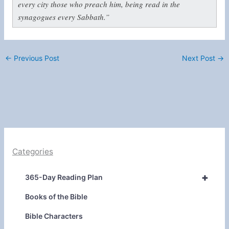
every city those who preach him, being read in the
synagogues every Sabbath.”
←
Previous Post
Next Post
→
Categories
+
365-Day Reading Plan
Books of the Bible
Bible Characters