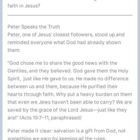
faith in Jesus?
Peter Speaks the Truth
Peter, one of Jesus’ closest followers, stood up and
reminded everyone what God had already shown
them:
“God chose me to share the good news with the
Gentiles, and they believed. God gave them the Holy
Spirit, just like He gave to us. He made no difference
between us and them, because He purified their
hearts through faith. Why put a heavy burden on them
that even we Jews haven’t been able to carry? We are
saved by the grace of the Lord Jesus—just like they
are!” (Acts 15:7–11, paraphrased)
Peter made it clear: salvation is a gift from God, not
something we earn by keeping all the rules.