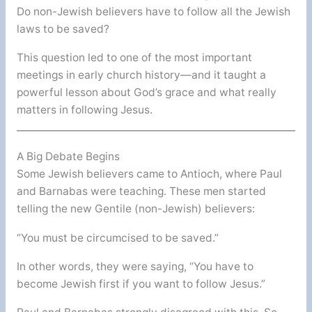
Do non-Jewish believers have to follow all the Jewish
laws to be saved?
This question led to one of the most important
meetings in early church history—and it taught a
powerful lesson about God’s grace and what really
matters in following Jesus.
A Big Debate Begins
Some Jewish believers came to Antioch, where Paul
and Barnabas were teaching. These men started
telling the new Gentile (non-Jewish) believers:
“You must be circumcised to be saved.”
In other words, they were saying, “You have to
become Jewish first if you want to follow Jesus.”