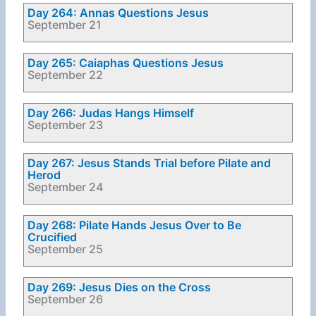
Day 264: Annas Questions Jesus
September 21
Day 265: Caiaphas Questions Jesus
September 22
Day 266: Judas Hangs Himself
September 23
Day 267: Jesus Stands Trial before Pilate and
Herod
September 24
Day 268: Pilate Hands Jesus Over to Be
Crucified
September 25
Day 269: Jesus Dies on the Cross
September 26