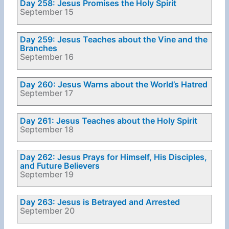
Day 258: Jesus Promises the Holy Spirit
September 15
Day 259: Jesus Teaches about the Vine and the
Branches
September 16
Day 260: Jesus Warns about the World’s Hatred
September 17
Day 261: Jesus Teaches about the Holy Spirit
September 18
Day 262: Jesus Prays for Himself, His Disciples,
and Future Believers
September 19
Day 263: Jesus is Betrayed and Arrested
September 20