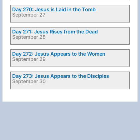
Day 270: Jesus is Laid in the Tomb
September 27
Day 271: Jesus Rises from the Dead
September 28
Day 272: Jesus Appears to the Women
September 29
Day 273: Jesus Appears to the Disciples
September 30