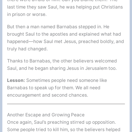
last time they saw Saul, he was helping put Christians
in prison or worse.
But then a man named Barnabas stepped in. He
brought Saul to the apostles and explained what had
happened—how Saul met Jesus, preached boldly, and
truly had changed.
Thanks to Barnabas, the other believers welcomed
Saul, and he began sharing Jesus in Jerusalem too.
Lesson:
Sometimes people need someone like
Barnabas to speak up for them. We all need
encouragement and second chances.
Another Escape and Growing Peace
Once again, Saul’s preaching stirred up opposition.
Some people tried to kill him, so the believers helped