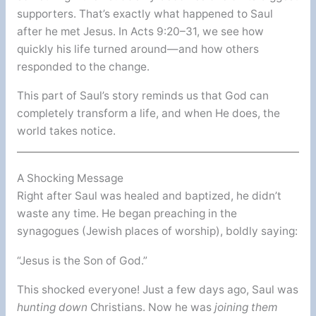
supporters. That’s exactly what happened to Saul
after he met Jesus. In Acts 9:20–31, we see how
quickly his life turned around—and how others
responded to the change.
This part of Saul’s story reminds us that God can
completely transform a life, and when He does, the
world takes notice.
A Shocking Message
Right after Saul was healed and baptized, he didn’t
waste any time. He began preaching in the
synagogues (Jewish places of worship), boldly saying:
“Jesus is the Son of God.”
This shocked everyone! Just a few days ago, Saul was
hunting down
Christians. Now he was
joining them