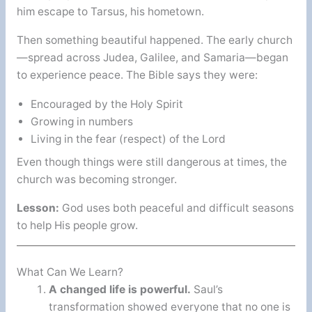
him escape to Tarsus, his hometown.
Then something beautiful happened. The early church
—spread across Judea, Galilee, and Samaria—began
to experience peace. The Bible says they were:
Encouraged by the Holy Spirit
Growing in numbers
Living in the fear (respect) of the Lord
Even though things were still dangerous at times, the
church was becoming stronger.
Lesson:
God uses both peaceful and difficult seasons
to help His people grow.
What Can We Learn?
A changed life is powerful.
Saul’s
transformation showed everyone that no one is