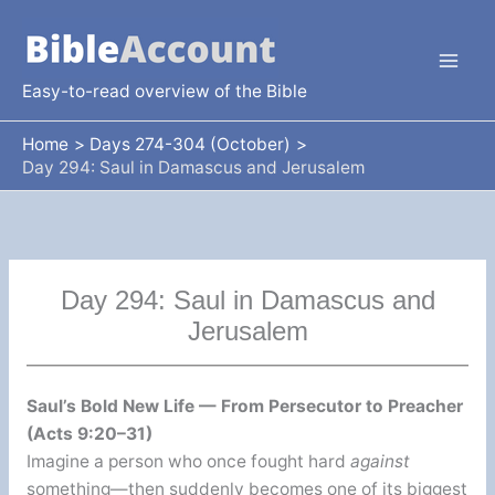
Skip
to
content
Easy-to-read overview of the Bible
Home
Days 274-304 (October)
Day 294: Saul in Damascus and Jerusalem
Day 294: Saul in Damascus and
Jerusalem
Saul’s Bold New Life — From Persecutor to Preacher
(Acts 9:20–31)
Imagine a person who once fought hard
against
something—then suddenly becomes one of its biggest