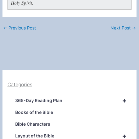
Holy Spirit.
←
Previous Post
Next Post
→
Categories
+
365-Day Reading Plan
Books of the Bible
Bible Characters
+
Layout of the Bible