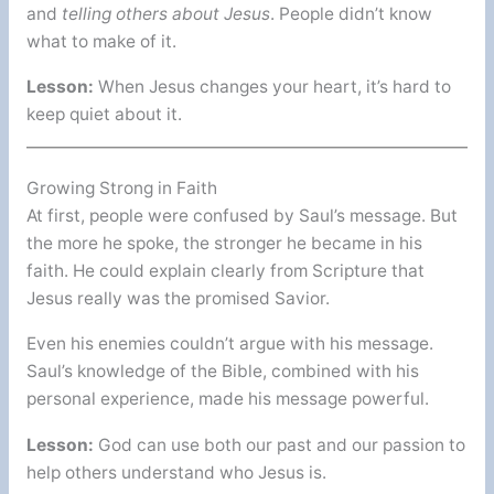
and
telling others about Jesus
. People didn’t know
what to make of it.
Lesson:
When Jesus changes your heart, it’s hard to
keep quiet about it.
Growing Strong in Faith
At first, people were confused by Saul’s message. But
the more he spoke, the stronger he became in his
faith. He could explain clearly from Scripture that
Jesus really was the promised Savior.
Even his enemies couldn’t argue with his message.
Saul’s knowledge of the Bible, combined with his
personal experience, made his message powerful.
Lesson:
God can use both our past and our passion to
help others understand who Jesus is.