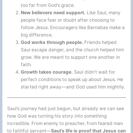
too far from God’s grace.
New believers need support.
Like Saul, many
people face fear or doubt after choosing to
follow Jesus. Encouragers like Barnabas make a
big difference.
God works through people.
Friends helped
Saul escape danger, and the church helped him
grow. We are meant to support one another in
faith.
Growth takes courage.
Saul didn’t wait for
perfect conditions to speak up about Jesus. He
started right away—and God used him mightily.
Saul’s journey had just begun, but already we can see
how God was turning his story into something
incredible. From enemy to preacher, from feared man
to faithful servant—
Saul’s life is proof that Jesus can