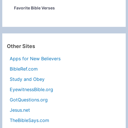
Favorite Bible Verses
Other Sites
Apps for New Believers
BibleRef.com
Study and Obey
EyewitnessBible.org
GotQuestions.org
Jesus.net
TheBibleSays.com