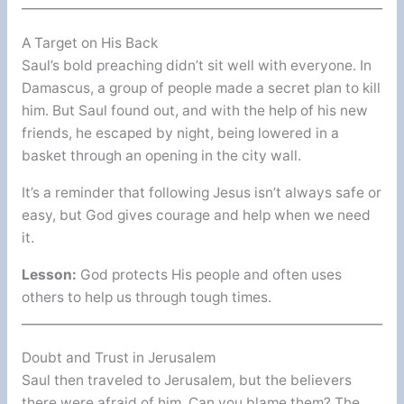
A Target on His Back
Saul’s bold preaching didn’t sit well with everyone. In
Damascus, a group of people made a secret plan to kill
him. But Saul found out, and with the help of his new
friends, he escaped by night, being lowered in a
basket through an opening in the city wall.
It’s a reminder that following Jesus isn’t always safe or
easy, but God gives courage and help when we need
it.
Lesson:
God protects His people and often uses
others to help us through tough times.
Doubt and Trust in Jerusalem
Saul then traveled to Jerusalem, but the believers
there were afraid of him. Can you blame them? The