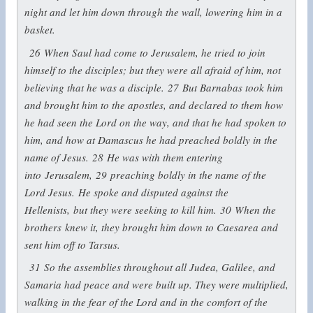
night and let him down through the wall, lowering him in a
basket.
26
When Saul had come to Jerusalem, he tried to join
himself to the disciples; but they were all afraid of him, not
believing that he was a disciple.
27
But Barnabas took him
and brought him to the apostles, and declared to them how
he had seen the Lord on the way, and that he had spoken to
him, and how at Damascus he had preached boldly in the
name of Jesus.
28
He was with them entering
into Jerusalem,
29
preaching boldly in the name of the
Lord Jesus. He spoke and disputed against the
Hellenists, but they were seeking to kill him.
30
When the
brothers knew it, they brought him down to Caesarea and
sent him off to Tarsus.
31
So the assemblies throughout all Judea, Galilee, and
Samaria had peace and were built up. They were multiplied,
walking in the fear of the Lord and in the comfort of the