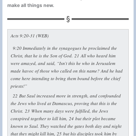
make all things new.
Acts 9:20-31 (WEB)
9:20
Immediately in the synagogues he proclaimed the
Christ, that he is the Son of God.
21
All who heard him
were amazed, and said, “Isn’t this he who in Jerusalem
made havoc of those who called on this name? And he had
come here intending to bring them bound before the chief
priests!”
22
But Saul increased more in strength, and confounded
the Jews who lived at Damascus, proving that this is the
Christ.
23
When many days were fulfilled, the Jews
conspired together to kill him,
24
but their plot became
known to Saul. They watched the gates both day and night
that they might kill him,
25
but his disciples took him by