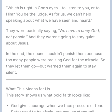
“Which is right in God’s eyes—to listen to you, or to
Him? You be the judge. As for us, we can’t help
speaking about what we have seen and heard.”
They were basically saying,
“We have to obey God,
not people.”
And they weren’t going to stay quiet
about Jesus.
In the end, the council couldn’t punish them because
too many people were praising God for the miracle. So
they let them go—but warned them again to stay
silent.
What This Means for Us
This story shows us what bold faith looks like:
God gives courage when we face pressure or fear.
Peter used to be afraid, but now he stood tall.