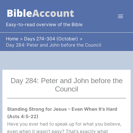
Skip
to
content
Easy-to-read overview of the Bible
Home
Days 274-304 (October)
Day 284: Peter and John before the Council
Day 284: Peter and John before the
Council
Standing Strong for Jesus – Even When It’s Hard
(Acts 4:5-22)
Have you ever had to speak up for what you believe,
even when it wasn’t easy? That’s exactly what