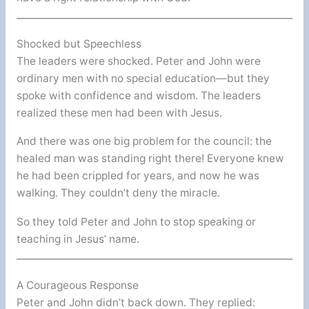
Shocked but Speechless
The leaders were shocked. Peter and John were
ordinary men with no special education—but they
spoke with confidence and wisdom. The leaders
realized these men had been with Jesus.
And there was one big problem for the council: the
healed man was standing right there! Everyone knew
he had been crippled for years, and now he was
walking. They couldn’t deny the miracle.
So they told Peter and John to stop speaking or
teaching in Jesus’ name.
A Courageous Response
Peter and John didn’t back down. They replied: