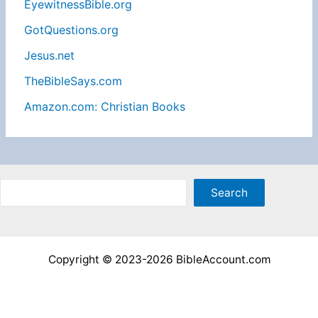
EyewitnessBible.org
GotQuestions.org
Jesus.net
TheBibleSays.com
Amazon.com: Christian Books
Sea
Search
Copyright © 2023-2026 BibleAccount.com