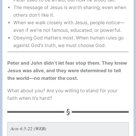
The message of Jesus is worth sharing, even when
others don’t like it.
When we walk closely with Jesus, people notice—
even if we’re not famous, educated, or powerful.
Obeying God matters most. When human rules go
against God’s truth, we must choose God.
Peter and John didn’t let fear stop them. They knew
Jesus was alive, and they were determined to tell
the world—no matter the cost.
What about you? Are you willing to stand for your
faith when it’s hard?
Acts 4:5-22 (WEB)