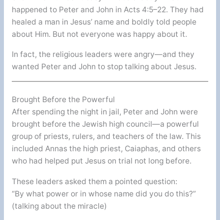
happened to Peter and John in Acts 4:5–22. They had
healed a man in Jesus’ name and boldly told people
about Him. But not everyone was happy about it.
In fact, the religious leaders were angry—and they
wanted Peter and John to stop talking about Jesus.
Brought Before the Powerful
After spending the night in jail, Peter and John were
brought before the Jewish high council—a powerful
group of priests, rulers, and teachers of the law. This
included Annas the high priest, Caiaphas, and others
who had helped put Jesus on trial not long before.
These leaders asked them a pointed question:
“By what power or in whose name did you do this?”
(talking about the miracle)