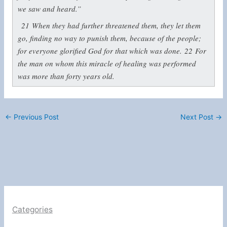
we saw and heard.”
21
When they had further threatened them, they let them
go, finding no way to punish them, because of the people;
for everyone glorified God for that which was done.
22
For
the man on whom this miracle of healing was performed
was more than forty years old.
←
Previous Post
Next Post
→
Categories