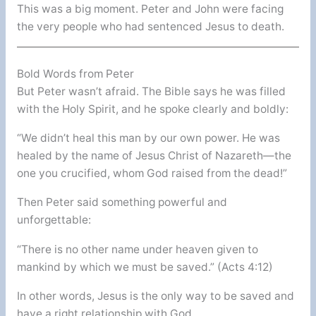
This was a big moment. Peter and John were facing
the very people who had sentenced Jesus to death.
Bold Words from Peter
But Peter wasn’t afraid. The Bible says he was filled
with the Holy Spirit, and he spoke clearly and boldly:
“We didn’t heal this man by our own power. He was
healed by the name of Jesus Christ of Nazareth—the
one you crucified, whom God raised from the dead!”
Then Peter said something powerful and
unforgettable:
“There is no other name under heaven given to
mankind by which we must be saved.” (Acts 4:12)
In other words, Jesus is the only way to be saved and
have a right relationship with God.