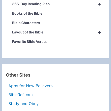
+
365-Day Reading Plan
Books of the Bible
Bible Characters
+
Layout of the Bible
Favorite Bible Verses
Other Sites
Apps for New Believers
BibleRef.com
Study and Obey