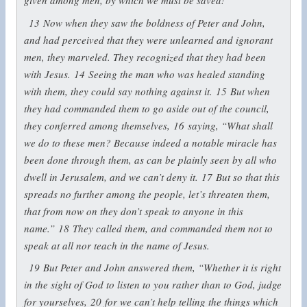
given among men, by which we must be saved!”
13
Now when they saw the boldness of Peter and John,
and had perceived that they were unlearned and ignorant
men, they marveled. They recognized that they had been
with Jesus.
14
Seeing the man who was healed standing
with them, they could say nothing against it.
15
But when
they had commanded them to go aside out of the council,
they conferred among themselves,
16
saying, “What shall
we do to these men? Because indeed a notable miracle has
been done through them, as can be plainly seen by all who
dwell in Jerusalem, and we can’t deny it.
17
But so that this
spreads no further among the people, let’s threaten them,
that from now on they don’t speak to anyone in this
name.”
18
They called them, and commanded them not to
speak at all nor teach in the name of Jesus.
19
But Peter and John answered them, “Whether it is right
in the sight of God to listen to you rather than to God, judge
for yourselves,
20
for we can’t help telling the things which