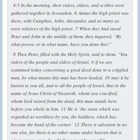
4:5
In the morning, their rulers, elders, and scribes were
gathered together in Jerusalem.
6
Annas the high priest was
there, with Caiaphas, John, Alexander, and as many as
were relatives of the high priest.
7
When they had stood
Peter and John in the middle of them, they inquired, “By
what power, or in what name, have you done this?”
8
Then Peter, filled with the Holy Spirit, said to them, “You
rulers of the people and elders of Israel,
9
if we are
examined today concerning a good deed done to a crippled
man, by what means this man has been healed,
10
may it be
known to you all, and to all the people of Israel, that in the
name of Jesus Christ of Nazareth, whom you crucified,
whom God raised from the dead, this man stands here
before you whole in him.
11
He is ‘the stone which was
regarded as worthless by you, the builders, which has
become the head of the corner.’
12
There is salvation in no
one else, for there is no other name under heaven that is