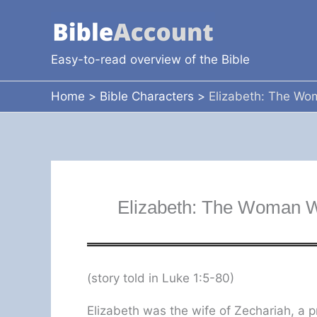
Skip
to
content
Easy-to-read overview of the Bible
Home
Bible Characters
Elizabeth: The Wo
Elizabeth: The Woman W
(story told in Luke 1:5-80)
Elizabeth was the wife of Zechariah, a pr