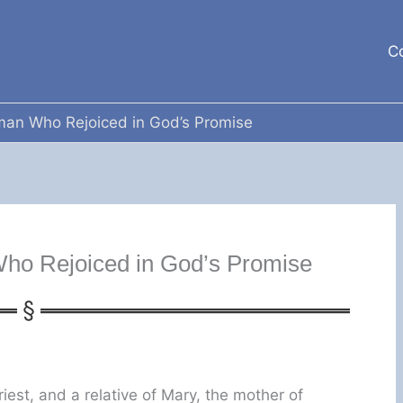
C
man Who Rejoiced in God’s Promise
ho Rejoiced in God’s Promise
iest, and a relative of Mary, the mother of