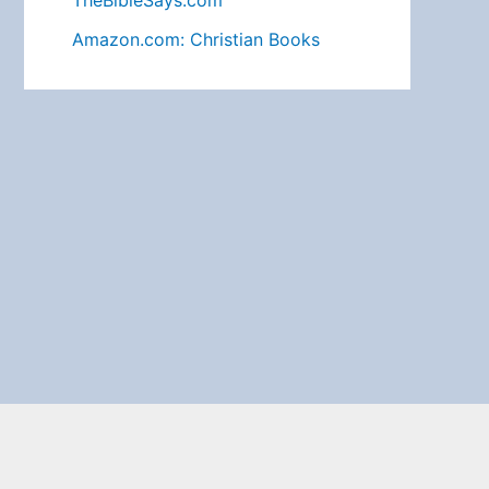
TheBibleSays.com
Amazon.com: Christian Books
Search