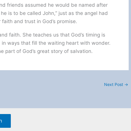
 and friends assumed he would be named after
, he is to be called John,” just as the angel had
faith and trust in God’s promise.
 and faith. She teaches us that God’s timing is
in ways that fill the waiting heart with wonder.
 part of God’s great story of salvation.
Next Post
→
h