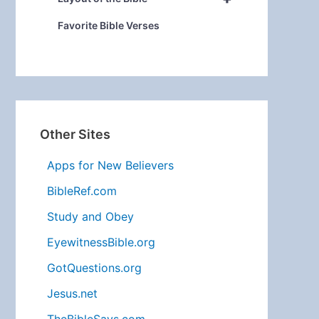
Favorite Bible Verses
Other Sites
Apps for New Believers
BibleRef.com
Study and Obey
EyewitnessBible.org
GotQuestions.org
Jesus.net