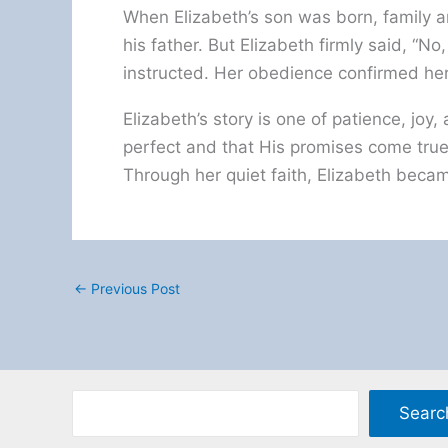
When Elizabeth’s son was born, family
his father. But Elizabeth firmly said, “No
instructed. Her obedience confirmed her 
Elizabeth’s story is one of patience, joy,
perfect and that His promises come true 
Through her quiet faith, Elizabeth became
←
Previous Post
Searc