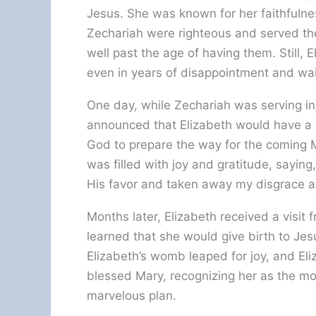
Jesus. She was known for her faithfuln
Zechariah were righteous and served the
well past the age of having them. Still, 
even in years of disappointment and wai
One day, while Zechariah was serving i
announced that Elizabeth would have a 
God to prepare the way for the coming
was filled with joy and gratitude, sayin
His favor and taken away my disgrace a
Months later, Elizabeth received a visit
learned that she would give birth to Je
Elizabeth’s womb leaped for joy, and Eliz
blessed Mary, recognizing her as the mo
marvelous plan.