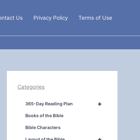
ontact Us
Privacy Policy
Terms of Use
Categories
+
365-Day Reading Plan
Books of the Bible
Bible Characters
+
Layout of the Bible