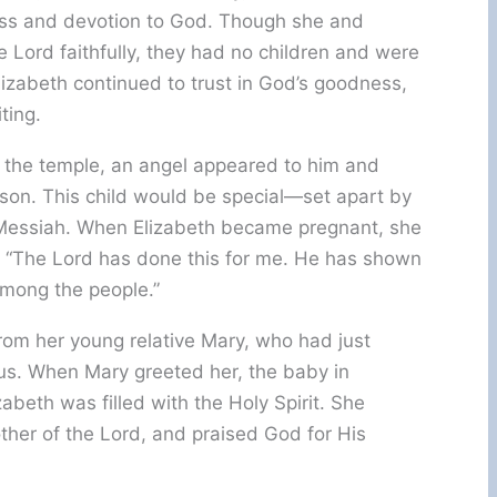
ess and devotion to God. Though she and
 Lord faithfully, they had no children and were
Elizabeth continued to trust in God’s goodness,
ting.
n the temple, an angel appeared to him and
son. This child would be special—set apart by
 Messiah. When Elizabeth became pregnant, she
g, “The Lord has done this for me. He has shown
mong the people.”
 from her young relative Mary, who had just
sus. When Mary greeted her, the baby in
abeth was filled with the Holy Spirit. She
ther of the Lord, and praised God for His