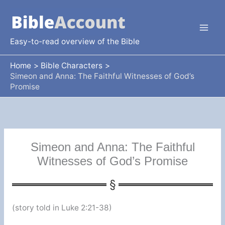
Skip
to
content
Easy-to-read overview of the Bible
Home
Bible Characters
Simeon and Anna: The Faithful Witnesses of God’s
Promise
Simeon and Anna: The Faithful
Witnesses of God’s Promise
(story told in Luke 2:21-38)