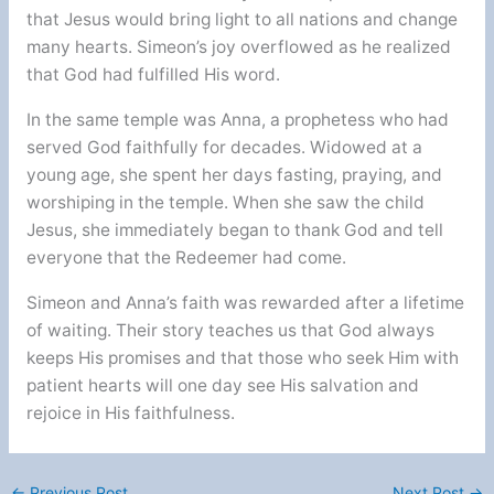
that Jesus would bring light to all nations and change
many hearts. Simeon’s joy overflowed as he realized
that God had fulfilled His word.
In the same temple was Anna, a prophetess who had
served God faithfully for decades. Widowed at a
young age, she spent her days fasting, praying, and
worshiping in the temple. When she saw the child
Jesus, she immediately began to thank God and tell
everyone that the Redeemer had come.
Simeon and Anna’s faith was rewarded after a lifetime
of waiting. Their story teaches us that God always
keeps His promises and that those who seek Him with
patient hearts will one day see His salvation and
rejoice in His faithfulness.
←
Previous Post
Next Post
→