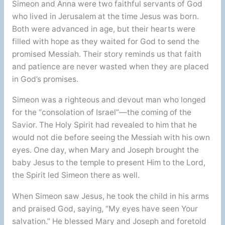
Simeon and Anna were two faithful servants of God
who lived in Jerusalem at the time Jesus was born.
Both were advanced in age, but their hearts were
filled with hope as they waited for God to send the
promised Messiah. Their story reminds us that faith
and patience are never wasted when they are placed
in God’s promises.
Simeon was a righteous and devout man who longed
for the “consolation of Israel”—the coming of the
Savior. The Holy Spirit had revealed to him that he
would not die before seeing the Messiah with his own
eyes. One day, when Mary and Joseph brought the
baby Jesus to the temple to present Him to the Lord,
the Spirit led Simeon there as well.
When Simeon saw Jesus, he took the child in his arms
and praised God, saying, “My eyes have seen Your
salvation.” He blessed Mary and Joseph and foretold