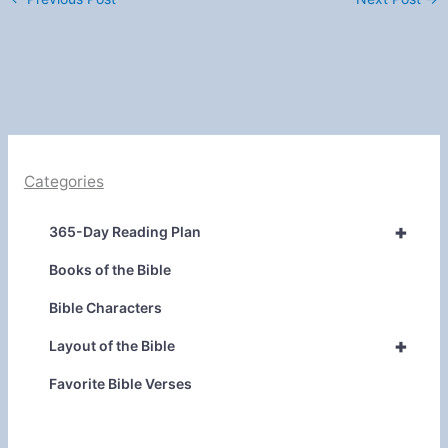
Categories
+
365-Day Reading Plan
Books of the Bible
Bible Characters
+
Layout of the Bible
Favorite Bible Verses