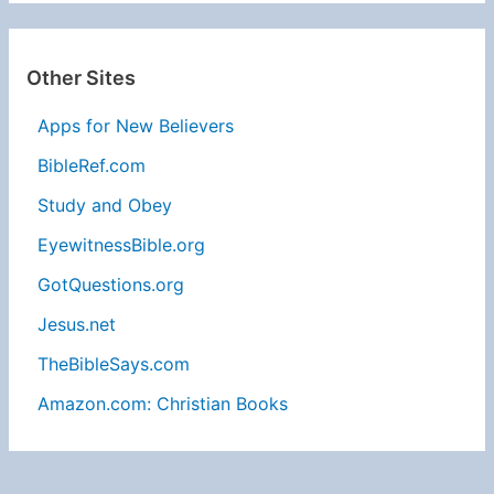
Other Sites
Apps for New Believers
BibleRef.com
Study and Obey
EyewitnessBible.org
GotQuestions.org
Jesus.net
TheBibleSays.com
Amazon.com: Christian Books