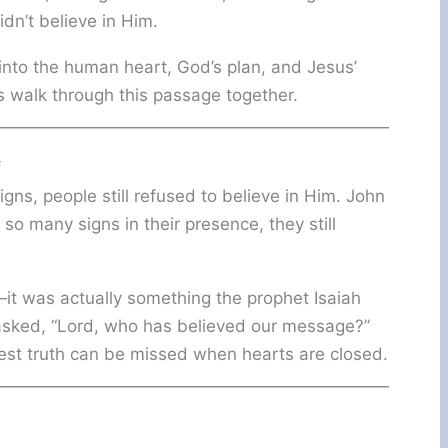
dn’t believe in Him.
into the human heart, God’s plan, and Jesus’
s walk through this passage together.
f
ns, people still refused to believe in Him. John
so many signs in their presence, they still
it was actually something the prophet Isaiah
asked, “Lord, who has believed our message?”
rest truth can be missed when hearts are closed.