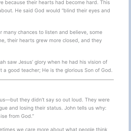
eve because their hearts had become hard. This
bout. He said God would “blind their eyes and
ter many chances to listen and believe, some
ime, their hearts grew more closed, and they
h saw Jesus’ glory when he had his vision of
st a good teacher; He is the glorious Son of God.
sus—but they didn’t say so out loud. They were
ue and losing their status. John tells us why:
ise from God.”
ometimes we care more about what people think