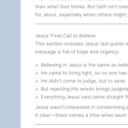
than what God thinks. But faith isn’t me
for Jesus, especially when others might 
Jesus’ Final Call to Believe
This section includes Jesus’ last public
message is full of hope and urgency:
Believing in Jesus is the same as beli
He came to bring light, so no one has 
He didn’t come to judge, but to save.
But rejecting His words brings judgm
Everything Jesus said came straight f
Jesus wasn’t interested in condemning
it clear—there comes a time when each 