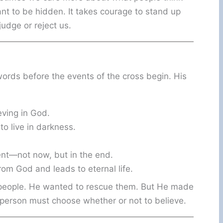
ant to be hidden. It takes courage to stand up
judge or reject us.
 words before the events of the cross begin. His
eving in God.
to live in darkness.
ent—not now, but in the end.
rom God and leads to eternal life.
 people. He wanted to rescue them. But He made
person must choose whether or not to believe.