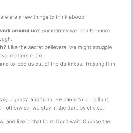
Here are a few things to think about:
 work around us?
Sometimes we look for more
ough.
th?
Like the secret believers, we might struggle
oval matters more.
me to lead us out of the darkness. Trusting Him
ove, urgency, and truth. He came to bring light,
d—otherwise, we stay in the dark by choice.
ow, and live in that light. Don’t wait. Choose the