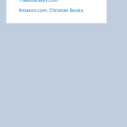
TheBibleSays.com
Amazon.com: Christian Books