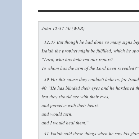
John 12:37-50 (WEB)
12:37
But though he had done so many signs befo
Isaiah the prophet might be fulfilled, which he sp
“Lord, who has believed our report?
To whom has the arm of the Lord been revealed?
39
For this cause they couldn’t believe, for Isaia
40
“He has blinded their eyes and he hardened th
lest they should see with their eyes,
and perceive with their heart,
and would turn,
and I would heal them.”
41
Isaiah said these things when he saw his glo