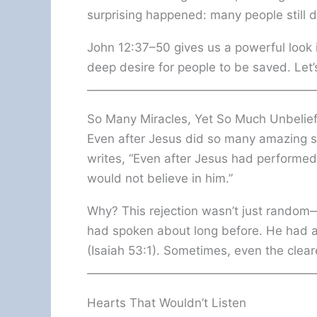
surprising happened: many people still di
John 12:37–50 gives us a powerful look 
deep desire for people to be saved. Let’
So Many Miracles, Yet So Much Unbelie
Even after Jesus did so many amazing sig
writes, “Even after Jesus had performed 
would not believe in him.”
Why? This rejection wasn’t just random—
had spoken about long before. He had 
(Isaiah 53:1). Sometimes, even the clea
Hearts That Wouldn’t Listen