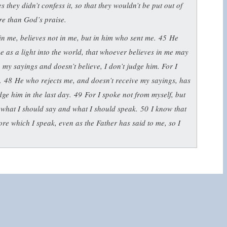
 they didn’t confess it, so that they wouldn’t be put out of
re than God’s praise.
n me, believes not in me, but in him who sent me.
45
He
e as a light into the world, that whoever believes in me may
o my sayings and doesn’t believe, I don’t judge him. For I
d.
48
He who rejects me, and doesn’t receive my sayings, has
dge him in the last day.
49
For I spoke not from myself, but
what I should say and what I should speak.
50
I know that
ore which I speak, even as the Father has said to me, so I