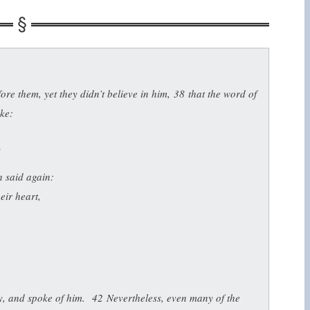
re them, yet they didn’t believe in him,
38
that the word of
oke:
”
h said again:
eir heart,
ry, and spoke of him.
42
Nevertheless, even many of the