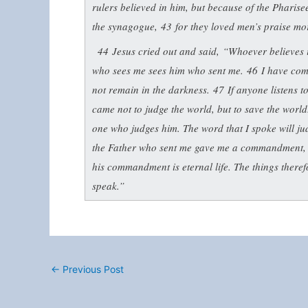
rulers believed in him, but because of the Pharisees
the synagogue,
43
for they loved men’s praise mo
44
Jesus cried out and said,
“Whoever believes i
who sees me sees him who sent me.
46
I have com
not remain in the darkness.
47
If anyone listens t
came not to judge the world, but to save the worl
one who judges him. The word that I spoke will ju
the Father who sent me gave me a commandment, 
his commandment is eternal life. The things theref
speak.”
←
Previous Post