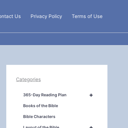
ontact Us
Privacy Policy
Terms of Use
Categories
+
365-Day Reading Plan
Books of the Bible
Bible Characters
+
Layout of the Bible