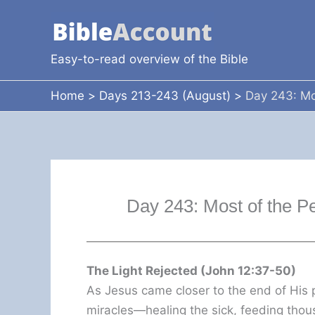
Skip
to
content
Easy-to-read overview of the Bible
Home
Days 213-243 (August)
Day 243: Mo
Day 243: Most of the P
The Light Rejected (John 12:37-50)
As Jesus came closer to the end of His
miracles—healing the sick, feeding thou