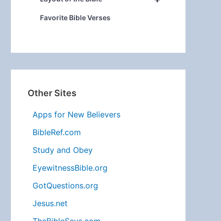
Favorite Bible Verses
Other Sites
Apps for New Believers
BibleRef.com
Study and Obey
EyewitnessBible.org
GotQuestions.org
Jesus.net