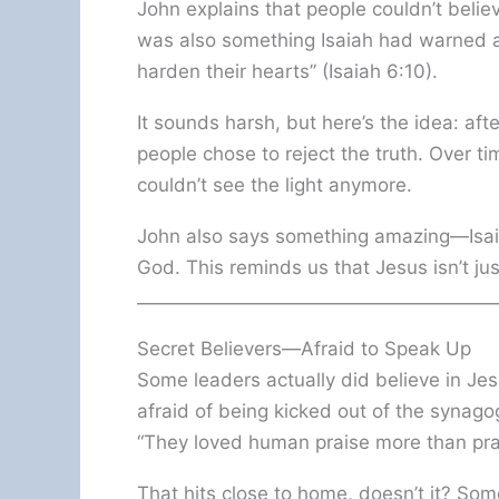
John explains that people couldn’t beli
was also something Isaiah had warned a
harden their hearts” (Isaiah 6:10).
It sounds harsh, but here’s the idea: af
people chose to reject the truth. Over t
couldn’t see the light anymore.
John also says something amazing—Isaia
God. This reminds us that Jesus isn’t ju
Secret Believers—Afraid to Speak Up
Some leaders actually did believe in Je
afraid of being kicked out of the synagog
“They loved human praise more than pra
That hits close to home, doesn’t it? S