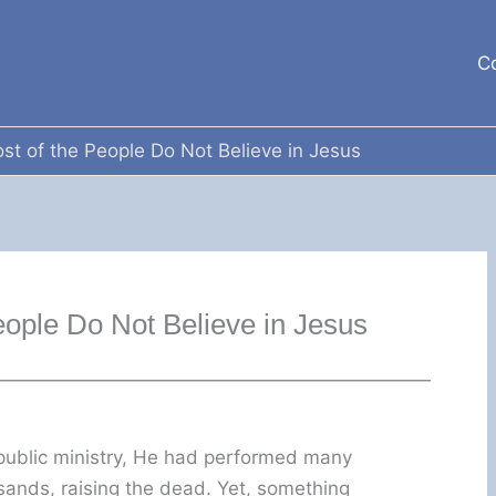
C
st of the People Do Not Believe in Jesus
eople Do Not Believe in Jesus
 public ministry, He had performed many
sands, raising the dead. Yet, something