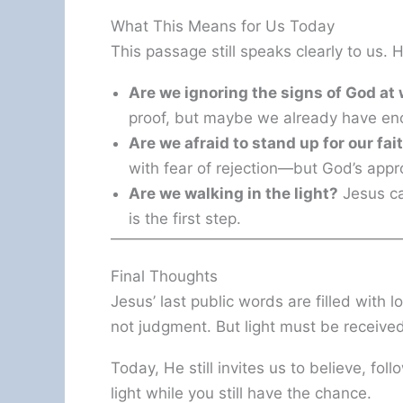
What This Means for Us Today
This passage still speaks clearly to us. 
Are we ignoring the signs of God at
proof, but maybe we already have en
Are we afraid to stand up for our fai
with fear of rejection—but God’s appr
Are we walking in the light?
Jesus ca
is the first step.
Final Thoughts
Jesus’ last public words are filled with l
not judgment. But light must be receive
Today, He still invites us to believe, foll
light while you still have the chance.