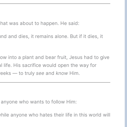
what was about to happen. He said:
nd and dies, it remains alone. But if it dies, it
row into a plant and bear fruit, Jesus had to give
l life. His sacrifice would open the way for
eeks — to truly
see
and
know
Him.
r anyone who wants to follow Him:
while anyone who hates their life in this world will