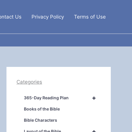
ontact Us
Privacy Policy
Terms of Use
Categories
+
365-Day Reading Plan
Books of the Bible
Bible Characters
+
Layout of the Bible