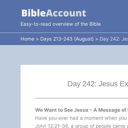
Skip
to
content
Easy-to-read overview of the Bible
Home
Days 213-243 (August)
Day 242: Je
Day 242: Jesus E
We Want to See Jesus – A Message of 
Have you ever had a moment when you t
John 12:21–36, a group of people came w