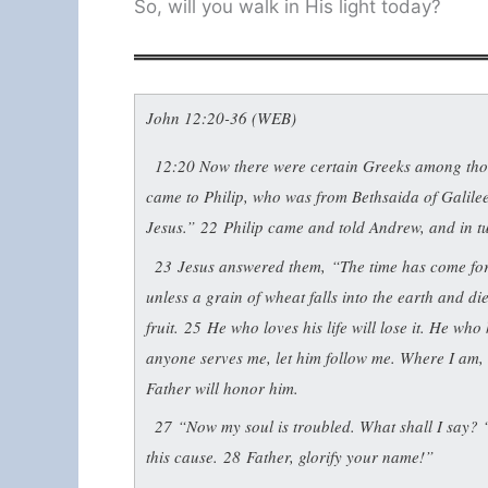
So, will you walk in His light today?
John 12:20-36 (WEB)
12:20
Now there were certain Greeks among thos
came to Philip, who was from Bethsaida of Galilee
Jesus.”
22
Philip came and told Andrew, and in tu
23
Jesus answered them,
“The time has come for
unless a grain of wheat falls into the earth and dies
fruit.
25
He who loves his life will lose it. He who h
anyone serves me, let him follow me. Where I am, t
Father will honor him.
27
“Now my soul is troubled. What shall I say? ‘F
this cause.
28
Father, glorify your name!”