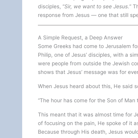
disciples, “
Sir, we want to see Jesus.
” T
response from Jesus — one that still sp
A Simple Request, a Deep Answer
Some Greeks had come to Jerusalem for 
Philip, one of Jesus’ disciples, with a s
were people from outside the Jewish co
shows that Jesus’ message was for ever
When Jesus heard about this, He said s
“The hour has come for the Son of Man to
This meant that it was almost time for J
of focusing on the pain, He spoke of it 
Because through His death, Jesus would 