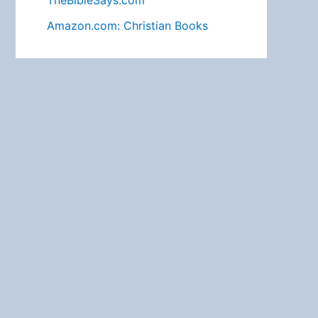
TheBibleSays.com
Amazon.com: Christian Books