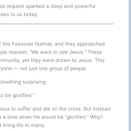
his request sparked a deep and powerful
eaks to us today.
the Passover festival, and they approached
imple request:
“We want to see Jesus.”
These
mmunity, yet they were drawn to Jesus. This
yone — not just one group of people.
omething surprising:
 be glorified.”
esus to suffer and die on the cross. But instead
as a time when He would be “glorified.” Why?
bring life to many.