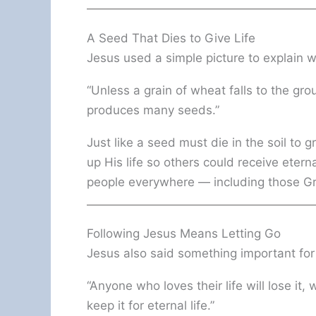
A Seed That Dies to Give Life
Jesus used a simple picture to explain 
“Unless a grain of wheat falls to the grou
produces many seeds.”
Just like a seed must die in the soil to g
up His life so others could receive eterna
people everywhere — including those Gr
Following Jesus Means Letting Go
Jesus also said something important fo
“Anyone who loves their life will lose it, 
keep it for eternal life.”