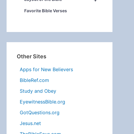
Favorite Bible Verses
Other Sites
Apps for New Believers
BibleRef.com
Study and Obey
EyewitnessBible.org
GotQuestions.org
Jesus.net