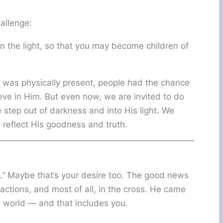
allenge:
in the light, so that you may become children of
e was physically present, people had the chance
ieve in Him. But even now, we are invited to do
step out of darkness and into His light. We
 reflect His goodness and truth.
.”
Maybe that’s your desire too. The good news
ctions, and most of all, in the cross. He came
le world — and that includes you.