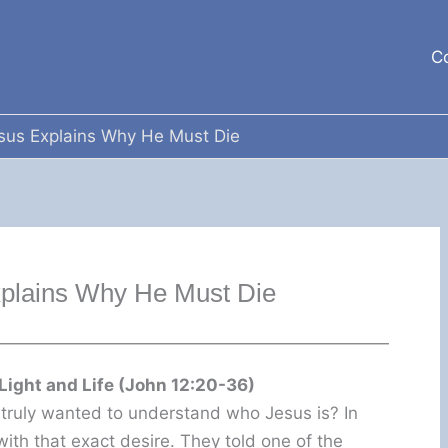
C
sus Explains Why He Must Die
xplains Why He Must Die
Light and Life (John 12:20-36)
ruly wanted to understand who Jesus is? In
ith that exact desire. They told one of the