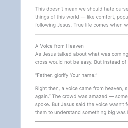
This doesn’t mean we should hate ourselv
things of this world — like comfort, popu
following Jesus. True life comes when 
A Voice from Heaven
As Jesus talked about what was coming,
cross would not be easy. But instead of
“Father, glorify Your name.”
Right then, a voice came from heaven, sayin
again.” The crowd was amazed — some t
spoke. But Jesus said the voice wasn’t f
them to understand something big was 