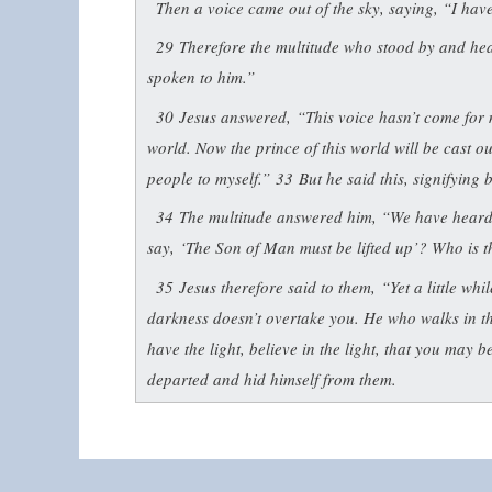
Then a voice came out of the sky, saying, “I have b
29
Therefore the multitude who stood by and hear
spoken to him.”
30
Jesus answered,
“This voice hasn’t come for 
world. Now the prince of this world will be cast o
people to myself.”
33
But he said this, signifying
34
The multitude answered him, “We have heard o
say,
‘The Son of Man must be lifted up’
? Who is t
35
Jesus therefore said to them,
“Yet a little whi
darkness doesn’t overtake you. He who walks in t
have the light, believe in the light, that you may b
departed and hid himself from them.