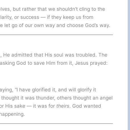
es, but rather that we shouldn’t cling to the
larity, or success — if they keep us from
we let go of our own way and choose God’s way.
 He admitted that His soul was troubled. The
 asking God to save Him from it, Jesus prayed:
g, “I have glorified it, and will glorify it
hought it was thunder, others thought an angel
or His sake — it was for
theirs
. God wanted
happening.