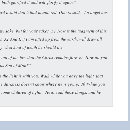
oth glorified it and will glorify it again.”
d it said that it had thundered. Others said, “An angel has
my sake, but for your sakes.
31
Now is the judgment of this
ut.
32
And I, if I am lifted up from the earth, will draw all
 by what kind of death he should die.
ut of the law that the Christ remains forever. How do you
his Son of Man?”
le the light is with you. Walk while you have the light, that
he darkness doesn’t know where he is going.
36
While you
ecome children of light.”
Jesus said these things, and he