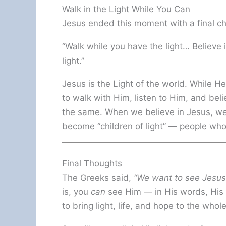
Walk in the Light While You Can
Jesus ended this moment with a final ch
“Walk while you have the light… Believe 
light.”
Jesus is the Light of the world. While H
to walk with Him, listen to Him, and bel
the same. When we believe in Jesus, we 
become “children of light” — people who
Final Thoughts
The Greeks said,
“We want to see Jesus
is, you
can
see Him — in His words, His a
to bring light, life, and hope to the who