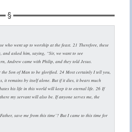
e who went up to worship at the feast.
21
Therefore, these
, and asked him, saying, “Sir, we want to see
rn, Andrew came with Philip, and they told Jesus.
 the Son of Man to be glorified.
24
Most certainly I tell you,
, it remains by itself alone. But if it dies, it bears much
ates his life in this world will keep it to eternal life.
26
If
here my servant will also be. If anyone serves me, the
ather, save me from this time’? But I came to this time for