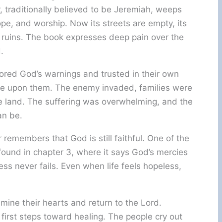
r, traditionally believed to be Jeremiah, weeps
hope, and worship. Now its streets are empty, its
in ruins. The book expresses deep pain over the
.
red God’s warnings and trusted in their own
ame upon them. The enemy invaded, families were
he land. The suffering was overwhelming, and the
an be.
r remembers that God is still faithful. One of the
ound in chapter 3, where it says God’s mercies
ss never fails. Even when life feels hopeless,
mine their hearts and return to the Lord.
irst steps toward healing. The people cry out