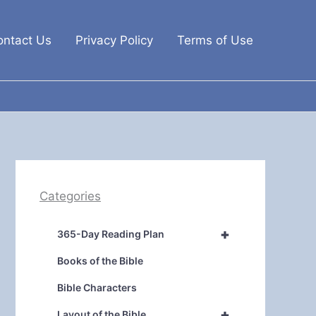
ontact Us
Privacy Policy
Terms of Use
Categories
+
365-Day Reading Plan
Books of the Bible
Bible Characters
+
Layout of the Bible