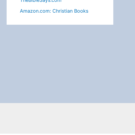
TheBibleSays.com
Amazon.com: Christian Books
Search