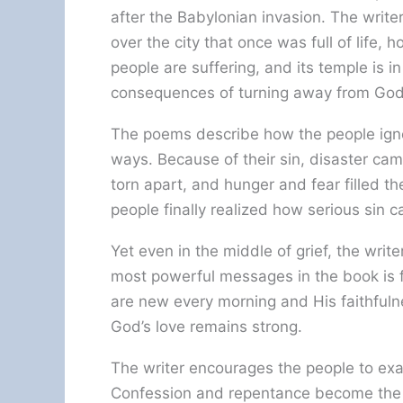
after the Babylonian invasion. The write
over the city that once was full of life, 
people are suffering, and its temple is 
consequences of turning away from God
The poems describe how the people igno
ways. Because of their sin, disaster c
torn apart, and hunger and fear filled t
people finally realized how serious sin c
Yet even in the middle of grief, the write
most powerful messages in the book is f
are new every morning and His faithfulne
God’s love remains strong.
The writer encourages the people to exa
Confession and repentance become the f