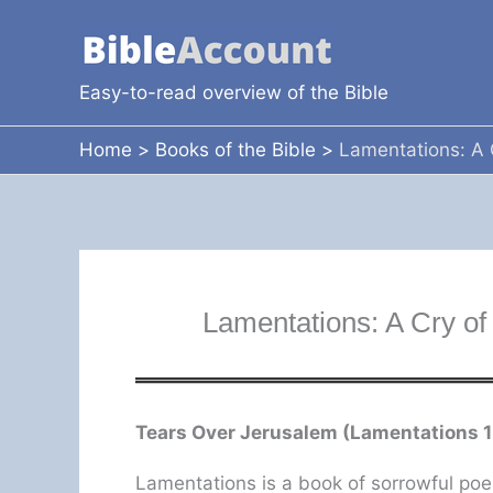
Skip
to
content
Easy-to-read overview of the Bible
Home
Books of the Bible
Lamentations: A 
Lamentations: A Cry of
Tears Over Jerusalem (Lamentations 1
Lamentations is a book of sorrowful poe