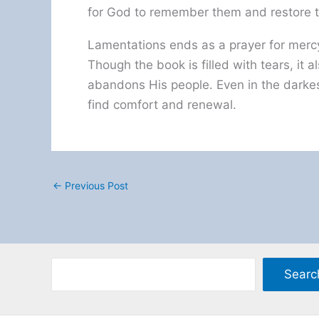
for God to remember them and restore th
Lamentations ends as a prayer for mercy
Though the book is filled with tears, it
abandons His people. Even in the darkes
find comfort and renewal.
←
Previous Post
Searc