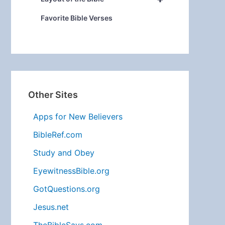
Favorite Bible Verses
Other Sites
Apps for New Believers
BibleRef.com
Study and Obey
EyewitnessBible.org
GotQuestions.org
Jesus.net