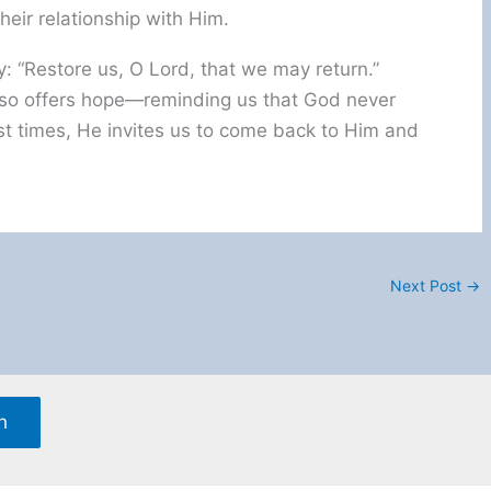
eir relationship with Him.
: “Restore us, O Lord, that we may return.”
 also offers hope—reminding us that God never
t times, He invites us to come back to Him and
Next Post
→
h