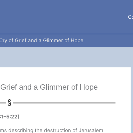
C
Cry of Grief and a Glimmer of Hope
 Grief and a Glimmer of Hope
:1–5:22)
ms describing the destruction of Jerusalem