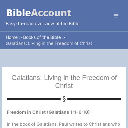
Skip
to
content
Easy-to-read overview of the Bible
Home
Books of the Bible
Galatians: Living in the Freedom of Christ
Galatians: Living in the Freedom of
Christ
Freedom in Christ (Galatians 1:1–6:18)
In the book of Galatians, Paul writes to Christians who