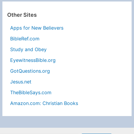
Other Sites
Apps for New Believers
BibleRef.com
Study and Obey
EyewitnessBible.org
GotQuestions.org
Jesus.net
TheBibleSays.com
Amazon.com: Christian Books