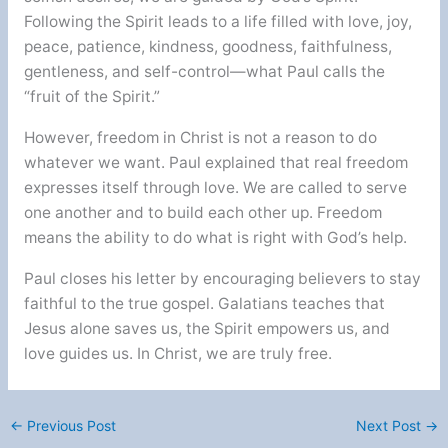
Following the Spirit leads to a life filled with love, joy,
peace, patience, kindness, goodness, faithfulness,
gentleness, and self-control—what Paul calls the
“fruit of the Spirit.”
However, freedom in Christ is not a reason to do
whatever we want. Paul explained that real freedom
expresses itself through love. We are called to serve
one another and to build each other up. Freedom
means the ability to do what is right with God’s help.
Paul closes his letter by encouraging believers to stay
faithful to the true gospel. Galatians teaches that
Jesus alone saves us, the Spirit empowers us, and
love guides us. In Christ, we are truly free.
←
Previous Post
Next Post
→