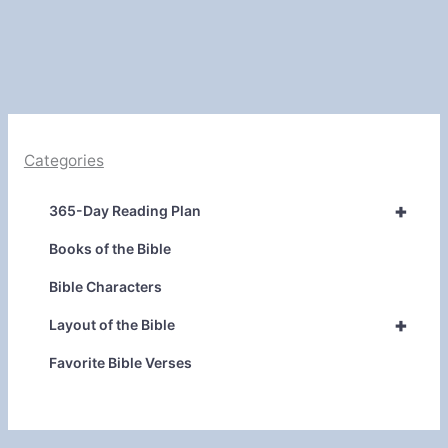
Categories
+
365-Day Reading Plan
Books of the Bible
Bible Characters
+
Layout of the Bible
Favorite Bible Verses