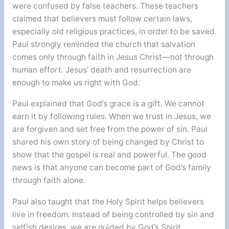
were confused by false teachers. These teachers
claimed that believers must follow certain laws,
especially old religious practices, in order to be saved.
Paul strongly reminded the church that salvation
comes only through faith in Jesus Christ—not through
human effort. Jesus’ death and resurrection are
enough to make us right with God.
Paul explained that God’s grace is a gift. We cannot
earn it by following rules. When we trust in Jesus, we
are forgiven and set free from the power of sin. Paul
shared his own story of being changed by Christ to
show that the gospel is real and powerful. The good
news is that anyone can become part of God’s family
through faith alone.
Paul also taught that the Holy Spirit helps believers
live in freedom. Instead of being controlled by sin and
selfish desires, we are guided by God’s Spirit.