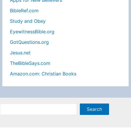
Apps for New Believers
BibleRef.com
Study and Obey
EyewitnessBible.org
GotQuestions.org
Jesus.net
TheBibleSays.com
Amazon.com: Christian Books
Sea
Search