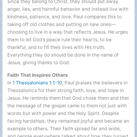
since they belong to Christ, they should put away
anger, lies, and harmful behavior and instead live with
kindness, patience, and love. Paul compares this to
taking off old clothes and putting on new ones—
choosing to live in a way that reflects Jesus. He urges
them to let God’s peace rule their hearts, to be
thankful, and to fill their lives with His truth.
Everything they do should be done in the name of
Jesus, giving thanks to God.
Faith That Inspires Others
In
1 Thessalonians 1:1-10
, Paul praises the believers in
Thessalonica for their strong faith, love, and hope in
Jesus. He reminds them that God chose them and that
the message of the gospel came to them not just with
words but with power and the Holy Spirit. Despite
facing hardships, they remained joyful and became an
example to others. Their faith spread far and wide,
and people everywhere talked about how they turned