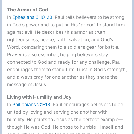
The Armor of God
In
Ephesians 6:10-20
, Paul tells believers to be strong
in God’s power and to put on His “armor” to stand firm
against evil. He describes this armor as truth,
righteousness, peace, faith, salvation, and God’s
Word, comparing them to a soldier’s gear for battle.
Prayer is also essential, helping believers stay
connected to God and ready for any challenge. Paul
encourages them to stand firm, trust in God’s strength,
and always pray for one another as they share the
message of Jesus.
Living with Humility and Joy
In
Philippians 2:1-18
, Paul encourages believers to be
united by loving and serving one another with
humility. He points to Jesus as the perfect example—
though He was God, He chose to humble Himself and