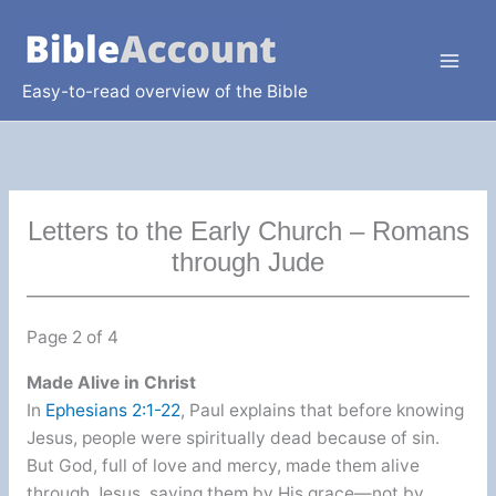
Skip
to
content
Easy-to-read overview of the Bible
Letters to the Early Church – Romans
through Jude
Page 2 of 4
Made Alive in Christ
In
Ephesians 2:1-22
, Paul explains that before knowing
Jesus, people were spiritually dead because of sin.
But God, full of love and mercy, made them alive
through Jesus, saving them by His grace—not by