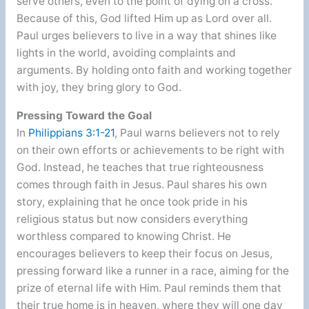
serve others, even to the point of dying on a cross.
Because of this, God lifted Him up as Lord over all.
Paul urges believers to live in a way that shines like
lights in the world, avoiding complaints and
arguments. By holding onto faith and working together
with joy, they bring glory to God.
Pressing Toward the Goal
In
Philippians 3:1-21
, Paul warns believers not to rely
on their own efforts or achievements to be right with
God. Instead, he teaches that true righteousness
comes through faith in Jesus. Paul shares his own
story, explaining that he once took pride in his
religious status but now considers everything
worthless compared to knowing Christ. He
encourages believers to keep their focus on Jesus,
pressing forward like a runner in a race, aiming for the
prize of eternal life with Him. Paul reminds them that
their true home is in heaven, where they will one day