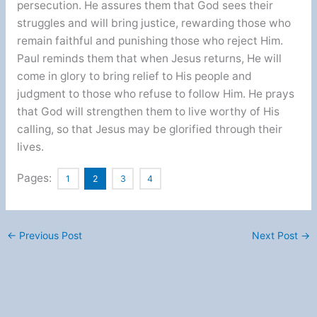
persecution. He assures them that God sees their
struggles and will bring justice, rewarding those who
remain faithful and punishing those who reject Him.
Paul reminds them that when Jesus returns, He will
come in glory to bring relief to His people and
judgment to those who refuse to follow Him. He prays
that God will strengthen them to live worthy of His
calling, so that Jesus may be glorified through their
lives.
Pages:
1
2
3
4
←
Previous Post
Next Post
→