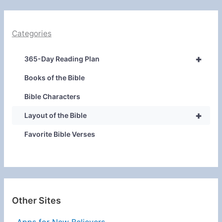
Categories
+
365-Day Reading Plan
Books of the Bible
Bible Characters
+
Layout of the Bible
Favorite Bible Verses
Other Sites