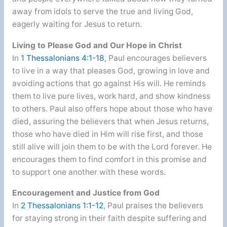
away from idols to serve the true and living God,
eagerly waiting for Jesus to return.
Living to Please God and Our Hope in Christ
In
1 Thessalonians 4:1-18
, Paul encourages believers
to live in a way that pleases God, growing in love and
avoiding actions that go against His will. He reminds
them to live pure lives, work hard, and show kindness
to others. Paul also offers hope about those who have
died, assuring the believers that when Jesus returns,
those who have died in Him will rise first, and those
still alive will join them to be with the Lord forever. He
encourages them to find comfort in this promise and
to support one another with these words.
Encouragement and Justice from God
In
2 Thessalonians 1:1-12
, Paul praises the believers
for staying strong in their faith despite suffering and