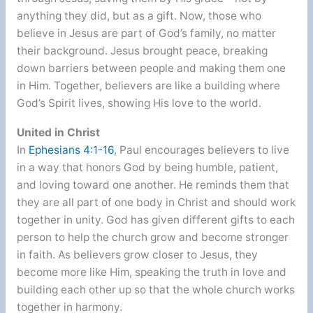
anything they did, but as a gift. Now, those who
believe in Jesus are part of God’s family, no matter
their background. Jesus brought peace, breaking
down barriers between people and making them one
in Him. Together, believers are like a building where
God’s Spirit lives, showing His love to the world.
United in Christ
In
Ephesians 4:1-16
, Paul encourages believers to live
in a way that honors God by being humble, patient,
and loving toward one another. He reminds them that
they are all part of one body in Christ and should work
together in unity. God has given different gifts to each
person to help the church grow and become stronger
in faith. As believers grow closer to Jesus, they
become more like Him, speaking the truth in love and
building each other up so that the whole church works
together in harmony.