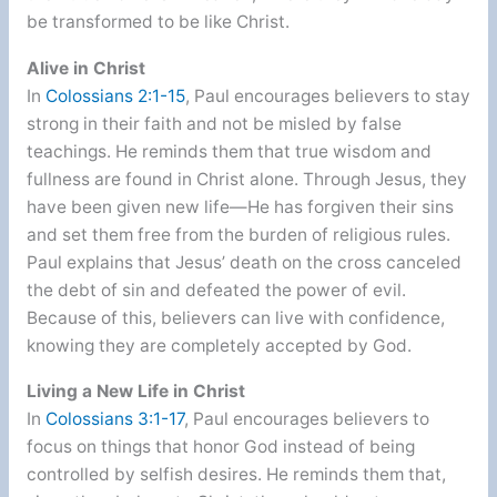
be transformed to be like Christ.
Alive in Christ
In
Colossians 2:1-15
, Paul encourages believers to stay
strong in their faith and not be misled by false
teachings. He reminds them that true wisdom and
fullness are found in Christ alone. Through Jesus, they
have been given new life—He has forgiven their sins
and set them free from the burden of religious rules.
Paul explains that Jesus’ death on the cross canceled
the debt of sin and defeated the power of evil.
Because of this, believers can live with confidence,
knowing they are completely accepted by God.
Living a New Life in Christ
In
Colossians 3:1-17
, Paul encourages believers to
focus on things that honor God instead of being
controlled by selfish desires. He reminds them that,