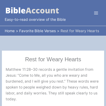
Skip
to
content
Easy-to-read overview of the Bible
Home
Favorite Bible Verses
Rest for Weary Hearts
Rest for Weary Hearts
Matthew 11:28–30 records a gentle invitation from
Jesus: “Come to Me, all you who are weary and
burdened, and I will give you rest.” These words were
spoken to people weighed down by heavy rules, hard
labor, and daily worries. They still speak clearly to us
today.