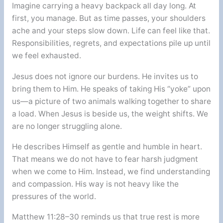
Imagine carrying a heavy backpack all day long. At
first, you manage. But as time passes, your shoulders
ache and your steps slow down. Life can feel like that.
Responsibilities, regrets, and expectations pile up until
we feel exhausted.
Jesus does not ignore our burdens. He invites us to
bring them to Him. He speaks of taking His “yoke” upon
us—a picture of two animals walking together to share
a load. When Jesus is beside us, the weight shifts. We
are no longer struggling alone.
He describes Himself as gentle and humble in heart.
That means we do not have to fear harsh judgment
when we come to Him. Instead, we find understanding
and compassion. His way is not heavy like the
pressures of the world.
Matthew 11:28–30 reminds us that true rest is more