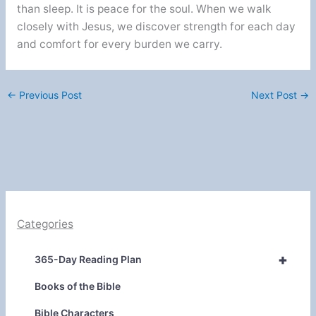
than sleep. It is peace for the soul. When we walk
closely with Jesus, we discover strength for each day
and comfort for every burden we carry.
←
Previous Post
Next Post
→
Categories
+
365-Day Reading Plan
Books of the Bible
Bible Characters