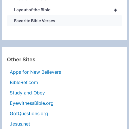
+
Layout of the Bible
Favorite Bible Verses
Other Sites
Apps for New Believers
BibleRef.com
Study and Obey
EyewitnessBible.org
GotQuestions.org
Jesus.net