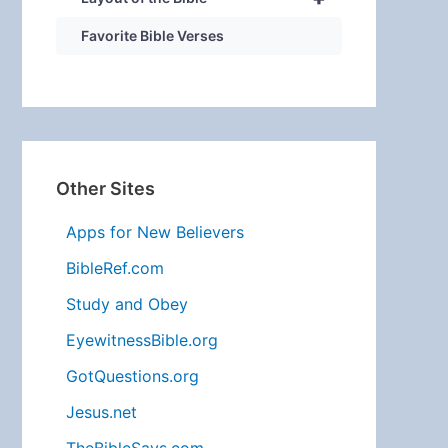
Favorite Bible Verses
Other Sites
Apps for New Believers
BibleRef.com
Study and Obey
EyewitnessBible.org
GotQuestions.org
Jesus.net