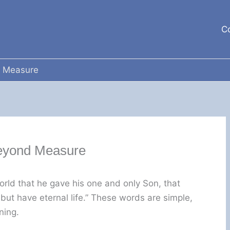
C
 Measure
eyond Measure
orld that he gave his one and only Son, that
 but have eternal life.” These words are simple,
ning.