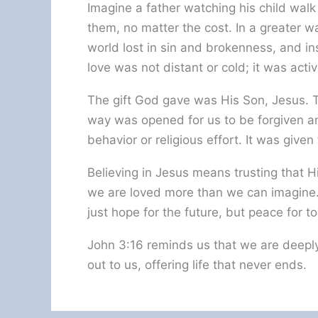
Imagine a father watching his child walk 
them, no matter the cost. In a greater 
world lost in sin and brokenness, and in
love was not distant or cold; it was activ
The gift God gave was His Son, Jesus. Th
way was opened for us to be forgiven a
behavior or religious effort. It was given
Believing in Jesus means trusting that H
we are loved more than we can imagine.
just hope for the future, but peace for t
John 3:16 reminds us that we are deeply
out to us, offering life that never ends.