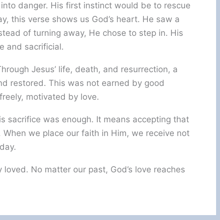
into danger. His first instinct would be to rescue
way, this verse shows us God’s heart. He saw a
stead of turning away, He chose to step in. His
e and sacrificial.
rough Jesus’ life, death, and resurrection, a
nd restored. This was not earned by good
 freely, motivated by love.
is sacrifice was enough. It means accepting that
 When we place our faith in Him, we receive not
oday.
 loved. No matter our past, God’s love reaches