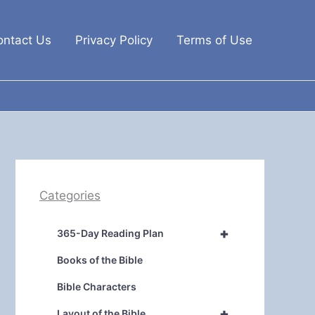
ontact Us
Privacy Policy
Terms of Use
Categories
+
365-Day Reading Plan
Books of the Bible
Bible Characters
+
Layout of the Bible