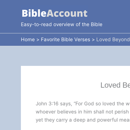
Skip
to
content
Easy-to-read overview of the Bible
Home
Favorite Bible Verses
Loved Beyond
Loved B
John 3:16 says, “For God so loved the w
whoever believes in him shall not perish
yet they carry a deep and powerful mea