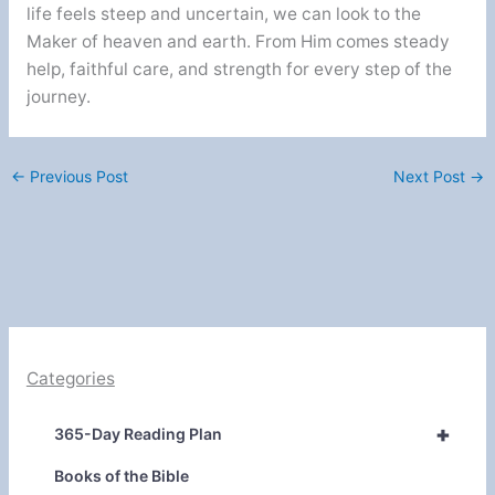
life feels steep and uncertain, we can look to the
Maker of heaven and earth. From Him comes steady
help, faithful care, and strength for every step of the
journey.
←
Previous Post
Next Post
→
Categories
+
365-Day Reading Plan
Books of the Bible