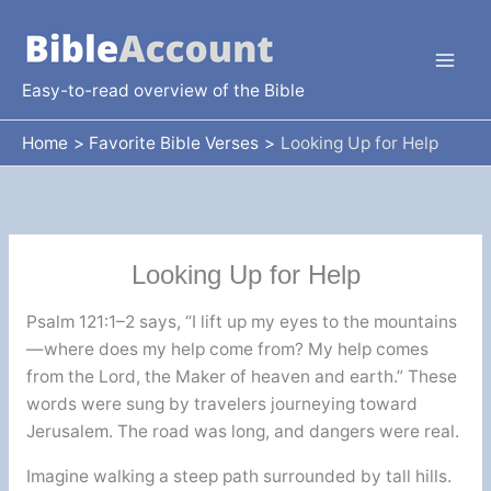
Skip
to
content
Easy-to-read overview of the Bible
Home
Favorite Bible Verses
Looking Up for Help
Looking Up for Help
Psalm 121:1–2 says, “I lift up my eyes to the mountains
—where does my help come from? My help comes
from the Lord, the Maker of heaven and earth.” These
words were sung by travelers journeying toward
Jerusalem. The road was long, and dangers were real.
Imagine walking a steep path surrounded by tall hills.