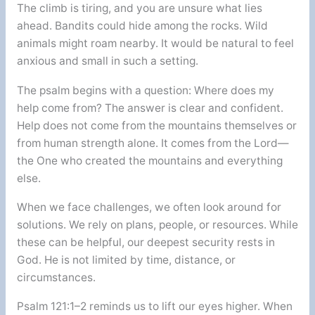
The climb is tiring, and you are unsure what lies
ahead. Bandits could hide among the rocks. Wild
animals might roam nearby. It would be natural to feel
anxious and small in such a setting.
The psalm begins with a question: Where does my
help come from? The answer is clear and confident.
Help does not come from the mountains themselves or
from human strength alone. It comes from the Lord—
the One who created the mountains and everything
else.
When we face challenges, we often look around for
solutions. We rely on plans, people, or resources. While
these can be helpful, our deepest security rests in
God. He is not limited by time, distance, or
circumstances.
Psalm 121:1–2 reminds us to lift our eyes higher. When