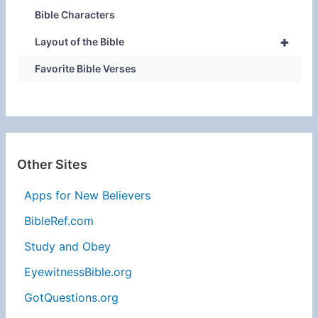
Bible Characters
+
Layout of the Bible
Favorite Bible Verses
Other Sites
Apps for New Believers
BibleRef.com
Study and Obey
EyewitnessBible.org
GotQuestions.org