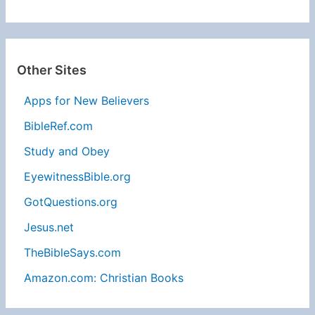
Other Sites
Apps for New Believers
BibleRef.com
Study and Obey
EyewitnessBible.org
GotQuestions.org
Jesus.net
TheBibleSays.com
Amazon.com: Christian Books