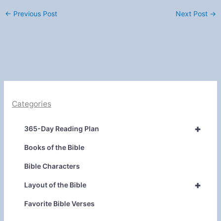
←
Previous Post
Next Post
→
Categories
+
365-Day Reading Plan
Books of the Bible
Bible Characters
+
Layout of the Bible
Favorite Bible Verses