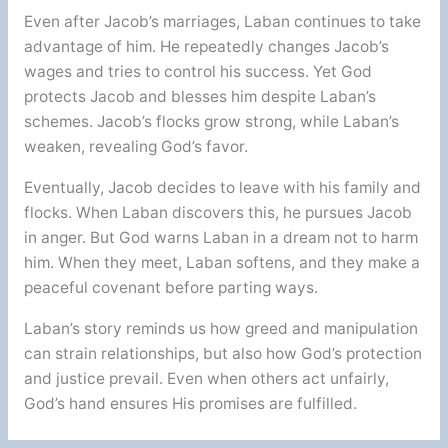
Even after Jacob’s marriages, Laban continues to take
advantage of him. He repeatedly changes Jacob’s
wages and tries to control his success. Yet God
protects Jacob and blesses him despite Laban’s
schemes. Jacob’s flocks grow strong, while Laban’s
weaken, revealing God’s favor.
Eventually, Jacob decides to leave with his family and
flocks. When Laban discovers this, he pursues Jacob
in anger. But God warns Laban in a dream not to harm
him. When they meet, Laban softens, and they make a
peaceful covenant before parting ways.
Laban’s story reminds us how greed and manipulation
can strain relationships, but also how God’s protection
and justice prevail. Even when others act unfairly,
God’s hand ensures His promises are fulfilled.