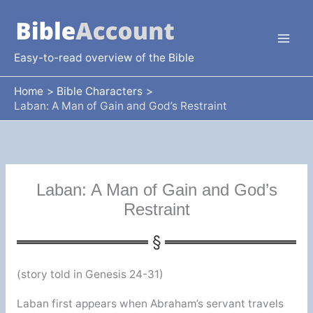
Skip
to
content
Easy-to-read overview of the Bible
Home
Bible Characters
Laban: A Man of Gain and God’s Restraint
Laban: A Man of Gain and God’s
Restraint
(story told in Genesis 24-31)
Laban first appears when Abraham’s servant travels