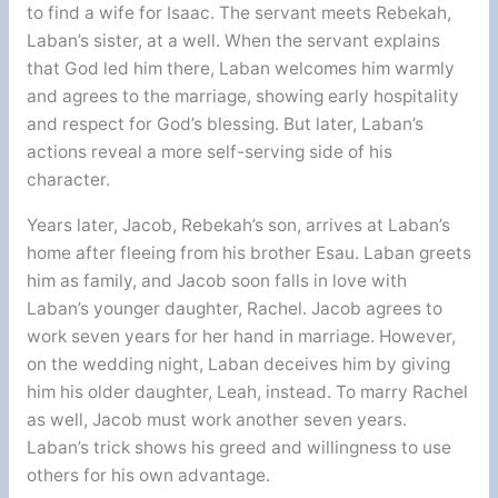
to find a wife for Isaac. The servant meets Rebekah,
Laban’s sister, at a well. When the servant explains
that God led him there, Laban welcomes him warmly
and agrees to the marriage, showing early hospitality
and respect for God’s blessing. But later, Laban’s
actions reveal a more self-serving side of his
character.
Years later, Jacob, Rebekah’s son, arrives at Laban’s
home after fleeing from his brother Esau. Laban greets
him as family, and Jacob soon falls in love with
Laban’s younger daughter, Rachel. Jacob agrees to
work seven years for her hand in marriage. However,
on the wedding night, Laban deceives him by giving
him his older daughter, Leah, instead. To marry Rachel
as well, Jacob must work another seven years.
Laban’s trick shows his greed and willingness to use
others for his own advantage.