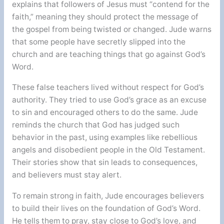
explains that followers of Jesus must “contend for the
faith,” meaning they should protect the message of
the gospel from being twisted or changed. Jude warns
that some people have secretly slipped into the
church and are teaching things that go against God’s
Word.
These false teachers lived without respect for God’s
authority. They tried to use God’s grace as an excuse
to sin and encouraged others to do the same. Jude
reminds the church that God has judged such
behavior in the past, using examples like rebellious
angels and disobedient people in the Old Testament.
Their stories show that sin leads to consequences,
and believers must stay alert.
To remain strong in faith, Jude encourages believers
to build their lives on the foundation of God’s Word.
He tells them to pray, stay close to God’s love, and