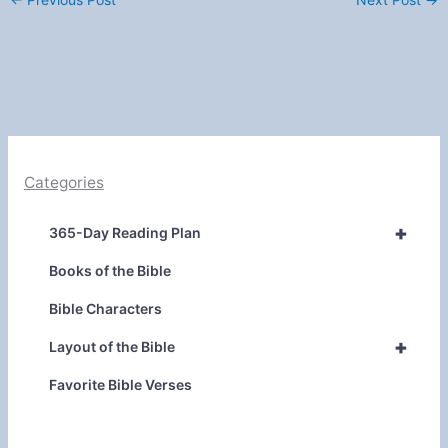
Categories
+
365-Day Reading Plan
Books of the Bible
Bible Characters
+
Layout of the Bible
Favorite Bible Verses