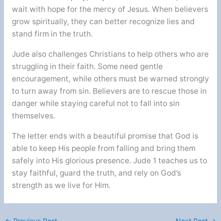
wait with hope for the mercy of Jesus. When believers
grow spiritually, they can better recognize lies and
stand firm in the truth.
Jude also challenges Christians to help others who are
struggling in their faith. Some need gentle
encouragement, while others must be warned strongly
to turn away from sin. Believers are to rescue those in
danger while staying careful not to fall into sin
themselves.
The letter ends with a beautiful promise that God is
able to keep His people from falling and bring them
safely into His glorious presence. Jude 1 teaches us to
stay faithful, guard the truth, and rely on God’s
strength as we live for Him.
←
Previous Post
Next Post
→