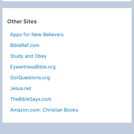
Other Sites
Apps for New Believers
BibleRef.com
Study and Obey
EyewitnessBible.org
GotQuestions.org
Jesus.net
TheBibleSays.com
Amazon.com: Christian Books