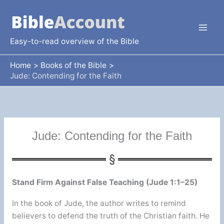
Skip
to
content
Easy-to-read overview of the Bible
Home
Books of the Bible
Jude: Contending for the Faith
Jude: Contending for the Faith
Stand Firm Against False Teaching (Jude 1:1–25)
In the book of Jude, the author writes to remind
believers to defend the truth of the Christian faith. He