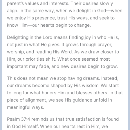
parent’s values and interests. Their desires slowly
align. In the same way, when we delight in God—when
we enjoy His presence, trust His ways, and seek to
know Him—our hearts begin to change.
Delighting in the Lord means finding joy in who He is,
not just in what He gives. It grows through prayer,
worship, and reading His Word. As we draw closer to
Him, our priorities shift. What once seemed most
important may fade, and new desires begin to grow.
This does not mean we stop having dreams. Instead,
our dreams become shaped by His wisdom. We start
to long for what honors Him and blesses others. In that
place of alignment, we see His guidance unfold in
meaningful ways.
Psalm 37:4 reminds us that true satisfaction is found
in God Himself. When our hearts rest in Him, we