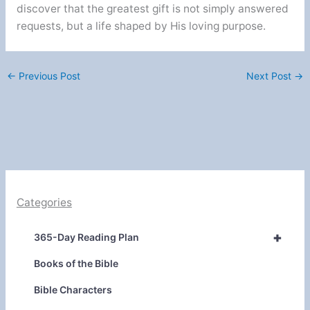
discover that the greatest gift is not simply answered
requests, but a life shaped by His loving purpose.
←
Previous Post
Next Post
→
Categories
+
365-Day Reading Plan
Books of the Bible
Bible Characters