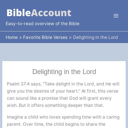
Skip
to
content
Easy-to-read overview of the Bible
Home
Favorite Bible Verses
Delighting in the Lord
Delighting in the Lord
Psalm 37:4 says, “Take delight in the Lord, and He will
give you the desires of your heart.” At first, this verse
can sound like a promise that God will grant every
wish. But it offers something deeper than that.
Imagine a child who loves spending time with a caring
parent. Over time, the child begins to share the