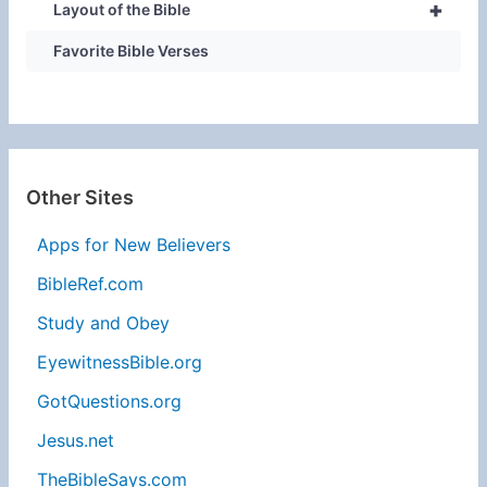
+
Layout of the Bible
Favorite Bible Verses
Other Sites
Apps for New Believers
BibleRef.com
Study and Obey
EyewitnessBible.org
GotQuestions.org
Jesus.net
TheBibleSays.com