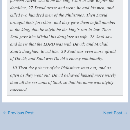
pleased David well to be the king’s son-in-law. Before the
deadline,
27
David arose and went, he and his men, and
killed two hundred men of the Philistines. Then David
brought their foreskins, and they gave them in full number
to the king, that he might be the king’s son-in-law. Then
Saul gave him Michal his daughter as wife.
28
Saul saw
and knew that the LORD was with David; and Michal,
Saul’s daughter, loved him.
29
Saul was even more afraid
of David; and Saul was David’s enemy continually.
30
Then the princes of the Philistines went out; and as
often as they went out, David behaved himself more wisely
than all the servants of Saul, so that his name was highly
esteemed.
←
Previous Post
Next Post
→