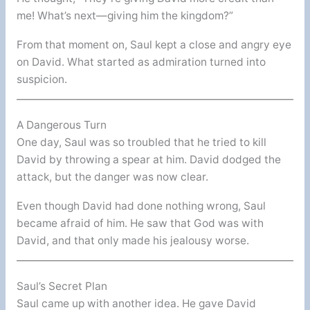
me! What’s next—giving him the kingdom?”
From that moment on, Saul kept a close and angry eye
on David. What started as admiration turned into
suspicion.
A Dangerous Turn
One day, Saul was so troubled that he tried to kill
David by throwing a spear at him. David dodged the
attack, but the danger was now clear.
Even though David had done nothing wrong, Saul
became afraid of him. He saw that God was with
David, and that only made his jealousy worse.
Saul’s Secret Plan
Saul came up with another idea. He gave David