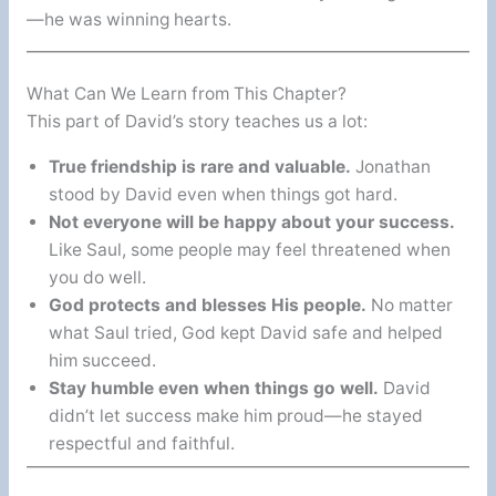
—he was winning hearts.
What Can We Learn from This Chapter?
This part of David’s story teaches us a lot:
True friendship is rare and valuable.
Jonathan
stood by David even when things got hard.
Not everyone will be happy about your success.
Like Saul, some people may feel threatened when
you do well.
God protects and blesses His people.
No matter
what Saul tried, God kept David safe and helped
him succeed.
Stay humble even when things go well.
David
didn’t let success make him proud—he stayed
respectful and faithful.