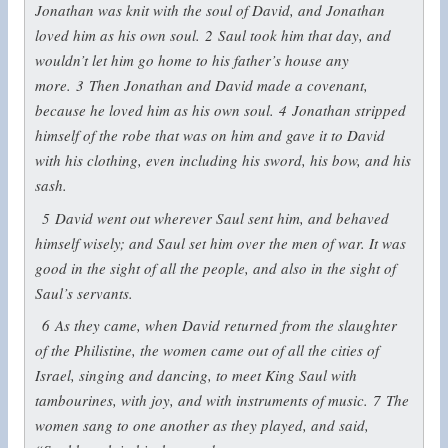
Jonathan was knit with the soul of David, and Jonathan
loved him as his own soul.
2
Saul took him that day, and
wouldn’t let him go home to his father’s house any
more.
3
Then Jonathan and David made a covenant,
because he loved him as his own soul.
4
Jonathan stripped
himself of the robe that was on him and gave it to David
with his clothing, even including his sword, his bow, and his
sash.
5
David went out wherever Saul sent him, and behaved
himself wisely; and Saul set him over the men of war. It was
good in the sight of all the people, and also in the sight of
Saul’s servants.
6
As they came, when David returned from the slaughter
of the Philistine, the women came out of all the cities of
Israel, singing and dancing, to meet King Saul with
tambourines, with joy, and with instruments of music.
7
The
women sang to one another as they played, and said,