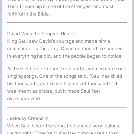
Their friendship is one of the strongest and most
faithful in the Bible.
David Wins the People’s Hearts
King Saul saw David’s courage and made him a
commander in the army. David continued to succeed
in everything he did, and the people began to notice.
As the soldiers returned from battle, women came out
singing songs. One of the songs said, “Saul has killed
his thousands, and David his tens of thousands.” It
was meant as praise, but it made Saul feel
overshadowed.
Jealousy Creeps In
When Saul heard the song, he became very jealous.
He thought, “They’re giving David more credit than