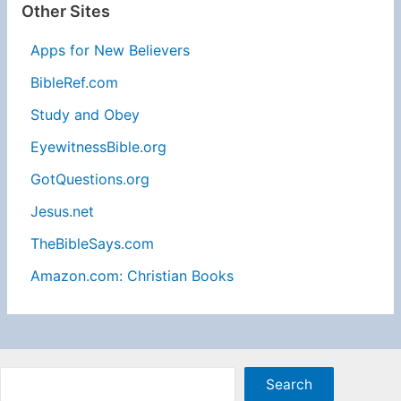
Other Sites
Apps for New Believers
BibleRef.com
Study and Obey
EyewitnessBible.org
GotQuestions.org
Jesus.net
TheBibleSays.com
Amazon.com: Christian Books
Sea
Search