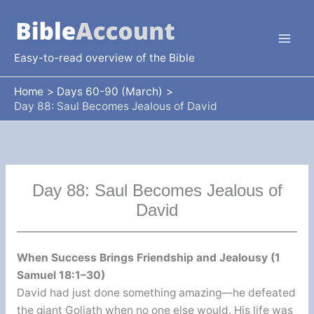
Skip
to
content
Easy-to-read overview of the Bible
Home
Days 60-90 (March)
Day 88: Saul Becomes Jealous of David
Day 88: Saul Becomes Jealous of
David
When Success Brings Friendship and Jealousy (1
Samuel 18:1–30)
David had just done something amazing—he defeated
the giant Goliath when no one else would. His life was