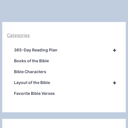
Categories
+
365-Day Reading Plan
Books of the Bible
Bible Characters
+
Layout of the Bible
Favorite Bible Verses