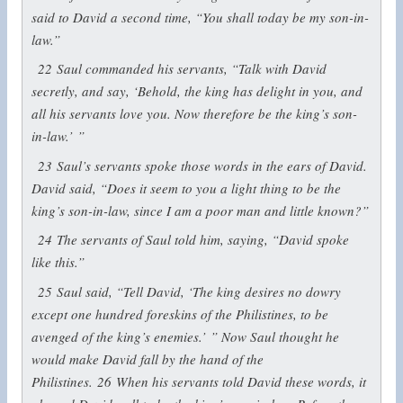
said to David a second time, “You shall today be my son-in-
law.”
22
Saul commanded his servants, “Talk with David
secretly, and say, ‘Behold, the king has delight in you, and
all his servants love you. Now therefore be the king’s son-
in-law.’ ”
23
Saul’s servants spoke those words in the ears of David.
David said, “Does it seem to you a light thing to be the
king’s son-in-law, since I am a poor man and little known?”
24
The servants of Saul told him, saying, “David spoke
like this.”
25
Saul said, “Tell David, ‘The king desires no dowry
except one hundred foreskins of the Philistines, to be
avenged of the king’s enemies.’ ” Now Saul thought he
would make David fall by the hand of the
Philistines.
26
When his servants told David these words, it