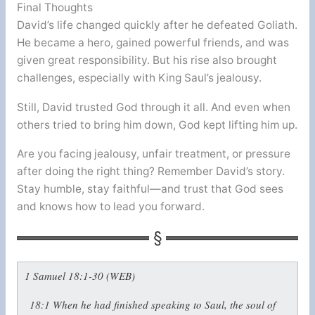
Final Thoughts
David’s life changed quickly after he defeated Goliath.
He became a hero, gained powerful friends, and was
given great responsibility. But his rise also brought
challenges, especially with King Saul’s jealousy.
Still, David trusted God through it all. And even when
others tried to bring him down, God kept lifting him up.
Are you facing jealousy, unfair treatment, or pressure
after doing the right thing? Remember David’s story.
Stay humble, stay faithful—and trust that God sees
and knows how to lead you forward.
1 Samuel 18:1-30 (WEB)
18:1
When he had finished speaking to Saul, the soul of