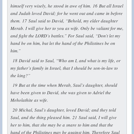
himself very wisely, he stood in awe of him.
16
But all Israel
and Judah loved David; for he went out and came in before
them.
17
Saul said to David, “Behold, my elder daughter
Merab. I will give her to you as wife. Only be valiant for me,
and fight the LORD’s battles.” For Saul said, “Don’t let my
hand be on him, but let the hand of the Philistines be on
him.”
18
David said to Saul, “Who am I, and what is my life, or
my father’s family in Israel, that I should be son-in-law to
the king?”
19
But at the time when Merab, Saul’s daughter, should
have been given to David, she was given to Adriel the
Meholathite as wife.
20
Michal, Saul’s daughter, loved David; and they told
Saul, and the thing pleased him.
21
Saul said, I will give
her to him, that she may be a snare to him and that the
hand of the Philistines may be against him. Therefore Saul