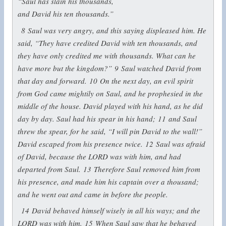
“Saul has slain his thousands,
and David his ten thousands.”
8
Saul was very angry, and this saying displeased him. He
said, “They have credited David with ten thousands, and
they have only credited me with thousands. What can he
have more but the kingdom?”
9
Saul watched David from
that day and forward.
10
On the next day, an evil spirit
from God came mightily on Saul, and he prophesied in the
middle of the house. David played with his hand, as he did
day by day. Saul had his spear in his hand;
11
and Saul
threw the spear, for he said, “I will pin David to the wall!”
David escaped from his presence twice.
12
Saul was afraid
of David, because the LORD was with him, and had
departed from Saul.
13
Therefore Saul removed him from
his presence, and made him his captain over a thousand;
and he went out and came in before the people.
14
David behaved himself wisely in all his ways; and the
LORD was with him.
15
When Saul saw that he behaved