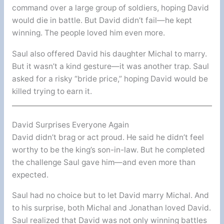
command over a large group of soldiers, hoping David
would die in battle. But David didn’t fail—he kept
winning. The people loved him even more.
Saul also offered David his daughter Michal to marry.
But it wasn’t a kind gesture—it was another trap. Saul
asked for a risky “bride price,” hoping David would be
killed trying to earn it.
David Surprises Everyone Again
David didn’t brag or act proud. He said he didn’t feel
worthy to be the king’s son-in-law. But he completed
the challenge Saul gave him—and even more than
expected.
Saul had no choice but to let David marry Michal. And
to his surprise, both Michal and Jonathan loved David.
Saul realized that David was not only winning battles