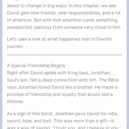
about to change in big ways. In this chapter, we see
David gain new friends, new responsibilities, and a lot
of attention. But with that attention came something
unexpected: jealousy from someone very close to him.
Let’s take a look at what happened next in David’s
journey.
A Special Friendship Begins
Right after David spoke with King Saul, Jonathan,
Saul’s son, felt a deep connection with him. The Bible
says Jonathan loved David like a brother. He made a
promise of friendship and loyalty that would last a
lifetime.
As a sign of this bond, Jonathan gave David his robe,
sword, bow, and belt. This was more than a gift—it
was a way of saying, “I trust you, and I believe in you.”