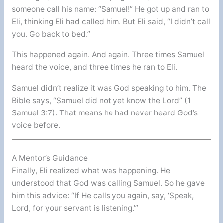
someone call his name: “Samuel!” He got up and ran to
Eli, thinking Eli had called him. But Eli said, “I didn’t call
you. Go back to bed.”
This happened again. And again. Three times Samuel
heard the voice, and three times he ran to Eli.
Samuel didn’t realize it was God speaking to him. The
Bible says, “Samuel did not yet know the Lord” (1
Samuel 3:7). That means he had never heard God’s
voice before.
A Mentor’s Guidance
Finally, Eli realized what was happening. He
understood that God was calling Samuel. So he gave
him this advice: “If He calls you again, say, ‘Speak,
Lord, for your servant is listening.’”