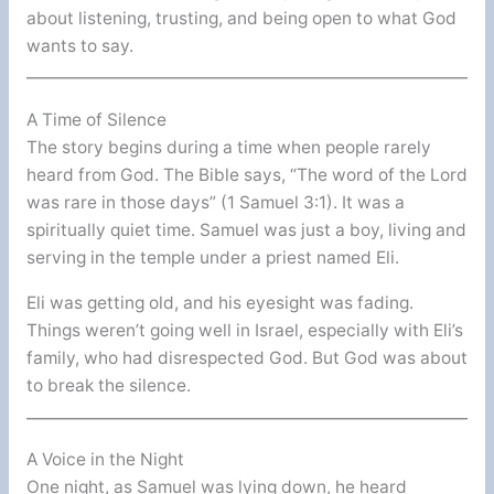
about listening, trusting, and being open to what God
wants to say.
A Time of Silence
The story begins during a time when people rarely
heard from God. The Bible says, “The word of the Lord
was rare in those days” (1 Samuel 3:1). It was a
spiritually quiet time. Samuel was just a boy, living and
serving in the temple under a priest named Eli.
Eli was getting old, and his eyesight was fading.
Things weren’t going well in Israel, especially with Eli’s
family, who had disrespected God. But God was about
to break the silence.
A Voice in the Night
One night, as Samuel was lying down, he heard