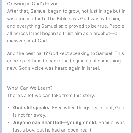
Growing in God’s Favor
After that, Samuel began to grow, not just in age but in
wisdom and faith. The Bible says God was with him,
and everything Samuel said proved to be true. People
all across Israel began to trust him as a prophet—a
messenger of God.
And the best part? God kept speaking to Samuel. This
once-quiet time became the beginning of something
new. God’s voice was heard again in Israel.
What Can We Learn?
There’s a lot we can take from this story:
God still speaks.
Even when things feel silent, God
is not far away.
Anyone can hear God—young or old.
Samuel was
just a boy, but he had an open heart.