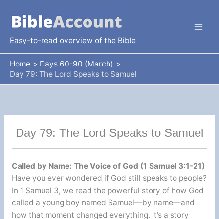
Skip
to
content
Easy-to-read overview of the Bible
Home
Days 60-90 (March)
Day 79: The Lord Speaks to Samuel
Day 79: The Lord Speaks to Samuel
Called by Name: The Voice of God (1 Samuel 3:1-21)
Have you ever wondered if God still speaks to people?
In 1 Samuel 3, we read the powerful story of how God
called a young boy named Samuel—by name—and
how that moment changed everything. It’s a story