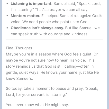
Listening is important.
Samuel said, “Speak, Lord,
I’m listening.” That’s a prayer we can all say.
Mentors matter.
Eli helped Samuel recognize God’s
voice. We need people who point us to God.
Obedience isn’t always easy.
But like Samuel, we
can speak truth with courage and kindness.
Final Thoughts
Maybe you’re in a season where God feels quiet. Or
maybe you’re not sure how to hear His voice. This
story reminds us that God is still calling—often in
gentle, quiet ways. He knows your name, just like He
knew Samuel’s.
So today, take a moment to pause and pray, “Speak,
Lord, for your servant is listening.”
You never know what He might say.