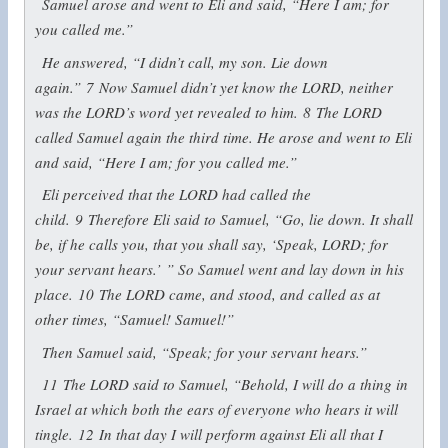
Samuel arose and went to Eli and said, “Here I am; for
you called me.”
He answered, “I didn’t call, my son. Lie down
again.”
7
Now Samuel didn’t yet know the LORD, neither
was the LORD’s word yet revealed to him.
8
The LORD
called Samuel again the third time. He arose and went to Eli
and said, “Here I am; for you called me.”
Eli perceived that the LORD had called the
child.
9
Therefore Eli said to Samuel, “Go, lie down. It shall
be, if he calls you, that you shall say, ‘Speak, LORD; for
your servant hears.’ ” So Samuel went and lay down in his
place.
10
The LORD came, and stood, and called as at
other times, “Samuel! Samuel!”
Then Samuel said, “Speak; for your servant hears.”
11
The LORD said to Samuel, “Behold, I will do a thing in
Israel at which both the ears of everyone who hears it will
tingle.
12
In that day I will perform against Eli all that I