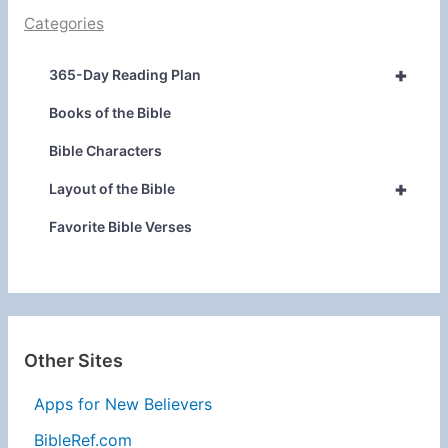
Categories
+
365-Day Reading Plan
Books of the Bible
Bible Characters
+
Layout of the Bible
Favorite Bible Verses
Other Sites
Apps for New Believers
BibleRef.com