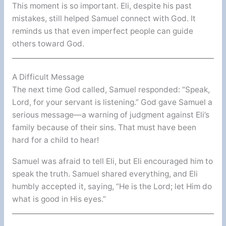
This moment is so important. Eli, despite his past
mistakes, still helped Samuel connect with God. It
reminds us that even imperfect people can guide
others toward God.
A Difficult Message
The next time God called, Samuel responded: “Speak,
Lord, for your servant is listening.” God gave Samuel a
serious message—a warning of judgment against Eli’s
family because of their sins. That must have been
hard for a child to hear!
Samuel was afraid to tell Eli, but Eli encouraged him to
speak the truth. Samuel shared everything, and Eli
humbly accepted it, saying, “He is the Lord; let Him do
what is good in His eyes.”