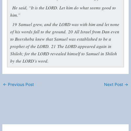
He said, “It is the LORD. Let him do what seems good to
him.”
19
Samuel grew, and the LORD was with him and let none
of his words fall to the ground.
20
All Israel from Dan even
to Beersheba knew that Samuel was established to be a
prophet of the LORD.
21
The LORD appeared again in
Shiloh; for the LORD revealed himself to Samuel in Shiloh
by the LORD’s word.
←
Previous Post
Next Post
→