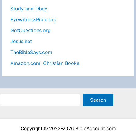
Study and Obey
EyewitnessBible.org
GotQuestions.org
Jesus.net
TheBibleSays.com
Amazon.com: Christian Books
Sea
Search
Copyright © 2023-2026 BibleAccount.com