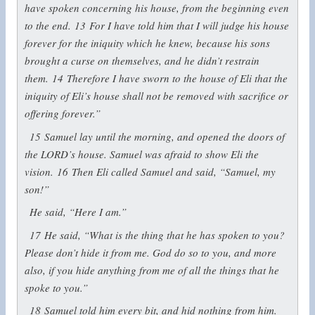
have spoken concerning his house, from the beginning even
to the end.
13
For I have told him that I will judge his house
forever for the iniquity which he knew, because his sons
brought a curse on themselves, and he didn’t restrain
them.
14
Therefore I have sworn to the house of Eli that the
iniquity of Eli’s house shall not be removed with sacrifice or
offering forever.”
15
Samuel lay until the morning, and opened the doors of
the LORD’s house. Samuel was afraid to show Eli the
vision.
16
Then Eli called Samuel and said, “Samuel, my
son!”
He said, “Here I am.”
17
He said, “What is the thing that he has spoken to you?
Please don’t hide it from me. God do so to you, and more
also, if you hide anything from me of all the things that he
spoke to you.”
18
Samuel told him every bit, and hid nothing from him.