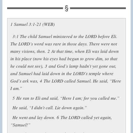
1 Samuel 3:1-21 (WEB)
3:1
The child Samuel ministered to the LORD before Eli.
The LORD’s word was rare in those days. There were not
many visions, then.
2
At that time, when Eli was laid down
in his place (now his eyes had begun to grow dim, so that
he could not see),
3
and God’s lamp hadn’t yet gone out,
and Samuel had laid down in the LORD’s temple where
God’s ark was,
4
The LORD called Samuel. He said, “Here
I am.”
5
He ran to Eli and said, “Here I am; for you called me.”
He said, “I didn’t call. Lie down again.”
He went and lay down.
6
The LORD called yet again,
“Samuel!”