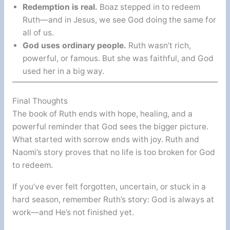
Redemption is real.
Boaz stepped in to redeem
Ruth—and in Jesus, we see God doing the same for
all of us.
God uses ordinary people.
Ruth wasn’t rich,
powerful, or famous. But she was faithful, and God
used her in a big way.
Final Thoughts
The book of Ruth ends with hope, healing, and a
powerful reminder that God sees the bigger picture.
What started with sorrow ends with joy. Ruth and
Naomi’s story proves that no life is too broken for God
to redeem.
If you’ve ever felt forgotten, uncertain, or stuck in a
hard season, remember Ruth’s story: God is always at
work—and He’s not finished yet.