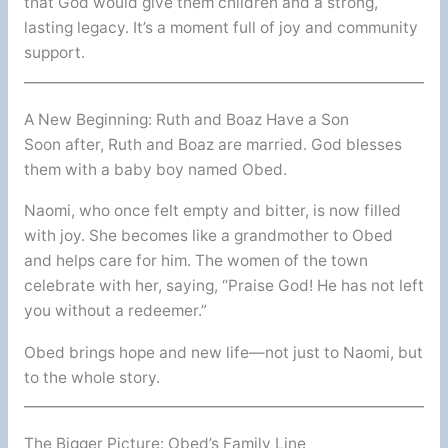
that God would give them children and a strong,
lasting legacy. It’s a moment full of joy and community
support.
A New Beginning: Ruth and Boaz Have a Son
Soon after, Ruth and Boaz are married. God blesses
them with a baby boy named Obed.
Naomi, who once felt empty and bitter, is now filled
with joy. She becomes like a grandmother to Obed
and helps care for him. The women of the town
celebrate with her, saying, “Praise God! He has not left
you without a redeemer.”
Obed brings hope and new life—not just to Naomi, but
to the whole story.
The Bigger Picture: Obed’s Family Line