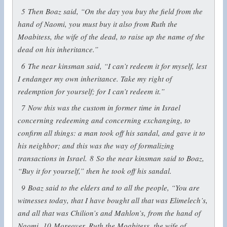
5
Then Boaz said, “On the day you buy the field from the
hand of Naomi, you must buy it also from Ruth the
Moabitess, the wife of the dead, to raise up the name of the
dead on his inheritance.”
6
The near kinsman said, “I can’t redeem it for myself, lest
I endanger my own inheritance. Take my right of
redemption for yourself; for I can’t redeem it.”
7
Now this was the custom in former time in Israel
concerning redeeming and concerning exchanging, to
confirm all things: a man took off his sandal, and gave it to
his neighbor; and this was the way of formalizing
transactions in Israel.
8
So the near kinsman said to Boaz,
“Buy it for yourself,” then he took off his sandal.
9
Boaz said to the elders and to all the people, “You are
witnesses today, that I have bought all that was Elimelech’s,
and all that was Chilion’s and Mahlon’s, from the hand of
Naomi.
10
Moreover, Ruth the Moabitess, the wife of