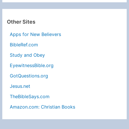
Other Sites
Apps for New Believers
BibleRef.com
Study and Obey
EyewitnessBible.org
GotQuestions.org
Jesus.net
TheBibleSays.com
Amazon.com: Christian Books