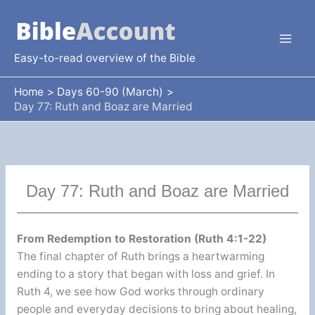
Skip
to
content
Easy-to-read overview of the Bible
Home
Days 60-90 (March)
Day 77: Ruth and Boaz are Married
Day 77: Ruth and Boaz are Married
From Redemption to Restoration (Ruth 4:1-22)
The final chapter of Ruth brings a heartwarming
ending to a story that began with loss and grief. In
Ruth 4, we see how God works through ordinary
people and everyday decisions to bring about healing,