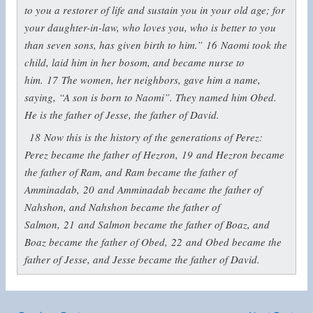
to you a restorer of life and sustain you in your old age; for
your daughter-in-law, who loves you, who is better to you
than seven sons, has given birth to him.”
16
Naomi took the
child, laid him in her bosom, and became nurse to
him.
17
The women, her neighbors, gave him a name,
saying, “A son is born to Naomi”. They named him Obed.
He is the father of Jesse, the father of David.
18
Now this is the history of the generations of Perez:
Perez became the father of Hezron,
19
and Hezron became
the father of Ram, and Ram became the father of
Amminadab,
20
and Amminadab became the father of
Nahshon, and Nahshon became the father of
Salmon,
21
and Salmon became the father of Boaz, and
Boaz became the father of Obed,
22
and Obed became the
father of Jesse, and Jesse became the father of David.