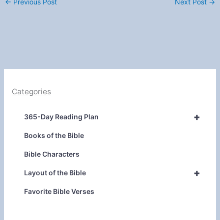
←
Previous Post
Next Post
→
Categories
+
365-Day Reading Plan
Books of the Bible
Bible Characters
+
Layout of the Bible
Favorite Bible Verses