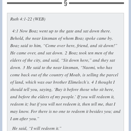
Ruth 4:1-22 (WEB)
4:1
Now Boaz went up to the gate and sat down there.
Behold, the near kinsman of whom Boaz spoke came by.
Boaz said to him, “Come over here, friend, and sit down!”
He came over, and sat down.
2
Boaz took ten men of the
elders of the city, and said, “Sit down here,” and they sat
down.
3
He said to the near kinsman, “Naomi, who has
come back out of the country of Moab, is selling the parcel
of land, which was our brother Elimelech’s.
4
I thought I
should tell you, saying, ‘Buy it before those who sit here,
and before the elders of my people.’ If you will redeem it,
redeem it; but if you will not redeem it, then tell me, that I
may know. For there is no one to redeem it besides you; and
I am after you.”
He said, “I will redeem it.”