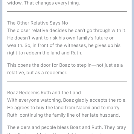
widow. That changes everything.
The Other Relative Says No
The closer relative decides he can’t go through with it.
He doesn’t want to risk his own family’s future or
wealth. So, in front of the witnesses, he gives up his
right to redeem the land and Ruth.
This opens the door for Boaz to step in—not just as a
relative, but as a redeemer.
Boaz Redeems Ruth and the Land
With everyone watching, Boaz gladly accepts the role.
He agrees to buy the land from Naomi and to marry
Ruth, continuing the family line of her late husband.
The elders and people bless Boaz and Ruth. They pray