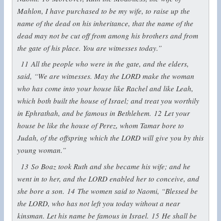
Mahlon, I have purchased to be my wife, to raise up the
name of the dead on his inheritance, that the name of the
dead may not be cut off from among his brothers and from
the gate of his place. You are witnesses today.”
11
All the people who were in the gate, and the elders,
said, “We are witnesses. May the LORD make the woman
who has come into your house like Rachel and like Leah,
which both built the house of Israel; and treat you worthily
in Ephrathah, and be famous in Bethlehem.
12
Let your
house be like the house of Perez, whom Tamar bore to
Judah, of the offspring which the LORD will give you by this
young woman.”
13
So Boaz took Ruth and she became his wife; and he
went in to her, and the LORD enabled her to conceive, and
she bore a son.
14
The women said to Naomi, “Blessed be
the LORD, who has not left you today without a near
kinsman. Let his name be famous in Israel.
15
He shall be