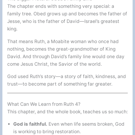
The chapter ends with something very special: a
family tree. Obed grows up and becomes the father of
Jesse, who is the father of David—Israel’s greatest
king.
That means Ruth, a Moabite woman who once had
nothing, becomes the great-grandmother of King
David. And through David’s family line would one day
come Jesus Christ, the Savior of the world.
God used Ruth’s story—a story of faith, kindness, and
trust—to become part of something far greater.
What Can We Learn from Ruth 4?
This chapter, and the whole book, teaches us so much:
God is faithful.
Even when life seems broken, God
is working to bring restoration.