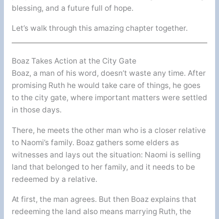
blessing, and a future full of hope.
Let’s walk through this amazing chapter together.
Boaz Takes Action at the City Gate
Boaz, a man of his word, doesn’t waste any time. After
promising Ruth he would take care of things, he goes
to the city gate, where important matters were settled
in those days.
There, he meets the other man who is a closer relative
to Naomi’s family. Boaz gathers some elders as
witnesses and lays out the situation: Naomi is selling
land that belonged to her family, and it needs to be
redeemed by a relative.
At first, the man agrees. But then Boaz explains that
redeeming the land also means marrying Ruth, the