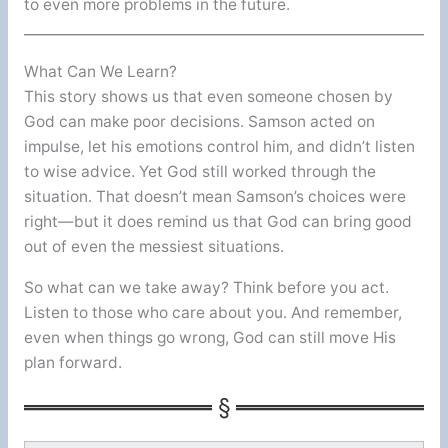
to even more problems in the future.
What Can We Learn?
This story shows us that even someone chosen by
God can make poor decisions. Samson acted on
impulse, let his emotions control him, and didn’t listen
to wise advice. Yet God still worked through the
situation. That doesn’t mean Samson’s choices were
right—but it does remind us that God can bring good
out of even the messiest situations.
So what can we take away? Think before you act.
Listen to those who care about you. And remember,
even when things go wrong, God can still move His
plan forward.