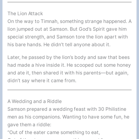
The Lion Attack
On the way to Timnah, something strange happened. A
lion jumped out at Samson. But God’s Spirit gave him
special strength, and Samson tore the lion apart with
his bare hands. He didn’t tell anyone about it.
Later, he passed by the lion’s body and saw that bees
had made a hive inside it. He scooped out some honey
and ate it, then shared it with his parents—but again,
didn’t say where it came from.
A Wedding and a Riddle
Samson prepared a wedding feast with 30 Philistine
men as his companions. Wanting to have some fun, he
gave them a riddle:
“Out of the eater came something to eat,