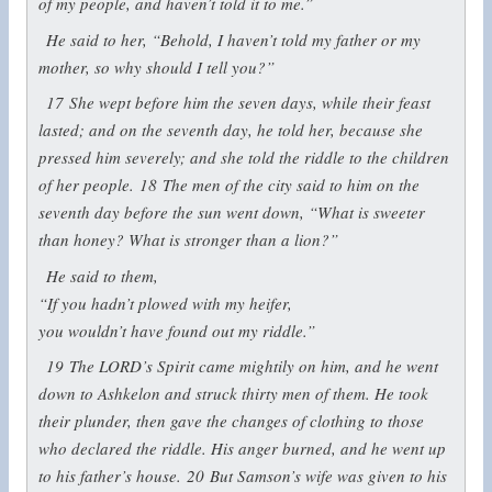
of my people, and haven’t told it to me.”
He said to her, “Behold, I haven’t told my father or my
mother, so why should I tell you?”
17
She wept before him the seven days, while their feast
lasted; and on the seventh day, he told her, because she
pressed him severely; and she told the riddle to the children
of her people.
18
The men of the city said to him on the
seventh day before the sun went down, “What is sweeter
than honey? What is stronger than a lion?”
He said to them,
“If you hadn’t plowed with my heifer,
you wouldn’t have found out my riddle.”
19
The LORD’s Spirit came mightily on him, and he went
down to Ashkelon and struck thirty men of them. He took
their plunder, then gave the changes of clothing to those
who declared the riddle. His anger burned, and he went up
to his father’s house.
20
But Samson’s wife was given to his