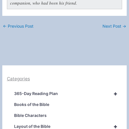
companion, who had been his friend.
←
Previous Post
Next Post
→
Categories
+
365-Day Reading Plan
Books of the Bible
Bible Characters
+
Layout of the Bible