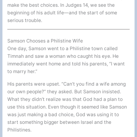
make the best choices. In Judges 14, we see the
beginning of his adult life—and the start of some
serious trouble.
Samson Chooses a Philistine Wife
One day, Samson went to a Philistine town called
Timnah and saw a woman who caught his eye. He
immediately went home and told his parents, “I want
to marry her.”
His parents were upset. “Can’t you find a wife among
our own people?” they asked. But Samson insisted.
What they didn’t realize was that God had a plan to
use this situation. Even though it seemed like Samson
was just making a bad choice, God was using it to
start something bigger between Israel and the
Philistines.