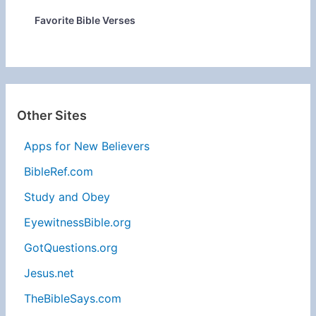
Favorite Bible Verses
Other Sites
Apps for New Believers
BibleRef.com
Study and Obey
EyewitnessBible.org
GotQuestions.org
Jesus.net
TheBibleSays.com