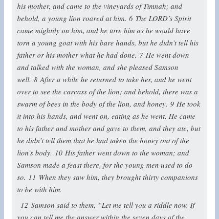
his mother, and came to the vineyards of Timnah; and
behold, a young lion roared at him.
6
The LORD’s Spirit
came mightily on him, and he tore him as he would have
torn a young goat with his bare hands, but he didn’t tell his
father or his mother what he had done.
7
He went down
and talked with the woman, and she pleased Samson
well.
8
After a while he returned to take her, and he went
over to see the carcass of the lion; and behold, there was a
swarm of bees in the body of the lion, and honey.
9
He took
it into his hands, and went on, eating as he went. He came
to his father and mother and gave to them, and they ate, but
he didn’t tell them that he had taken the honey out of the
lion’s body.
10
His father went down to the woman; and
Samson made a feast there, for the young men used to do
so.
11
When they saw him, they brought thirty companions
to be with him.
12
Samson said to them, “Let me tell you a riddle now. If
you can tell me the answer within the seven days of the