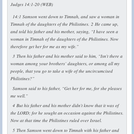
Judges 14:1-20 (WEB)
14:1
Samson went down to Timnah, and saw a woman in
Timnah of the daughters of the Philistines.
2
He came up,
and told his father and his mother, saying, “I have seen a
woman in Timnah of the daughters of the Philistines. Now
therefore get her for me as my wife.”
3
Then his father and his mother said to him, “Isn’t there a
woman among your brothers’ daughters, or among all my
people, that you go to take a wife of the uncircumcised
Philistines?”
Samson said to his father, “Get her for me, for she pleases
me well.”
4
But his father and his mother didn’t know that it was of
the LORD; for he sought an occasion against the Philistines.
Now at that time the Philistines ruled over Israel.
5
Then Samson went down to Timnah with his father and