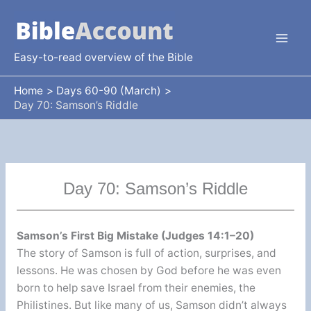
Skip
to
content
Easy-to-read overview of the Bible
Home
Days 60-90 (March)
Day 70: Samson’s Riddle
Day 70: Samson’s Riddle
Samson’s First Big Mistake (Judges 14:1–20)
The story of Samson is full of action, surprises, and
lessons. He was chosen by God before he was even
born to help save Israel from their enemies, the
Philistines. But like many of us, Samson didn’t always