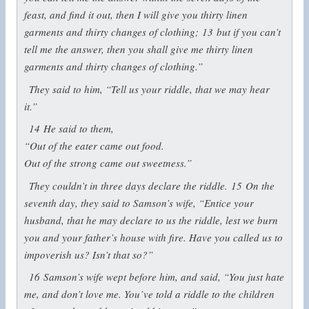
feast, and find it out, then I will give you thirty linen
garments and thirty changes of clothing;
13
but if you can’t
tell me the answer, then you shall give me thirty linen
garments and thirty changes of clothing.”
They said to him, “Tell us your riddle, that we may hear
it.”
14
He said to them,
“Out of the eater came out food.
Out of the strong came out sweetness.”
They couldn’t in three days declare the riddle.
15
On the
seventh day, they said to Samson’s wife, “Entice your
husband, that he may declare to us the riddle, lest we burn
you and your father’s house with fire. Have you called us to
impoverish us? Isn’t that so?”
16
Samson’s wife wept before him, and said, “You just hate
me, and don’t love me. You’ve told a riddle to the children