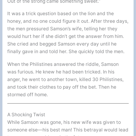
Out of the strong came something sweet.”
It was a trick question based on the lion and the
honey, and no one could figure it out. After three days,
the men pressured Samson’s wife, telling her they
would hurt her if she didn’t get the answer from him.
She cried and begged Samson every day until he
finally gave in and told her. She quickly told the men.
When the Philistines answered the riddle, Samson
was furious. He knew he had been tricked. In his
anger, he went to another town, killed 30 Philistines,
and took their clothes to pay off the bet. Then he
stormed off home.
A Shocking Twist
While Samson was gone, his new wife was given to
someone else—his best man! This betrayal would lead