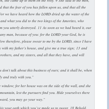
wn, she came up to them on the roof.
9
She said to the men,
that the fear of you has fallen upon us, and that all the
For we have heard how the LORD dried up the water of the
and what you did to the two kings of the Amorites, who
m you utterly destroyed.
11
As soon as we had heard it, our
n any man, because of you: for the LORD your God, he is
ow therefore, please swear to me by the LORD, since I have
ly with my father’s house, and give me a true sign;
13
and
rothers, and my sisters, and all that they have, and will
u don’t talk about this business of ours; and it shall be, when
ly and truly with you.”
 window; for her house was on the side of the wall, and she
 mountain, lest the pursuers find you. Hide yourselves there
erward, you may go your way.”
 this your oath which you’ve made us to swear.
18
Behold,