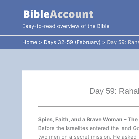
Skip
to
content
Easy-to-read overview of the Bible
Home
Days 32-59 (February)
Day 59: Raha
Day 59: Rahab
Spies, Faith, and a Brave Woman – The
Before the Israelites entered the land 
two men on a secret mission. He asked t