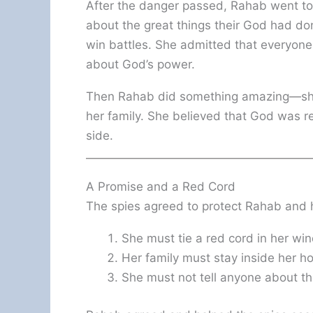
After the danger passed, Rahab went to
about the great things their God had d
win battles. She admitted that everyone
about God’s power.
Then Rahab did something amazing—she
her family. She believed that God was r
side.
A Promise and a Red Cord
The spies agreed to protect Rahab and h
She must tie a red cord in her wi
Her family must stay inside her ho
She must not tell anyone about th