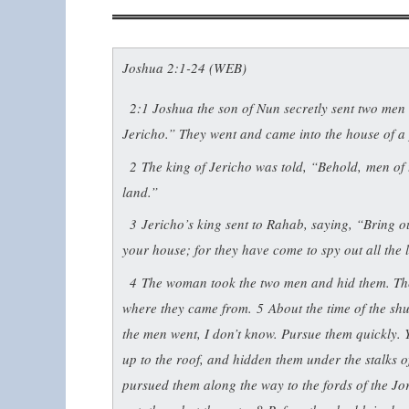
Joshua 2:1-24 (WEB)
2:1
Joshua the son of Nun secretly sent two men o
Jericho.” They went and came into the house of a
2
The king of Jericho was told, “Behold, men of t
land.”
3
Jericho’s king sent to Rahab, saying, “Bring 
your house; for they have come to spy out all the 
4
The woman took the two men and hid them. Then
where they came from.
5
About the time of the sh
the men went, I don’t know. Pursue them quickly.
up to the roof, and hidden them under the stalks o
pursued them along the way to the fords of the J