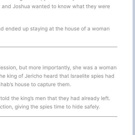
nd, and Joshua wanted to know what they were
and ended up staying at the house of a woman
ofession, but more importantly, she was a woman
king of Jericho heard that Israelite spies had
Rahab’s house to capture them.
told the king’s men that they had already left.
ion, giving the spies time to hide safely.