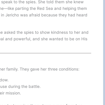
 speak to the spies. She told them she knew
one—like parting the Red Sea and helping them
 in Jericho was afraid because they had heard
 asked the spies to show kindness to her and
eal and powerful, and she wanted to be on His
er family. They gave her three conditions:
ndow.
use during the battle.
eir mission.