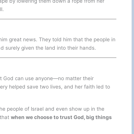
ape by lowering them down a rope from her
l.
im great news. They told him that the people in
d surely given the land into their hands.
hat God can use anyone—no matter their
y helped save two lives, and her faith led to
e people of Israel and even show up in the
 that
when we choose to trust God, big things