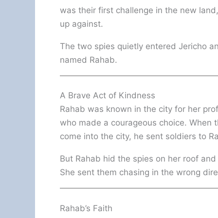
was their first challenge in the new la
up against.
The two spies quietly entered Jericho 
named Rahab.
A Brave Act of Kindness
Rahab was known in the city for her pr
who made a courageous choice. When the 
come into the city, he sent soldiers to 
But Rahab hid the spies on her roof and 
She sent them chasing in the wrong direct
Rahab’s Faith