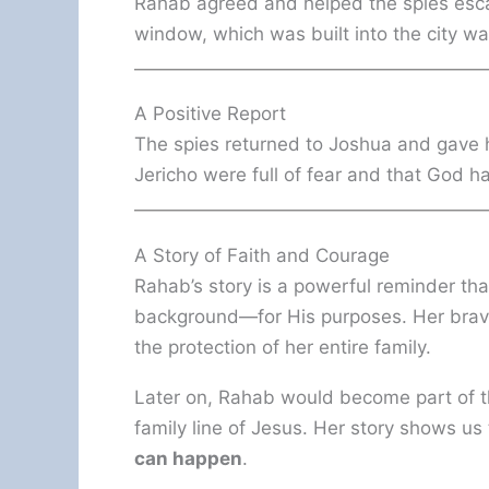
Rahab agreed and helped the spies esc
window, which was built into the city wal
A Positive Report
The spies returned to Joshua and gave h
Jericho were full of fear and that God ha
A Story of Faith and Courage
Rahab’s story is a powerful reminder t
background—for His purposes. Her braver
the protection of her entire family.
Later on, Rahab would become part of th
family line of Jesus. Her story shows us
can happen
.