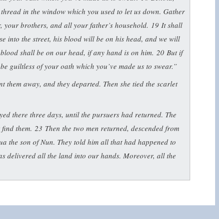
et thread in the window which you used to let us down. Gather
r, your brothers, and all your father’s household.
19
It shall
 into the street, his blood will be on his head, and we will
s blood shall be on our head, if any hand is on him.
20
But if
l be guiltless of your oath which you’ve made us to swear.”
ent them away, and they departed. Then she tied the scarlet
ed there three days, until the pursuers had returned. The
t find them.
23
Then the two men returned, descended from
ua the son of Nun. They told him all that had happened to
 delivered all the land into our hands. Moreover, all the