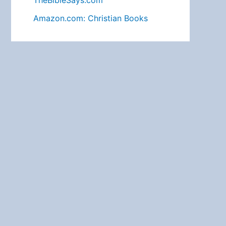
TheBibleSays.com
Amazon.com: Christian Books