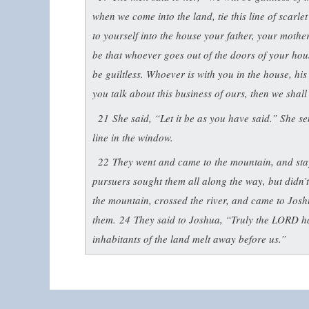
when we come into the land, tie this line of scarl
to yourself into the house your father, your mothe
be that whoever goes out of the doors of your house
be guiltless. Whoever is with you in the house, hi
you talk about this business of ours, then we shal
21
She said, “Let it be as you have said.” She s
line in the window.
22
They went and came to the mountain, and stay
pursuers sought them all along the way, but didn’
the mountain, crossed the river, and came to Josh
them.
24
They said to Joshua, “Truly the LORD has
inhabitants of the land melt away before us.”