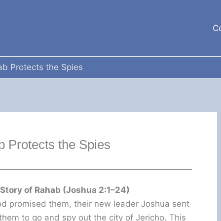
C
b Protects the Spies
 Protects the Spies
 Story of Rahab (Joshua 2:1–24)
God promised them, their new leader Joshua sent
hem to go and spy out the city of Jericho. This