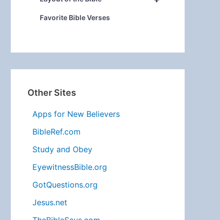
Favorite Bible Verses
Other Sites
Apps for New Believers
BibleRef.com
Study and Obey
EyewitnessBible.org
GotQuestions.org
Jesus.net