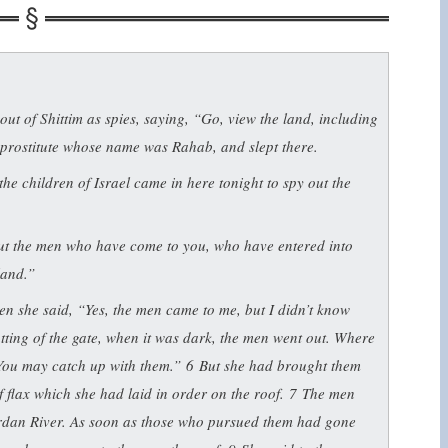
ut of Shittim as spies, saying, “Go, view the land, including
 prostitute whose name was Rahab, and slept there.
he children of Israel came in here tonight to spy out the
out the men who have come to you, who have entered into
land.”
 she said, “Yes, the men came to me, but I didn’t know
utting of the gate, when it was dark, the men went out. Where
 You may catch up with them.”
6
But she had brought them
f flax which she had laid in order on the roof.
7
The men
ordan River. As soon as those who pursued them had gone