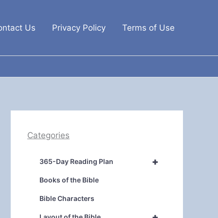
ontact Us
Privacy Policy
Terms of Use
Categories
+
365-Day Reading Plan
Books of the Bible
Bible Characters
+
Layout of the Bible