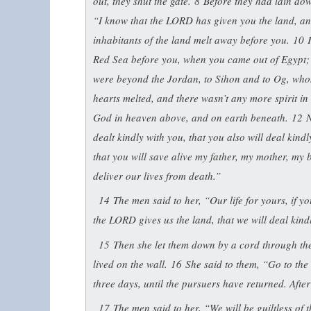
out, they shut the gate.
8
Before they had lain do
“I know that the LORD has given you the land, and 
inhabitants of the land melt away before you.
10
Red Sea before you, when you came out of Egypt; 
were beyond the Jordan, to Sihon and to Og, who
hearts melted, and there wasn’t any more spirit i
God in heaven above, and on earth beneath.
12
N
dealt kindly with you, that you also will deal kind
that you will save alive my father, my mother, my b
deliver our lives from death.”
14
The men said to her, “Our life for yours, if yo
the LORD gives us the land, that we will deal kind
15
Then she let them down by a cord through the
lived on the wall.
16
She said to them, “Go to the
three days, until the pursuers have returned. Aft
17
The men said to her, “We will be guiltless of