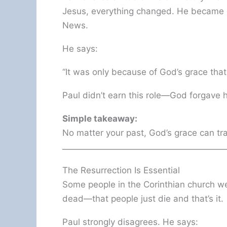
Jesus, everything changed. He became 
News.
He says:
“It was only because of God’s grace that
Paul didn’t earn this role—God forgave
Simple takeaway:
No matter your past, God’s grace can tra
The Resurrection Is Essential
Some people in the Corinthian church wer
dead—that people just die and that’s it.
Paul strongly disagrees. He says: