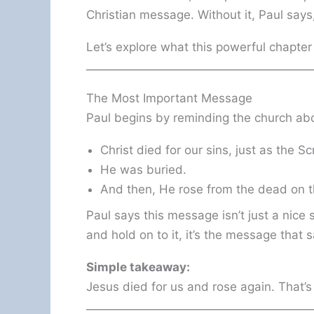
Christian message. Without it, Paul says
Let’s explore what this powerful chapter
The Most Important Message
Paul begins by reminding the church ab
Christ died for our sins, just as the S
He was buried.
And then, He rose from the dead on th
Paul says this message isn’t just a nice st
and hold on to it, it’s the message that 
Simple takeaway:
Jesus died for us and rose again. That’s 