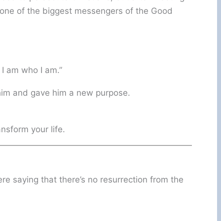
one of the biggest messengers of the Good
 I am who I am.”
 him and gave him a new purpose.
nsform your life.
e saying that there’s no resurrection from the