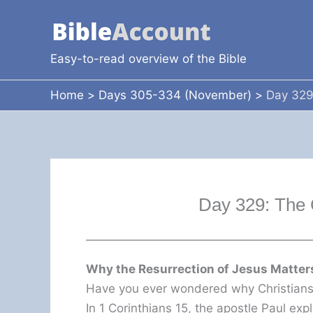
Skip
to
content
Easy-to-read overview of the Bible
Home
Days 305-334 (November)
Day 329
Day 329: The 
Why the Resurrection of Jesus Matters
Have you ever wondered why Christians 
In 1 Corinthians 15, the apostle Paul exp