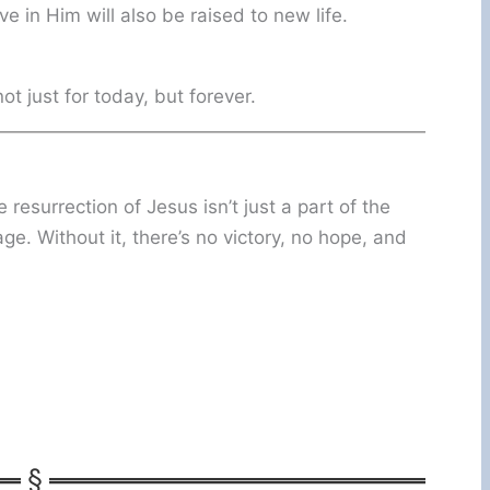
 in Him will also be raised to new life.
t just for today, but forever.
 resurrection of Jesus isn’t just a part of the
. Without it, there’s no victory, no hope, and