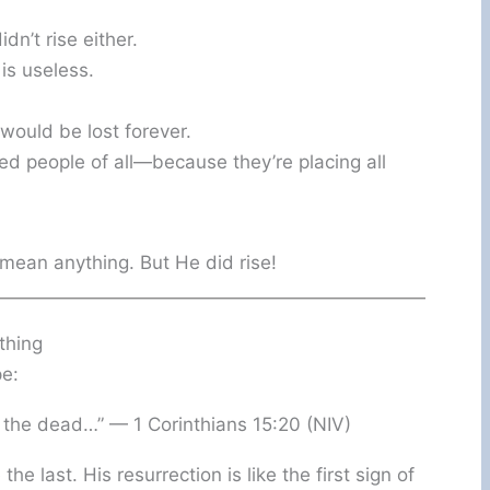
dn’t rise either.
 is useless.
would be lost forever.
ed people of all—because they’re placing all
t mean anything. But He did rise!
thing
pe:
 the dead…” — 1 Corinthians 15:20 (NIV)
the last. His resurrection is like the first sign of