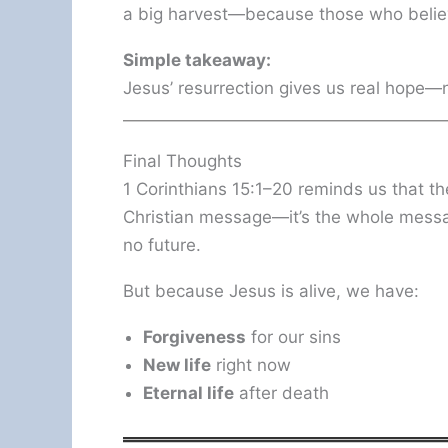
a big harvest—because those who believe
Simple takeaway:
Jesus’ resurrection gives us real hope—no
Final Thoughts
1 Corinthians 15:1–20 reminds us that the
Christian message—it’s the whole message
no future.
But because Jesus is alive, we have:
Forgiveness
for our sins
New life
right now
Eternal life
after death