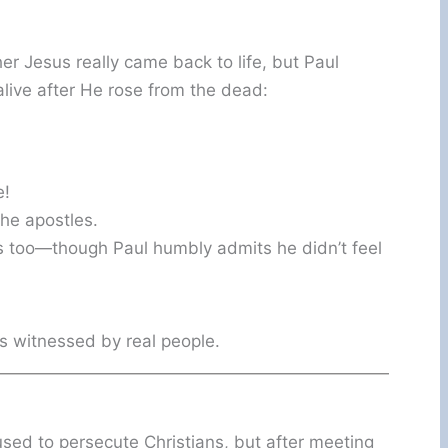
 Jesus really came back to life, but Paul
live after He rose from the dead:
e!
he apostles.
us too—though Paul humbly admits he didn’t feel
as witnessed by real people.
 used to persecute Christians, but after meeting