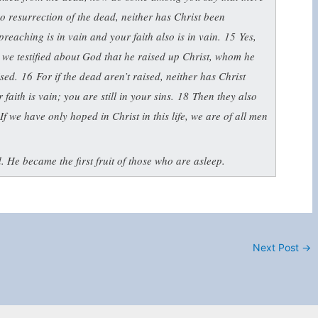
 no resurrection of the dead, neither has Christ been
preaching is in vain and your faith also is in vain.
15
Yes,
 we testified about God that he raised up Christ, whom he
aised.
16
For if the dead aren’t raised, neither has Christ
 faith is vain; you are still in your sins.
18
Then they also
If we have only hoped in Christ in this life, we are of all men
 He became the first fruit of those who are asleep.
Next Post
→