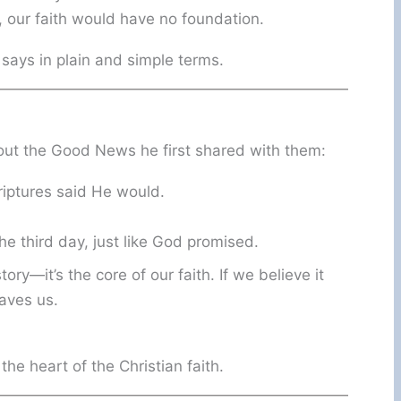
, our faith would have no foundation.
 says in plain and simple terms.
out the Good News he first shared with them:
criptures said He would.
e third day, just like God promised.
ory—it’s the core of our faith. If we believe it
saves us.
the heart of the Christian faith.