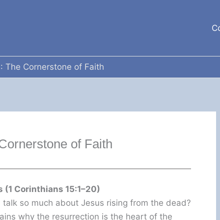
C
: The Cornerstone of Faith
Cornerstone of Faith
 (1 Corinthians 15:1–20)
talk so much about Jesus rising from the dead?
lains why the resurrection is the heart of the