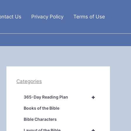
ontact Us
Privacy Policy
Terms of Use
Categories
+
365-Day Reading Plan
Books of the Bible
Bible Characters
+
Layout of the Bible