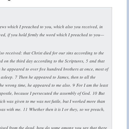
ews which I preached to you, which also you received, in
ved, if you hold firmly the word which I preached to you—
also received: that Christ died for our sins according to the
ed on the third day according to the Scriptures,
5
and that
 he appeared to over five hundred brothers at once, most of
 asleep.
7
Then he appeared to James, then to all the
t the wrong time, he appeared to me also.
9
For I am the least
n apostle, because I persecuted the assembly of God.
10
But
ch was given to me was not futile, but I worked more than
 was with me.
11
Whether then it is I or they, so we preach,
raised from the dead, how do some among you say that there