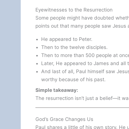
Eyewitnesses to the Resurrection
Some people might have doubted whether
points out that many people saw Jesus a
He appeared to Peter.
Then to the twelve disciples.
Then to more than 500 people at onc
Later, He appeared to James and all t
And last of all, Paul himself saw Jes
worthy because of his past.
Simple takeaway:
The resurrection isn’t just a belief—it w
God’s Grace Changes Us
Paul shares a little of his own story. He