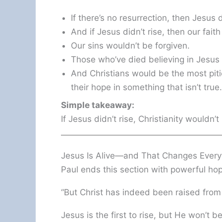
If there’s no resurrection, then Jesus di
And if Jesus didn’t rise, then our faith
Our sins wouldn’t be forgiven.
Those who’ve died believing in Jesus 
And Christians would be the most piti
their hope in something that isn’t true.
Simple takeaway:
If Jesus didn’t rise, Christianity wouldn’
Jesus Is Alive—and That Changes Every
Paul ends this section with powerful ho
“But Christ has indeed been raised from
Jesus is the first to rise, but He won’t be 