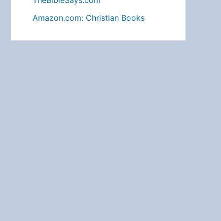
TheBibleSays.com
Amazon.com: Christian Books