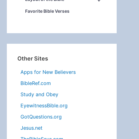
Favorite Bible Verses
Other Sites
Apps for New Believers
BibleRef.com
Study and Obey
EyewitnessBible.org
GotQuestions.org
Jesus.net