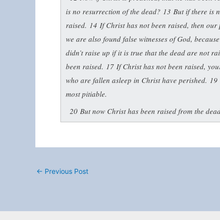
is no resurrection of the dead?
13
But if there is
raised.
14
If Christ has not been raised, then our 
we are also found false witnesses of God, because
didn’t raise up if it is true that the dead are not r
been raised.
17
If Christ has not been raised, your
who are fallen asleep in Christ have perished.
19
most pitiable.
20
But now Christ has been raised from the dead.
←
Previous Post