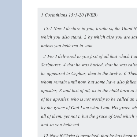
1 Corinthians 15:1-20 (WEB)
15:1
Now I declare to you, brothers, the Good N
which you also stand,
2
by which also you are sa
unless you believed in vain.
3
For I delivered to you first of all that which I 
Scriptures,
4
that he was buried, that he was rais
he appeared to Cephas, then to the twelve.
6
Then
whom remain until now, but some have also fallen
apostles,
8
and last of all, as to the child born a
of the apostles, who is not worthy to be called a
by the grace of God I am what I am. His grace whi
all of them; yet not I, but the grace of God which
and so you believed.
12
Now if Christ is preached, that he has been 