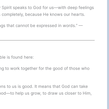
 Spirit speaks to God for us—with deep feelings
 completely, because He knows our hearts.
ings that cannot be expressed in words.” —
ble is found here:
g to work together for the good of those who
ns to us is good. It means that God can take
ood—to help us grow, to draw us closer to Him,