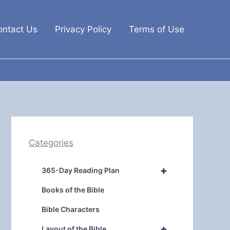
ontact Us
Privacy Policy
Terms of Use
Categories
+
365-Day Reading Plan
Books of the Bible
Bible Characters
+
Layout of the Bible