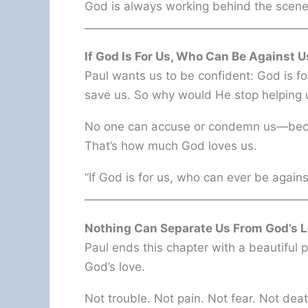
God is always working behind the scene
If God Is For Us, Who Can Be Against U
Paul wants us to be confident: God is f
save us. So why would He stop helping
No one can accuse or condemn us—becau
That’s how much God loves us.
“If God is for us, who can ever be agai
Nothing Can Separate Us From God’s 
Paul ends this chapter with a beautiful
God’s love.
Not trouble. Not pain. Not fear. Not dea