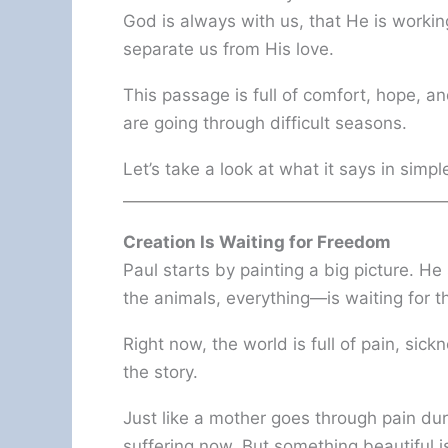
God is always with us, that He is workin
separate us from His love.
This passage is full of comfort, hope,
are going through difficult seasons.
Let’s take a look at what it says in simpl
Creation Is Waiting for Freedom
Paul starts by painting a big picture. He
the animals, everything—is waiting for 
Right now, the world is full of pain, sic
the story.
Just like a mother goes through pain duri
suffering now. But something beautiful