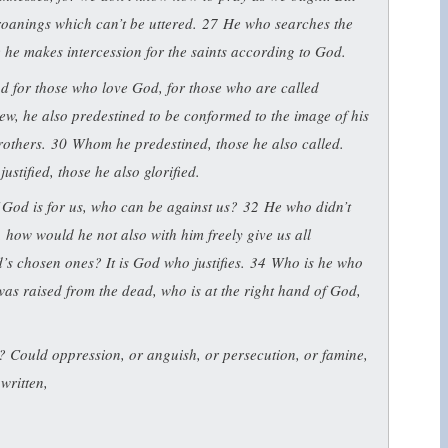
groanings which can’t be uttered.
27
He who searches the
e he makes intercession for the saints according to God.
od for those who love God, for those who are called
w, he also predestined to be conformed to the image of his
rothers.
30
Whom he predestined, those he also called.
stified, those he also glorified.
f God is for us, who can be against us?
32
He who didn’t
, how would he not also with him freely give us all
s chosen ones? It is God who justifies.
34
Who is he who
was raised from the dead, who is at the right hand of God,
? Could oppression, or anguish, or persecution, or famine,
 written,