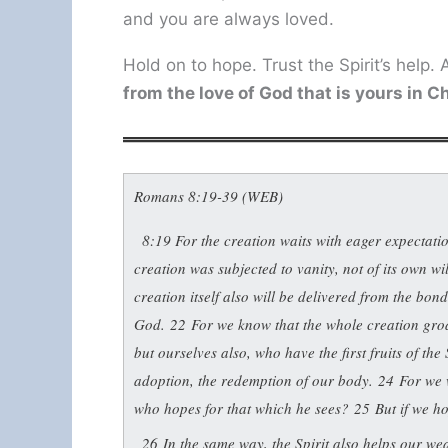
and you are always loved.
Hold on to hope. Trust the Spirit’s help
from the love of God that is yours in C
Romans 8:19-39 (WEB)
8:19
For the creation waits with eager expectati
creation was subjected to vanity, not of its own w
creation itself also will be delivered from the bond
God.
22
For we know that the whole creation groa
but ourselves also, who have the first fruits of th
adoption, the redemption of our body.
24
For we 
who hopes for that which he sees?
25
But if we ho
26
In the same way, the Spirit also helps our w