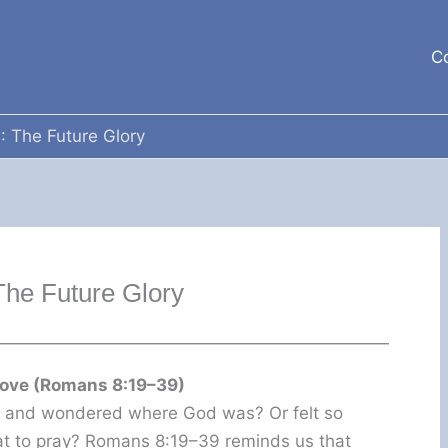
C
: The Future Glory
The Future Glory
Love (Romans 8:19–39)
e and wondered where God was? Or felt so
at to pray? Romans 8:19–39 reminds us that