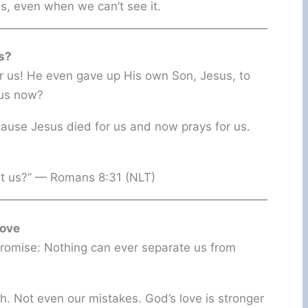
s, even when we can’t see it.
s?
or us! He even gave up His own Son, Jesus, to
 us now?
se Jesus died for us and now prays for us.
nst us?” — Romans 8:31 (NLT)
Love
 promise: Nothing can ever separate us from
th. Not even our mistakes. God’s love is stronger