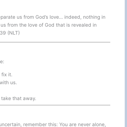
eparate us from God’s love… indeed, nothing in
e us from the love of God that is revealed in
–39 (NLT)
e:
ix it.
with us.
 take that away.
s uncertain, remember this: You are never alone,