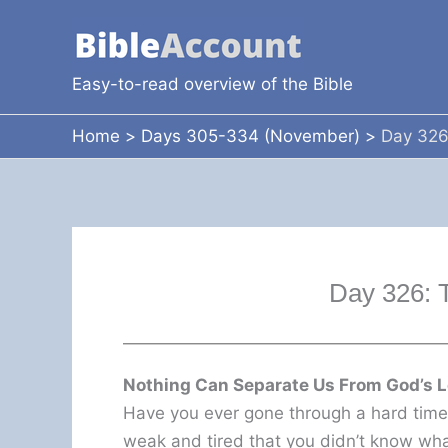
Skip
to
content
Easy-to-read overview of the Bible
Home
Days 305-334 (November)
Day 326
Day 326: 
Nothing Can Separate Us From God’s 
Have you ever gone through a hard tim
weak and tired that you didn’t know wh