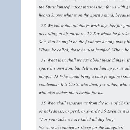
the Spirit himself makes intercession for us with 
hearts knows what is on the Spirit’s mind, becaus
28
We know that all things work together for go
according to his purpose.
29
For whom he forekne
Son, that he might be the firstborn among many b
Whom he called, those he also justified. Whom he ju
31
What then shall we say about these things? I
spare his own Son, but delivered him up for us all
things?
33
Who could bring a charge against God’
condemns? It is Christ who died, yes rather, who 
who also makes intercession for us.
35
Who shall separate us from the love of Christ
or nakedness, or peril, or sword?
36
Even as it is
“For your sake we are killed all day long.
We were accounted as sheep for the slaughter.”