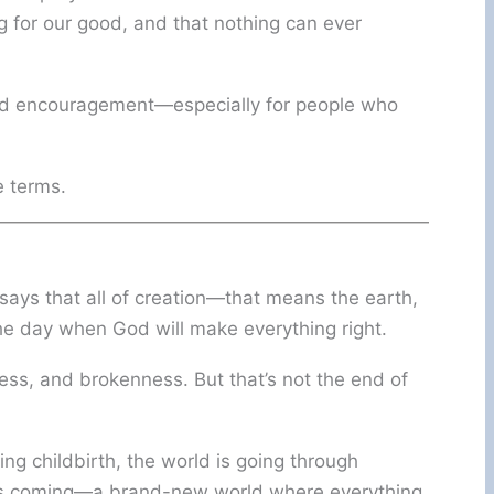
g for our good, and that nothing can ever
 and encouragement—especially for people who
e terms.
 says that all of creation—that means the earth,
the day when God will make everything right.
kness, and brokenness. But that’s not the end of
ng childbirth, the world is going through
 is coming—a brand-new world where everything