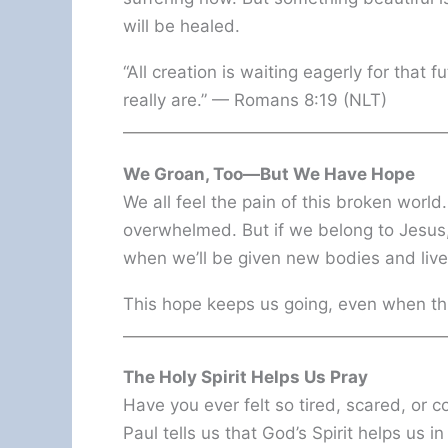
will be healed.
“All creation is waiting eagerly for that
really are.” — Romans 8:19 (NLT)
We Groan, Too—But We Have Hope
We all feel the pain of this broken world
overwhelmed. But if we belong to Jesus
when we’ll be given new bodies and live
This hope keeps us going, even when th
The Holy Spirit Helps Us Pray
Have you ever felt so tired, scared, or 
Paul tells us that God’s Spirit helps us 