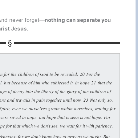
. And never forget—
nothing can separate you
hrist Jesus
.
on for the children of God to be revealed.
20
For the
ill, but because of him who subjected it, in hope
21
that the
age of decay into the liberty of the glory of the children of
ns and travails in pain together until now.
23
Not only so,
e Spirit, even we ourselves groan within ourselves, waiting for
were saved in hope, but hope that is seen is not hope. For
pe for that which we don’t see, we wait for it with patience.
eaknesses, for we don’t know how to pray as we ought. But