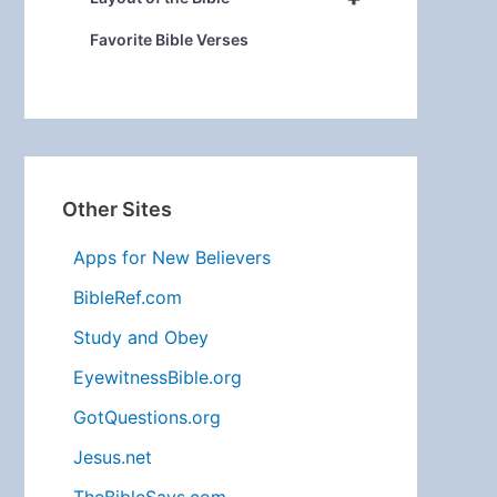
Favorite Bible Verses
Other Sites
Apps for New Believers
BibleRef.com
Study and Obey
EyewitnessBible.org
GotQuestions.org
Jesus.net