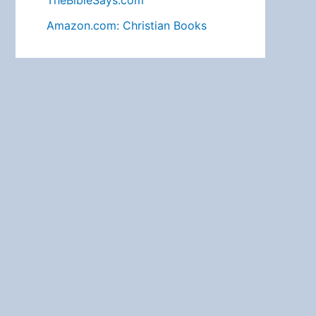
TheBibleSays.com
Amazon.com: Christian Books