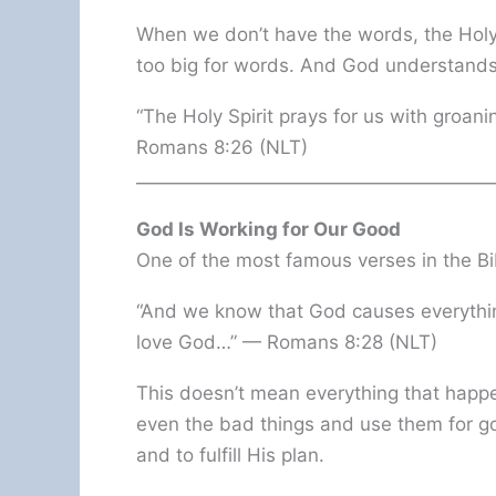
When we don’t have the words, the Holy
too big for words. And God understands
“The Holy Spirit prays for us with groan
Romans 8:26 (NLT)
God Is Working for Our Good
One of the most famous verses in the Bi
“And we know that God causes everythin
love God…” — Romans 8:28 (NLT)
This doesn’t mean everything that happe
even the bad things and use them for g
and to fulfill His plan.