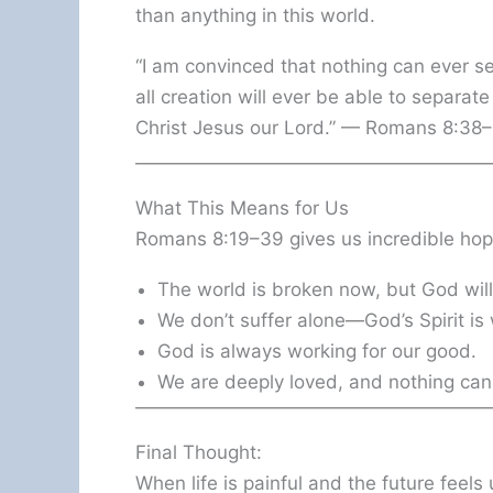
than anything in this world.
“I am convinced that nothing can ever s
all creation will ever be able to separat
Christ Jesus our Lord.” — Romans 8:38
What This Means for Us
Romans 8:19–39 gives us incredible hop
The world is broken now, but God will f
We don’t suffer alone—God’s Spirit is 
God is always working for our good.
We are deeply loved, and nothing can
Final Thought:
When life is painful and the future feel