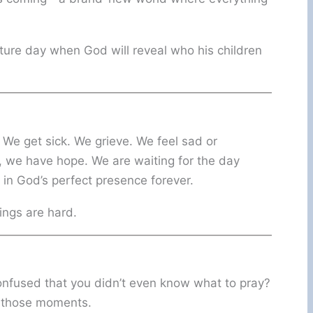
 future day when God will reveal who his children
. We get sick. We grieve. We feel sad or
, we have hope. We are waiting for the day
 in God’s perfect presence forever.
ings are hard.
confused that you didn’t even know what to pray?
in those moments.