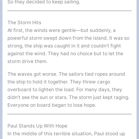
So they decided to keep sailing.
The Storm Hits
At first, the winds were gentle—but suddenly, a
powerful storm swept down from the island. It was so
strong, the ship was caught in it and couldn’t fight
against the wind. They had no choice but to let the
storm drive them.
The waves got worse. The sailors tied ropes around
the ship to hold it together. They threw cargo
overboard to lighten the load. For many days, they
didn’t see the sun or stars. The storm just kept raging.
Everyone on board began to lose hope.
Paul Stands Up With Hope
In the middle of this terrible situation, Paul stood up