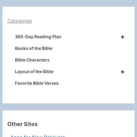
Categories
+
365-Day Reading Plan
Books of the Bible
Bible Characters
+
Layout of the Bible
Favorite Bible Verses
Other Sites