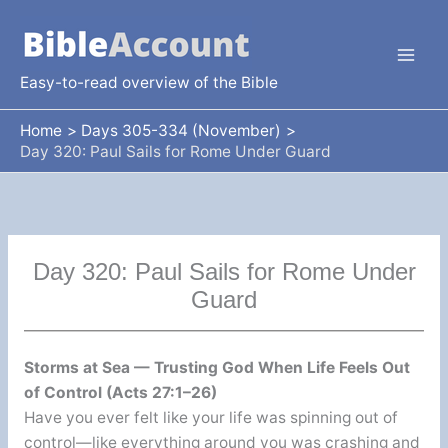
Skip
to
content
Easy-to-read overview of the Bible
Home
Days 305-334 (November)
Day 320: Paul Sails for Rome Under Guard
Day 320: Paul Sails for Rome Under
Guard
Storms at Sea — Trusting God When Life Feels Out
of Control (Acts 27:1–26)
Have you ever felt like your life was spinning out of
control—like everything around you was crashing and