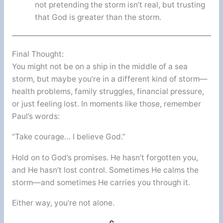
not pretending the storm isn’t real, but trusting
that God is greater than the storm.
Final Thought:
You might not be on a ship in the middle of a sea
storm, but maybe you’re in a different kind of storm—
health problems, family struggles, financial pressure,
or just feeling lost. In moments like those, remember
Paul’s words:
“Take courage… I believe God.”
Hold on to God’s promises. He hasn’t forgotten you,
and He hasn’t lost control. Sometimes He calms the
storm—and sometimes He carries you through it.
Either way, you’re not alone.