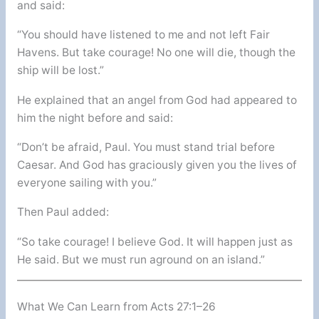
and said:
“You should have listened to me and not left Fair
Havens. But take courage! No one will die, though the
ship will be lost.”
He explained that an angel from God had appeared to
him the night before and said:
“Don’t be afraid, Paul. You must stand trial before
Caesar. And God has graciously given you the lives of
everyone sailing with you.”
Then Paul added:
“So take courage! I believe God. It will happen just as
He said. But we must run aground on an island.”
What We Can Learn from Acts 27:1–26