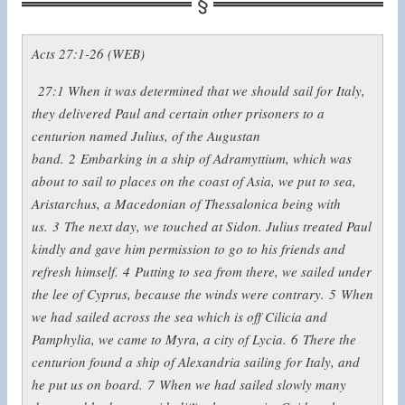
Acts 27:1-26 (WEB)
27:1
When it was determined that we should sail for Italy,
they delivered Paul and certain other prisoners to a
centurion named Julius, of the Augustan
band.
2
Embarking in a ship of Adramyttium, which was
about to sail to places on the coast of Asia, we put to sea,
Aristarchus, a Macedonian of Thessalonica being with
us.
3
The next day, we touched at Sidon. Julius treated Paul
kindly and gave him permission to go to his friends and
refresh himself.
4
Putting to sea from there, we sailed under
the lee of Cyprus, because the winds were contrary.
5
When
we had sailed across the sea which is off Cilicia and
Pamphylia, we came to Myra, a city of Lycia.
6
There the
centurion found a ship of Alexandria sailing for Italy, and
he put us on board.
7
When we had sailed slowly many