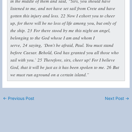
in the middle of them and said, “Sirs, you should have
listened to me, and not have set sail from Crete and have
gotten this injury and loss.
22
Now I exhort you to cheer
up, for there will be no loss of life among you, but only of
the ship.
23
For there stood by me this night an angel,
belonging to the God whose I am and whom I
serve,
24
saying, ‘Don’t be afraid, Paul. You must stand
before Caesar. Behold, God has granted you all those who
sail with you.’
25
Therefore, sirs, cheer up! For I believe
God, that it will be just as it has been spoken to me.
26
But
we must run aground on a certain island.”
←
Previous Post
Next Post
→