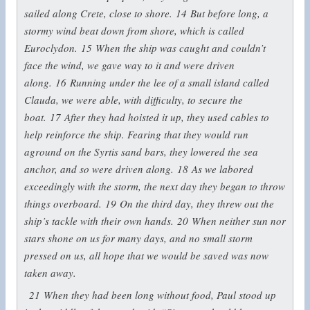
sailed along Crete, close to shore.
14
But before long, a
stormy wind beat down from shore, which is called
Euroclydon.
15
When the ship was caught and couldn’t
face the wind, we gave way to it and were driven
along.
16
Running under the lee of a small island called
Clauda, we were able, with difficulty, to secure the
boat.
17
After they had hoisted it up, they used cables to
help reinforce the ship. Fearing that they would run
aground on the Syrtis sand bars, they lowered the sea
anchor, and so were driven along.
18
As we labored
exceedingly with the storm, the next day they began to throw
things overboard.
19
On the third day, they threw out the
ship’s tackle with their own hands.
20
When neither sun nor
stars shone on us for many days, and no small storm
pressed on us, all hope that we would be saved was now
taken away.
21
When they had been long without food, Paul stood up