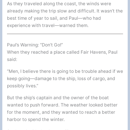
As they traveled along the coast, the winds were
already making the trip slow and difficult. It wasn’t the
best time of year to sail, and Paul—who had
experience with travel—warned them.
Paul’s Warning: “Don’t Go!”
When they reached a place called Fair Havens, Paul
said:
“Men, I believe there is going to be trouble ahead if we
keep going—damage to the ship, loss of cargo, and
possibly lives.”
But the ship’s captain and the owner of the boat
wanted to push forward. The weather looked better
for the moment, and they wanted to reach a better
harbor to spend the winter.