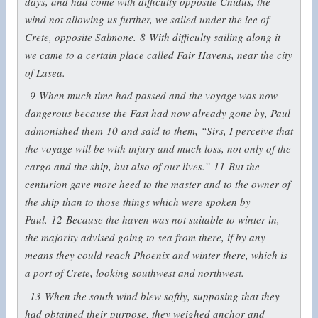
days, and had come with difficulty opposite Cnidus, the
wind not allowing us further, we sailed under the lee of
Crete, opposite Salmone.
8
With difficulty sailing along it
we came to a certain place called Fair Havens, near the city
of Lasea.
9
When much time had passed and the voyage was now
dangerous because the Fast had now already gone by, Paul
admonished them
10
and said to them, “Sirs, I perceive that
the voyage will be with injury and much loss, not only of the
cargo and the ship, but also of our lives.”
11
But the
centurion gave more heed to the master and to the owner of
the ship than to those things which were spoken by
Paul.
12
Because the haven was not suitable to winter in,
the majority advised going to sea from there, if by any
means they could reach Phoenix and winter there, which is
a port of Crete, looking southwest and northwest.
13
When the south wind blew softly, supposing that they
had obtained their purpose, they weighed anchor and