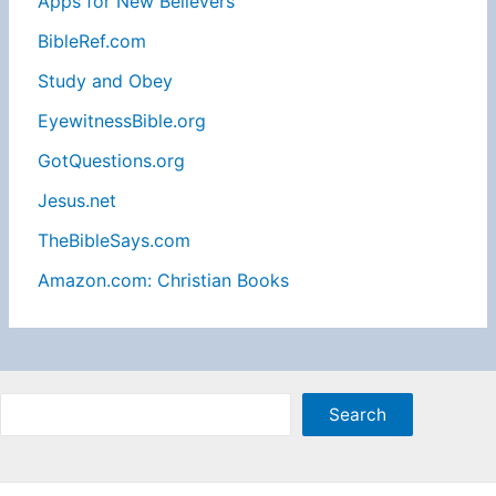
Apps for New Believers
BibleRef.com
Study and Obey
EyewitnessBible.org
GotQuestions.org
Jesus.net
TheBibleSays.com
Amazon.com: Christian Books
Sea
Search