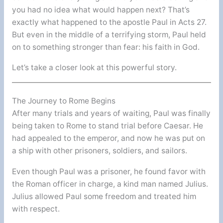
you had no idea what would happen next? That’s
exactly what happened to the apostle Paul in Acts 27.
But even in the middle of a terrifying storm, Paul held
on to something stronger than fear: his faith in God.
Let’s take a closer look at this powerful story.
The Journey to Rome Begins
After many trials and years of waiting, Paul was finally
being taken to Rome to stand trial before Caesar. He
had appealed to the emperor, and now he was put on
a ship with other prisoners, soldiers, and sailors.
Even though Paul was a prisoner, he found favor with
the Roman officer in charge, a kind man named Julius.
Julius allowed Paul some freedom and treated him
with respect.