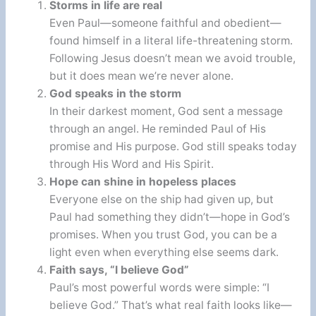
Storms in life are real
Even Paul—someone faithful and obedient—
found himself in a literal life-threatening storm.
Following Jesus doesn’t mean we avoid trouble,
but it does mean we’re never alone.
God speaks in the storm
In their darkest moment, God sent a message
through an angel. He reminded Paul of His
promise and His purpose. God still speaks today
through His Word and His Spirit.
Hope can shine in hopeless places
Everyone else on the ship had given up, but
Paul had something they didn’t—hope in God’s
promises. When you trust God, you can be a
light even when everything else seems dark.
Faith says, “I believe God”
Paul’s most powerful words were simple: “I
believe God.” That’s what real faith looks like—