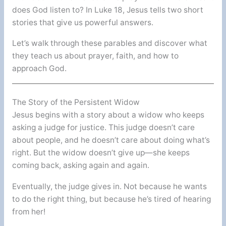
does God listen to? In Luke 18, Jesus tells two short
stories that give us powerful answers.
Let’s walk through these parables and discover what
they teach us about prayer, faith, and how to
approach God.
The Story of the Persistent Widow
Jesus begins with a story about a widow who keeps
asking a judge for justice. This judge doesn’t care
about people, and he doesn’t care about doing what’s
right. But the widow doesn’t give up—she keeps
coming back, asking again and again.
Eventually, the judge gives in. Not because he wants
to do the right thing, but because he’s tired of hearing
from her!