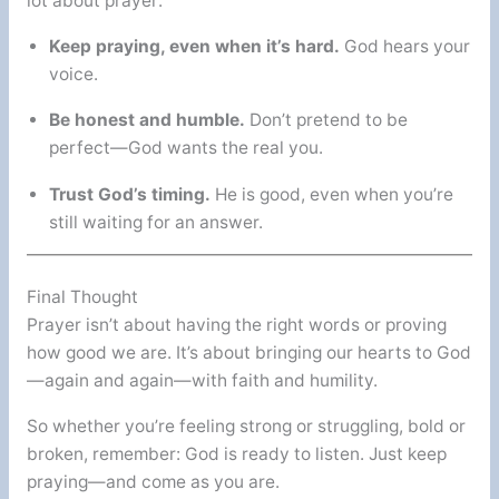
lot about prayer:
Keep praying, even when it’s hard.
God hears your
voice.
Be honest and humble.
Don’t pretend to be
perfect—God wants the real you.
Trust God’s timing.
He is good, even when you’re
still waiting for an answer.
Final Thought
Prayer isn’t about having the right words or proving
how good we are. It’s about bringing our hearts to God
—again and again—with faith and humility.
So whether you’re feeling strong or struggling, bold or
broken, remember: God is ready to listen. Just keep
praying—and come as you are.