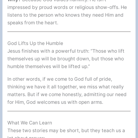
impressed by proud words or religious show-offs. He
listens to the person who knows they need Him and
speaks from the heart.
God Lifts Up the Humble
Jesus finishes with a powerful truth: “Those who lift
themselves up will be brought down, but those who
humble themselves will be lifted up.”
In other words, if we come to God full of pride,
thinking we have it all together, we miss what really
matters. But if we come honestly, admitting our need
for Him, God welcomes us with open arms.
What We Can Learn
These two stories may be short, but they teach us a