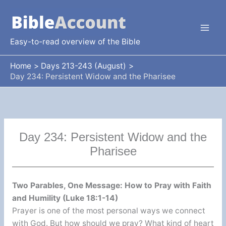
Skip
to
content
Easy-to-read overview of the Bible
Home
Days 213-243 (August)
Day 234: Persistent Widow and the Pharisee
Day 234: Persistent Widow and the
Pharisee
Two Parables, One Message: How to Pray with Faith
and Humility (Luke 18:1-14)
Prayer is one of the most personal ways we connect
with God. But how should we pray? What kind of heart