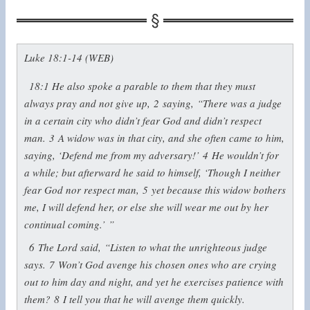
Luke 18:1-14 (WEB)
18:1
He also spoke a parable to them that they must
always pray and not give up,
2
saying,
“There was a judge
in a certain city who didn’t fear God and didn’t respect
man.
3
A widow was in that city, and she often came to him,
saying, ‘Defend me from my adversary!’
4
He wouldn’t for
a while; but afterward he said to himself, ‘Though I neither
fear God nor respect man,
5
yet because this widow bothers
me, I will defend her, or else she will wear me out by her
continual coming.’ ”
6
The Lord said,
“Listen to what the unrighteous judge
says.
7
Won’t God avenge his chosen ones who are crying
out to him day and night, and yet he exercises patience with
them?
8
I tell you that he will avenge them quickly.