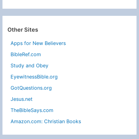
Other Sites
Apps for New Believers
BibleRef.com
Study and Obey
EyewitnessBible.org
GotQuestions.org
Jesus.net
TheBibleSays.com
Amazon.com: Christian Books