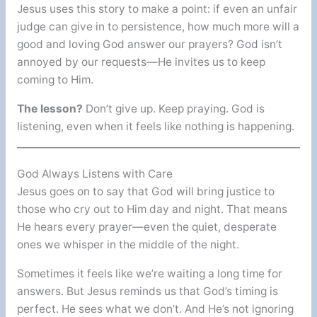
Jesus uses this story to make a point: if even an unfair
judge can give in to persistence, how much more will a
good and loving God answer our prayers? God isn’t
annoyed by our requests—He invites us to keep
coming to Him.
The lesson?
Don’t give up. Keep praying. God is
listening, even when it feels like nothing is happening.
God Always Listens with Care
Jesus goes on to say that God will bring justice to
those who cry out to Him day and night. That means
He hears every prayer—even the quiet, desperate
ones we whisper in the middle of the night.
Sometimes it feels like we’re waiting a long time for
answers. But Jesus reminds us that God’s timing is
perfect. He sees what we don’t. And He’s not ignoring