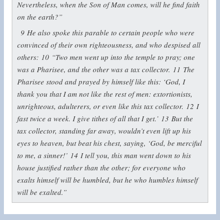
Nevertheless, when the Son of Man comes, will he find faith
on the earth?”
9
He also spoke this parable to certain people who were
convinced of their own righteousness, and who despised all
others:
10
“Two men went up into the temple to pray; one
was a Pharisee, and the other was a tax collector.
11
The
Pharisee stood and prayed by himself like this: ‘God, I
thank you that I am not like the rest of men: extortionists,
unrighteous, adulterers, or even like this tax collector.
12
I
fast twice a week. I give tithes of all that I get.’
13
But the
tax collector, standing far away, wouldn’t even lift up his
eyes to heaven, but beat his chest, saying, ‘God, be merciful
to me, a sinner!’
14
I tell you, this man went down to his
house justified rather than the other; for everyone who
exalts himself will be humbled, but he who humbles himself
will be exalted.”