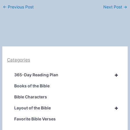
←
Previous Post
Next Post
→
Categories
+
365-Day Reading Plan
Books of the Bible
Bible Characters
+
Layout of the Bible
Favorite Bible Verses