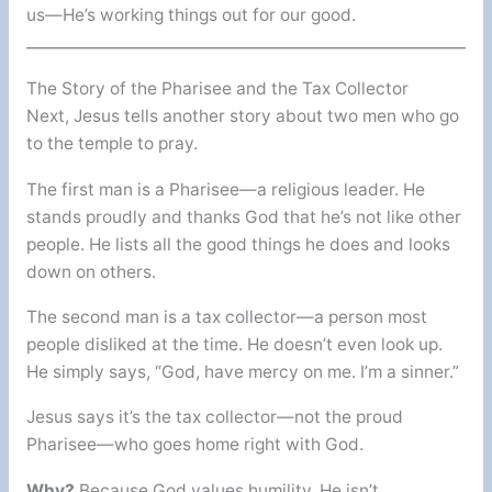
us—He’s working things out for our good.
The Story of the Pharisee and the Tax Collector
Next, Jesus tells another story about two men who go
to the temple to pray.
The first man is a Pharisee—a religious leader. He
stands proudly and thanks God that he’s not like other
people. He lists all the good things he does and looks
down on others.
The second man is a tax collector—a person most
people disliked at the time. He doesn’t even look up.
He simply says, “God, have mercy on me. I’m a sinner.”
Jesus says it’s the tax collector—not the proud
Pharisee—who goes home right with God.
Why?
Because God values humility. He isn’t