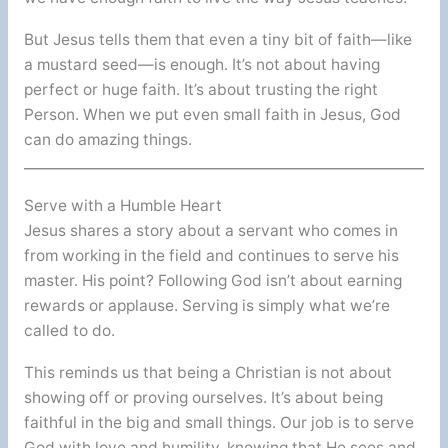
But Jesus tells them that even a tiny bit of faith—like
a mustard seed—is enough. It’s not about having
perfect or huge faith. It’s about trusting the right
Person. When we put even small faith in Jesus, God
can do amazing things.
Serve with a Humble Heart
Jesus shares a story about a servant who comes in
from working in the field and continues to serve his
master. His point? Following God isn’t about earning
rewards or applause. Serving is simply what we’re
called to do.
This reminds us that being a Christian is not about
showing off or proving ourselves. It’s about being
faithful in the big and small things. Our job is to serve
God with love and humility, knowing that He sees and