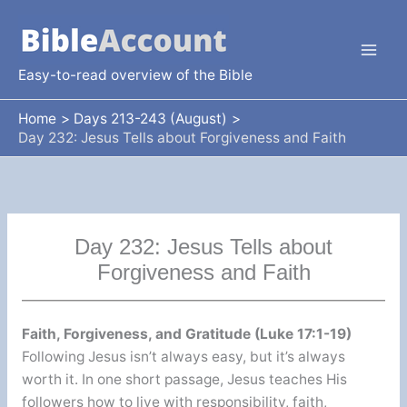
Skip
to
content
Easy-to-read overview of the Bible
Home
Days 213-243 (August)
Day 232: Jesus Tells about Forgiveness and Faith
Day 232: Jesus Tells about
Forgiveness and Faith
Faith, Forgiveness, and Gratitude (Luke 17:1-19)
Following Jesus isn’t always easy, but it’s always
worth it. In one short passage, Jesus teaches His
followers how to live with responsibility, faith,