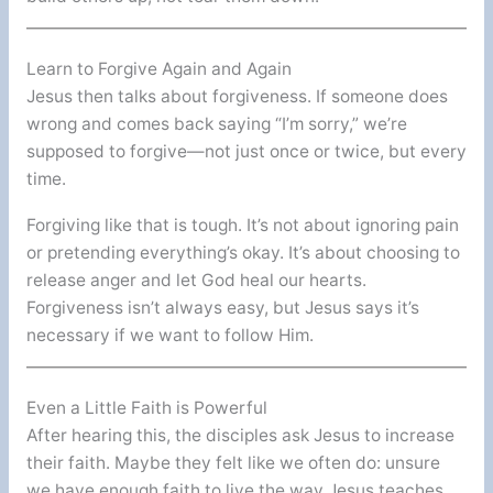
Learn to Forgive Again and Again
Jesus then talks about forgiveness. If someone does
wrong and comes back saying “I’m sorry,” we’re
supposed to forgive—not just once or twice, but every
time.
Forgiving like that is tough. It’s not about ignoring pain
or pretending everything’s okay. It’s about choosing to
release anger and let God heal our hearts.
Forgiveness isn’t always easy, but Jesus says it’s
necessary if we want to follow Him.
Even a Little Faith is Powerful
After hearing this, the disciples ask Jesus to increase
their faith. Maybe they felt like we often do: unsure
we have enough faith to live the way Jesus teaches.