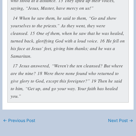
who stood at a distance.
13
They lifted up their voices,
saying, “Jesus, Master, have mercy on us!”
14
When he saw them, he said to them,
“Go and show
yourselves to the priests.”
As they went, they were
cleansed.
15
One of them, when he saw that he was healed,
turned back, glorifying God with a loud voice.
16
He fell on
his face at Jesus’ feet, giving him thanks; and he was a
Samaritan.
17
Jesus answered,
“Weren’t the ten cleansed? But where
are the nine?
18
Were there none found who returned to
give glory to God, except this foreigner?”
19
Then he said
to him,
“Get up, and go your way. Your faith has healed
you.”
←
Previous Post
Next Post
→