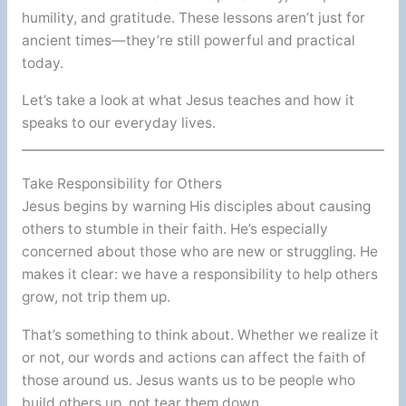
humility, and gratitude. These lessons aren’t just for
ancient times—they’re still powerful and practical
today.
Let’s take a look at what Jesus teaches and how it
speaks to our everyday lives.
Take Responsibility for Others
Jesus begins by warning His disciples about causing
others to stumble in their faith. He’s especially
concerned about those who are new or struggling. He
makes it clear: we have a responsibility to help others
grow, not trip them up.
That’s something to think about. Whether we realize it
or not, our words and actions can affect the faith of
those around us. Jesus wants us to be people who
build others up, not tear them down.