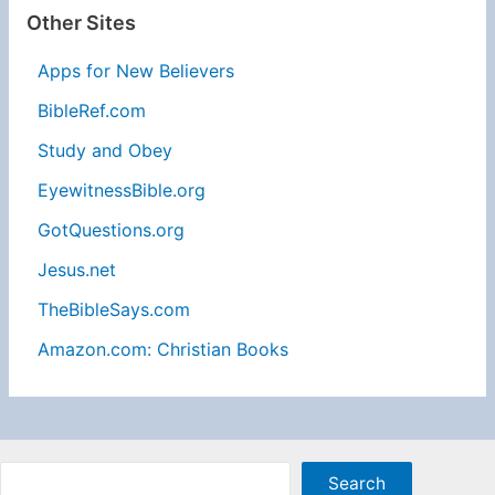
Other Sites
Apps for New Believers
BibleRef.com
Study and Obey
EyewitnessBible.org
GotQuestions.org
Jesus.net
TheBibleSays.com
Amazon.com: Christian Books
Sea
Search