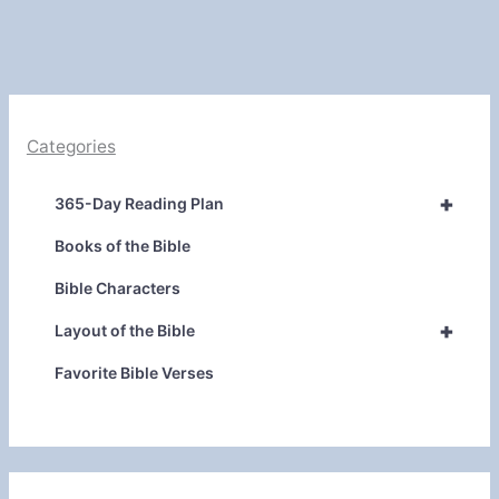
Categories
+
365-Day Reading Plan
Books of the Bible
Bible Characters
+
Layout of the Bible
Favorite Bible Verses