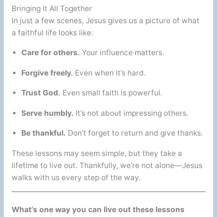
Bringing It All Together
In just a few scenes, Jesus gives us a picture of what
a faithful life looks like:
Care for others.
Your influence matters.
Forgive freely.
Even when it’s hard.
Trust God.
Even small faith is powerful.
Serve humbly.
It’s not about impressing others.
Be thankful.
Don’t forget to return and give thanks.
These lessons may seem simple, but they take a
lifetime to live out. Thankfully, we’re not alone—Jesus
walks with us every step of the way.
What’s one way you can live out these lessons