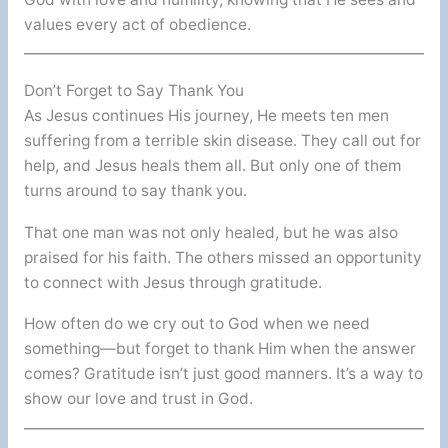
values every act of obedience.
Don’t Forget to Say Thank You
As Jesus continues His journey, He meets ten men
suffering from a terrible skin disease. They call out for
help, and Jesus heals them all. But only one of them
turns around to say thank you.
That one man was not only healed, but he was also
praised for his faith. The others missed an opportunity
to connect with Jesus through gratitude.
How often do we cry out to God when we need
something—but forget to thank Him when the answer
comes? Gratitude isn’t just good manners. It’s a way to
show our love and trust in God.