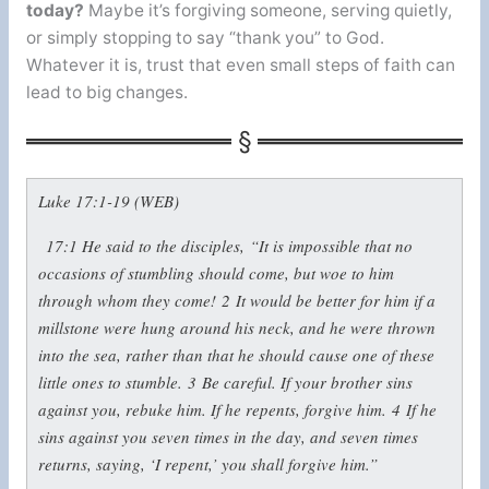
today?
Maybe it’s forgiving someone, serving quietly,
or simply stopping to say “thank you” to God.
Whatever it is, trust that even small steps of faith can
lead to big changes.
Luke 17:1-19 (WEB)
17:1
He said to the disciples,
“It is impossible that no
occasions of stumbling should come, but woe to him
through whom they come!
2
It would be better for him if a
millstone were hung around his neck, and he were thrown
into the sea, rather than that he should cause one of these
little ones to stumble.
3
Be careful. If your brother sins
against you, rebuke him. If he repents, forgive him.
4
If he
sins against you seven times in the day, and seven times
returns, saying, ‘I repent,’ you shall forgive him.”