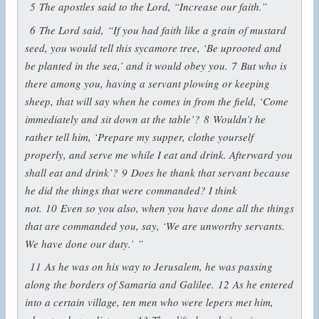
5
The apostles said to the Lord, “Increase our faith.”
6
The Lord said,
“If you had faith like a grain of mustard
seed, you would tell this sycamore tree, ‘Be uprooted and
be planted in the sea,’ and it would obey you.
7
But who is
there among you, having a servant plowing or keeping
sheep, that will say when he comes in from the field, ‘Come
immediately and sit down at the table’?
8
Wouldn’t he
rather tell him, ‘Prepare my supper, clothe yourself
properly, and serve me while I eat and drink. Afterward you
shall eat and drink’?
9
Does he thank that servant because
he did the things that were commanded? I think
not.
10
Even so you also, when you have done all the things
that are commanded you, say, ‘We are unworthy servants.
We have done our duty.’ ”
11
As he was on his way to Jerusalem, he was passing
along the borders of Samaria and Galilee.
12
As he entered
into a certain village, ten men who were lepers met him,