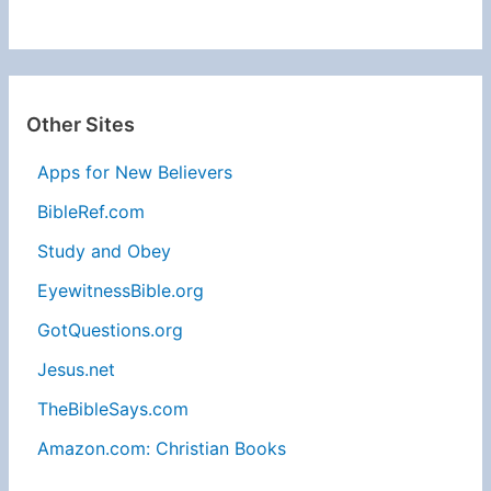
Other Sites
Apps for New Believers
BibleRef.com
Study and Obey
EyewitnessBible.org
GotQuestions.org
Jesus.net
TheBibleSays.com
Amazon.com: Christian Books