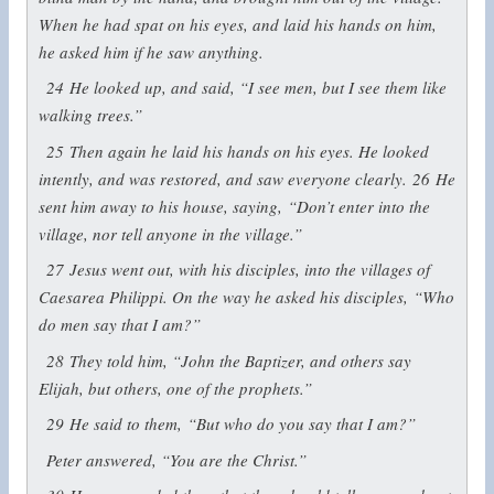
When he had spat on his eyes, and laid his hands on him,
he asked him if he saw anything.
24
He looked up, and said, “I see men, but I see them like
walking trees.”
25
Then again he laid his hands on his eyes. He looked
intently, and was restored, and saw everyone clearly.
26
He
sent him away to his house, saying,
“Don’t enter into the
village, nor tell anyone in the village.”
27
Jesus went out, with his disciples, into the villages of
Caesarea Philippi. On the way he asked his disciples,
“Who
do men say that I am?”
28
They told him, “John the Baptizer, and others say
Elijah, but others, one of the prophets.”
29
He said to them,
“But who do you say that I am?”
Peter answered, “You are the Christ.”