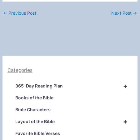
←
Previous Post
Next Post
→
Categories
+
365-Day Reading Plan
Books of the Bible
Bible Characters
+
Layout of the Bible
Favorite Bible Verses