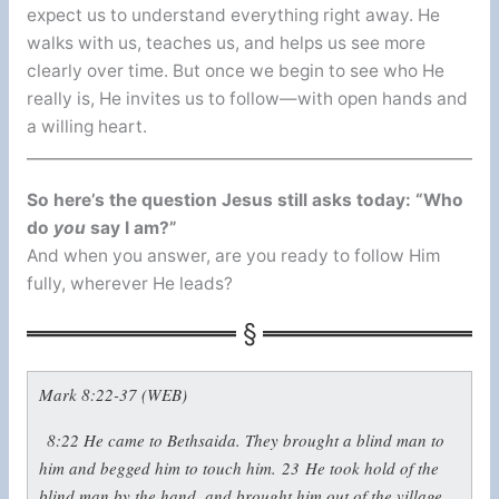
expect us to understand everything right away. He
walks with us, teaches us, and helps us see more
clearly over time. But once we begin to see who He
really is, He invites us to follow—with open hands and
a willing heart.
So here’s the question Jesus still asks today: “Who
do
you
say I am?”
And when you answer, are you ready to follow Him
fully, wherever He leads?
Mark 8:22-37 (WEB)
8:22
He came to Bethsaida. They brought a blind man to
him and begged him to touch him.
23
He took hold of the
blind man by the hand, and brought him out of the village.