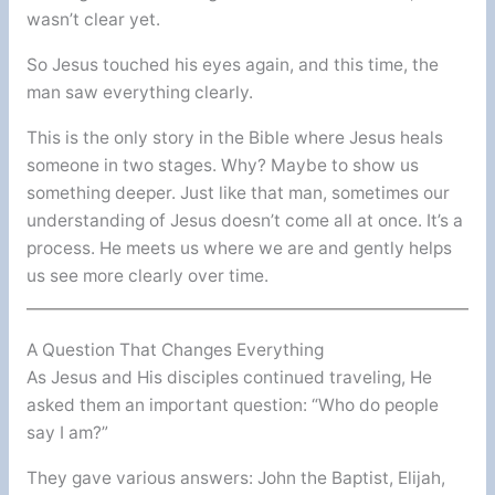
wasn’t clear yet.
So Jesus touched his eyes again, and this time, the
man saw everything clearly.
This is the only story in the Bible where Jesus heals
someone in two stages. Why? Maybe to show us
something deeper. Just like that man, sometimes our
understanding of Jesus doesn’t come all at once. It’s a
process. He meets us where we are and gently helps
us see more clearly over time.
A Question That Changes Everything
As Jesus and His disciples continued traveling, He
asked them an important question: “Who do people
say I am?”
They gave various answers: John the Baptist, Elijah,