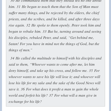
30
He commanded them that they should tell no one about
him.
31
He began to teach them that the Son of Man must
suffer many things, and be rejected by the elders, the chief
priests, and the scribes, and be killed, and after three days
rise again.
32
He spoke to them openly. Peter took him and
began to rebuke him.
33
But he, turning around and seeing
his disciples, rebuked Peter, and said,
“Get behind me,
Satan! For you have in mind not the things of God, but the
things of men.”
34
He called the multitude to himself with his disciples and
said to them,
“Whoever wants to come after me, let him
deny himself, and take up his cross, and follow me.
35
For
whoever wants to save his life will lose it; and whoever will
lose his life for my sake and the sake of the Good News will
save it.
36
For what does it profit a man to gain the whole
world and forfeit his life?
37
For what will a man give in
exchange for his life?