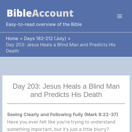
Skip
to
content
Easy-to-read overview of the Bible
Home
Days 182-212 (July)
Day 203: Jesus Heals a Blind Man and Predicts His
Death
Day 203: Jesus Heals a Blind Man
and Predicts His Death
Seeing Clearly and Following Fully (Mark 8:22-37)
Have you ever felt like you’re trying to understand
something important, but it’s just a little blurry?