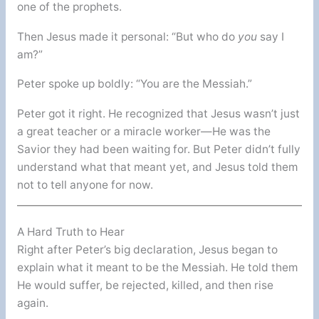
one of the prophets.
Then Jesus made it personal: “But who do
you
say I
am?”
Peter spoke up boldly: “You are the Messiah.”
Peter got it right. He recognized that Jesus wasn’t just
a great teacher or a miracle worker—He was the
Savior they had been waiting for. But Peter didn’t fully
understand what that meant yet, and Jesus told them
not to tell anyone for now.
A Hard Truth to Hear
Right after Peter’s big declaration, Jesus began to
explain what it meant to be the Messiah. He told them
He would suffer, be rejected, killed, and then rise
again.