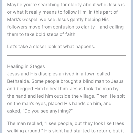
Maybe you’re searching for clarity about who Jesus is
or what it really means to follow Him. In this part of
Mark’s Gospel, we see Jesus gently helping His
followers move from confusion to clarity—and calling
them to take bold steps of faith.
Let’s take a closer look at what happens.
Healing in Stages
Jesus and His disciples arrived in a town called
Bethsaida. Some people brought a blind man to Jesus
and begged Him to heal him. Jesus took the man by
the hand and led him outside the village. Then, He spit
on the man’s eyes, placed His hands on him, and
asked, “Do you see anything?”
The man replied, “I see people, but they look like trees
walking around.” His sight had started to return, but it