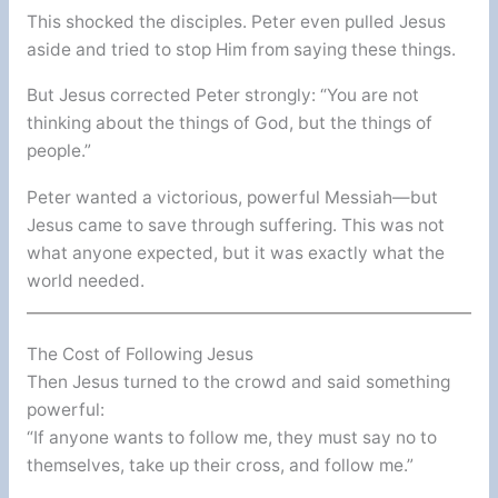
This shocked the disciples. Peter even pulled Jesus
aside and tried to stop Him from saying these things.
But Jesus corrected Peter strongly: “You are not
thinking about the things of God, but the things of
people.”
Peter wanted a victorious, powerful Messiah—but
Jesus came to save through suffering. This was not
what anyone expected, but it was exactly what the
world needed.
The Cost of Following Jesus
Then Jesus turned to the crowd and said something
powerful:
“If anyone wants to follow me, they must say no to
themselves, take up their cross, and follow me.”