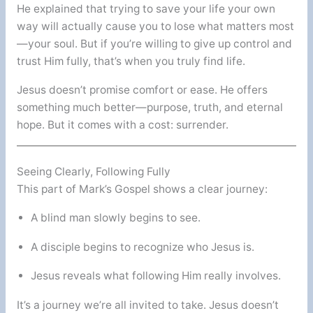
He explained that trying to save your life your own
way will actually cause you to lose what matters most
—your soul. But if you’re willing to give up control and
trust Him fully, that’s when you truly find life.
Jesus doesn’t promise comfort or ease. He offers
something much better—purpose, truth, and eternal
hope. But it comes with a cost: surrender.
Seeing Clearly, Following Fully
This part of Mark’s Gospel shows a clear journey:
A blind man slowly begins to see.
A disciple begins to recognize who Jesus is.
Jesus reveals what following Him really involves.
It’s a journey we’re all invited to take. Jesus doesn’t