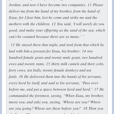
Jordan; and now I have become two companies.
11
Please
deliver me from the hand of my brother, from the hand of
Esau; for I fear him, lest he come and strike me and the
mothers with the children.
12
You said, ‘I will surely do you
good, and make your offspring as the sand of the sea, which
can’t be counted because there are so many.’ ”
13
He stayed there that night, and took from that which he
had with him a present for Esau, his brother:
14
two
hundred female goats and twenty male goats, two hundred
ewes and twenty rams,
15
thirty milk camels and their colts,
forty cows, ten bulls, twenty female donkeys and ten
foals.
16
He delivered them into the hands of his servants,
every herd by itself, and said to his servants, “Pass over
before me, and put a space between herd and herd.”
17
He
commanded the foremost, saying, “When Esau, my brother,
meets you, and asks you, saying, ‘Whose are you? Where
are you going? Whose are these before you?’
18
Then you