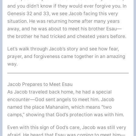
and you didn’t know if they would ever forgive you. In
Genesis 32 and 33, we see Jacob facing this very
situation. He was returning home after many years
away, and he was about to meet his brother Esau—
the brother he had tricked and cheated years before.
Let’s walk through Jacob’s story and see how fear,
prayer, and forgiveness came together in an amazing
way.
Jacob Prepares to Meet Esau
As Jacob traveled back home, he had a special
encounter—God sent angels to meet him. Jacob
named the place Mahanaim, which means “two
camps,” showing that God’s protection was with him.
Even with this sign of God’s care, Jacob was still very
afraid. He heard that Esau was coming to meet him—