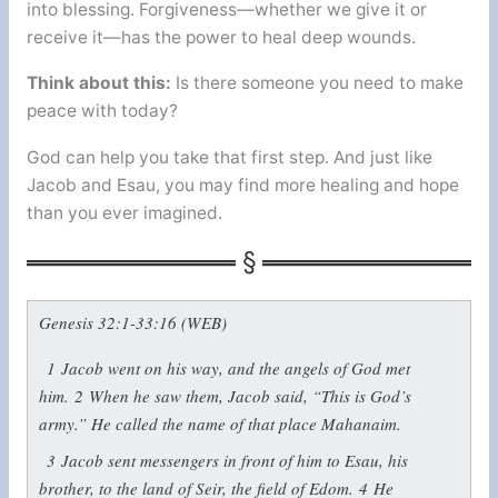
into blessing. Forgiveness—whether we give it or
receive it—has the power to heal deep wounds.
Think about this:
Is there someone you need to make
peace with today?
God can help you take that first step. And just like
Jacob and Esau, you may find more healing and hope
than you ever imagined.
Genesis 32:1-33:16 (WEB)
1
Jacob went on his way, and the angels of God met
him.
2
When he saw them, Jacob said, “This is God’s
army.” He called the name of that place Mahanaim.
3
Jacob sent messengers in front of him to Esau, his
brother, to the land of Seir, the field of Edom.
4
He