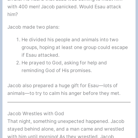
with 400 men! Jacob panicked. Would Esau attack
him?
Jacob made two plans:
He divided his people and animals into two
groups, hoping at least one group could escape
if Esau attacked.
He prayed to God, asking for help and
reminding God of His promises.
Jacob also prepared a huge gift for Esau—lots of
animals—to try to calm his anger before they met.
Jacob Wrestles with God
That night, something unexpected happened. Jacob
stayed behind alone, and a man came and wrestled
with him until morning! As they wrestled, Jacob