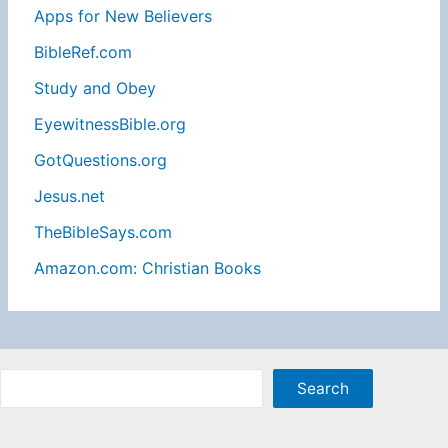
Apps for New Believers
BibleRef.com
Study and Obey
EyewitnessBible.org
GotQuestions.org
Jesus.net
TheBibleSays.com
Amazon.com: Christian Books
Sea
Search