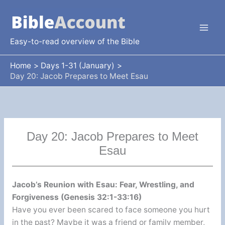
Skip
to
content
Easy-to-read overview of the Bible
Home
Days 1-31 (January)
Day 20: Jacob Prepares to Meet Esau
Day 20: Jacob Prepares to Meet
Esau
Jacob’s Reunion with Esau: Fear, Wrestling, and
Forgiveness (Genesis 32:1-33:16)
Have you ever been scared to face someone you hurt
in the past? Maybe it was a friend or family member,