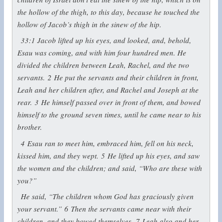
the hollow of the thigh, to this day, because he touched the
hollow of Jacob’s thigh in the sinew of the hip.
33:1
Jacob lifted up his eyes, and looked, and, behold,
Esau was coming, and with him four hundred men. He
divided the children between Leah, Rachel, and the two
servants.
2
He put the servants and their children in front,
Leah and her children after, and Rachel and Joseph at the
rear.
3
He himself passed over in front of them, and bowed
himself to the ground seven times, until he came near to his
brother.
4
Esau ran to meet him, embraced him, fell on his neck,
kissed him, and they wept.
5
He lifted up his eyes, and saw
the women and the children; and said, “Who are these with
you?”
He said, “The children whom God has graciously given
your servant.”
6
Then the servants came near with their
children, and they bowed themselves.
7
Leah also and her