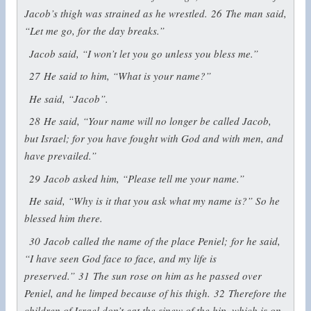
Jacob’s thigh was strained as he wrestled.
26
The man said,
“Let me go, for the day breaks.”
Jacob said, “I won’t let you go unless you bless me.”
27
He said to him, “What is your name?”
He said, “Jacob”.
28
He said, “Your name will no longer be called Jacob,
but Israel; for you have fought with God and with men, and
have prevailed.”
29
Jacob asked him, “Please tell me your name.”
He said, “Why is it that you ask what my name is?” So he
blessed him there.
30
Jacob called the name of the place Peniel; for he said,
“I have seen God face to face, and my life is
preserved.”
31
The sun rose on him as he passed over
Peniel, and he limped because of his thigh.
32
Therefore the
children of Israel don’t eat the sinew of the hip, which is on