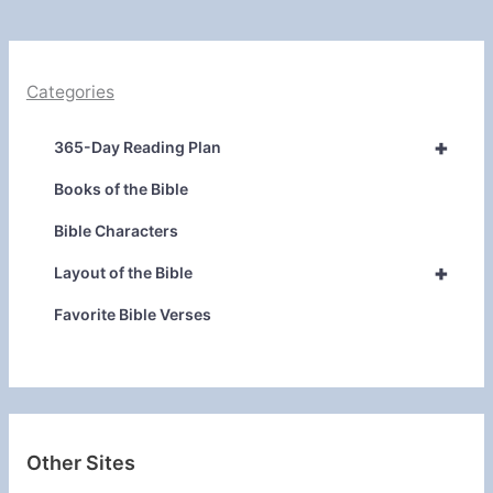
Categories
+
365-Day Reading Plan
Books of the Bible
Bible Characters
+
Layout of the Bible
Favorite Bible Verses
Other Sites