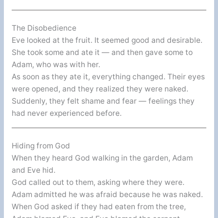
The Disobedience
Eve looked at the fruit. It seemed good and desirable.
She took some and ate it — and then gave some to
Adam, who was with her.
As soon as they ate it, everything changed. Their eyes
were opened, and they realized they were naked.
Suddenly, they felt shame and fear — feelings they
had never experienced before.
Hiding from God
When they heard God walking in the garden, Adam
and Eve hid.
God called out to them, asking where they were.
Adam admitted he was afraid because he was naked.
When God asked if they had eaten from the tree,