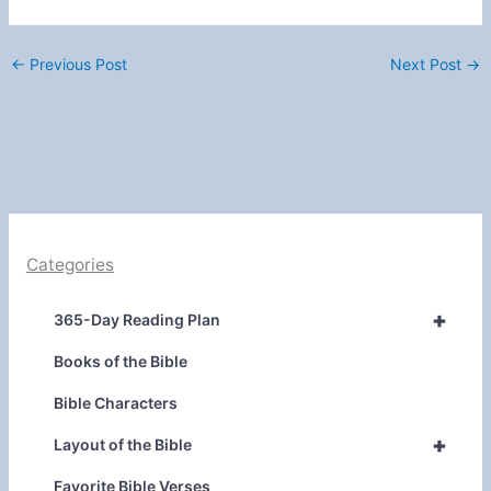
←
Previous Post
Next Post
→
Categories
+
365-Day Reading Plan
Books of the Bible
Bible Characters
+
Layout of the Bible
Favorite Bible Verses