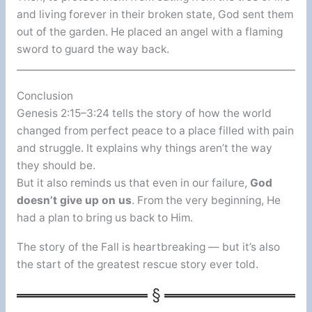
and living forever in their broken state, God sent them
out of the garden. He placed an angel with a flaming
sword to guard the way back.
Conclusion
Genesis 2:15–3:24 tells the story of how the world
changed from perfect peace to a place filled with pain
and struggle. It explains why things aren’t the way
they should be.
But it also reminds us that even in our failure,
God
doesn’t give up on us
. From the very beginning, He
had a plan to bring us back to Him.
The story of the Fall is heartbreaking — but it’s also
the start of the greatest rescue story ever told.