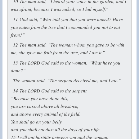
10
The man said, “I heard your voice in the garden, and I
was afraid, because I was naked; so I hid myself.”
11
God said, “Who told you that you were naked? Have
you eaten from the tree that I commanded you not to eat
from?”
12
The man said, “The woman whom you gave to be with
me, she gave me fruit from the tree, and I ate it.”
13
The LORD God said to the woman, “What have you
done?”
The woman said, “The serpent deceived me, and I ate.”
14
The LORD God said to the serpent,
“Because you have done this,
you are cursed above all livestock,
and above every animal of the field.
You shall go on your belly
and you shall eat dust all the days of your life.
15
I will put hostility between you and the woman,