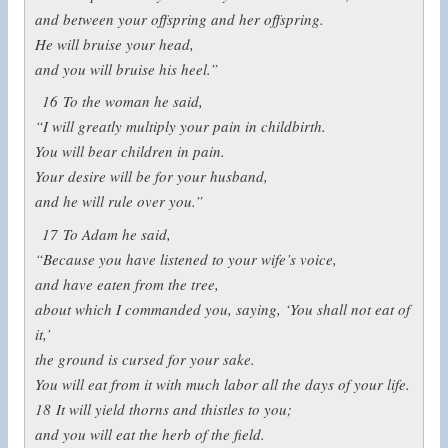
and between your offspring and her offspring.
He will bruise your head,
and you will bruise his heel.”
16
To the woman he said,
“I will greatly multiply your pain in childbirth.
You will bear children in pain.
Your desire will be for your husband,
and he will rule over you.”
17
To Adam he said,
“Because you have listened to your wife’s voice,
and have eaten from the tree,
about which I commanded you, saying, ‘You shall not eat of
it,’
the ground is cursed for your sake.
You will eat from it with much labor all the days of your life.
18
It will yield thorns and thistles to you;
and you will eat the herb of the field.