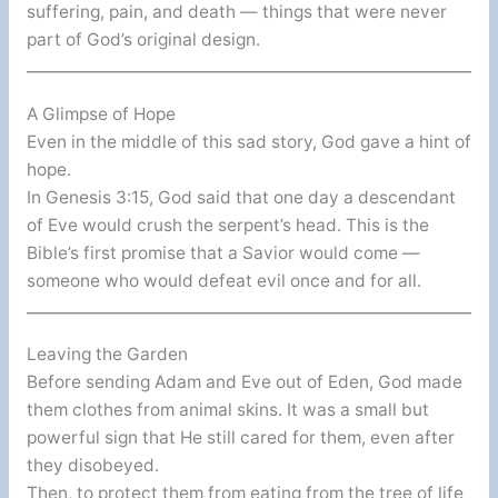
suffering, pain, and death — things that were never
part of God’s original design.
A Glimpse of Hope
Even in the middle of this sad story, God gave a hint of
hope.
In Genesis 3:15, God said that one day a descendant
of Eve would crush the serpent’s head. This is the
Bible’s first promise that a Savior would come —
someone who would defeat evil once and for all.
Leaving the Garden
Before sending Adam and Eve out of Eden, God made
them clothes from animal skins. It was a small but
powerful sign that He still cared for them, even after
they disobeyed.
Then, to protect them from eating from the tree of life