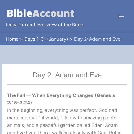
Skip
to
content
Easy-to-read overview of the Bible
Home
Days 1-31 (January)
Day 2: Adam and Eve
Day 2: Adam and Eve
The Fall — When Everything Changed (Genesis
2:15–3:24)
In the beginning, everything was perfect. God had
made a beautiful world, filled with amazing plants,
animals, and a peaceful garden called Eden. Adam
and Eve lived there, walking closely with God. But in