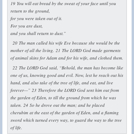
19
You will eat bread by the sweat of your face until you
return to the ground,
for you were taken out of it.
For you are dust,
and you shall return to dust.”
20
The man called his wife Eve because she would be the
mother of all the living.
21
The LORD God made garments
of animal skins for Adam and for his wife, and clothed them.
22
The LORD God said, “Behold, the man has become like
one of us, knowing good and evil. Now, lest he reach out his
hand, and also take of the tree of life, and eat, and live
forever—”
23
Therefore the LORD God sent him out from
the garden of Eden, to till the ground from which he was
taken.
24
So he drove out the man; and he placed
cherubim at the east of the garden of Eden, and a flaming
sword which turned every way, to guard the way to the tree
of life.