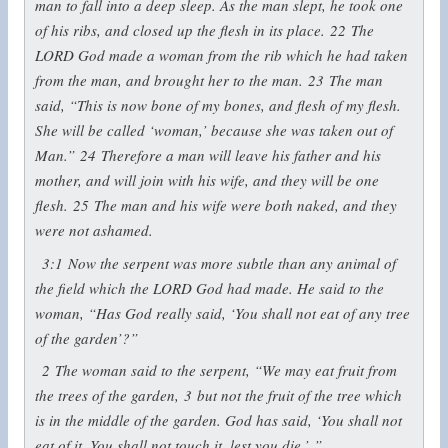
man to fall into a deep sleep. As the man slept, he took one
of his ribs, and closed up the flesh in its place.
22
The
LORD God made a woman from the rib which he had taken
from the man, and brought her to the man.
23
The man
said, “This is now bone of my bones, and flesh of my flesh.
She will be called ‘woman,’ because she was taken out of
Man.”
24
Therefore a man will leave his father and his
mother, and will join with his wife, and they will be one
flesh.
25
The man and his wife were both naked, and they
were not ashamed.
3:1
Now the serpent was more subtle than any animal of
the field which the LORD God had made. He said to the
woman, “Has God really said, ‘You shall not eat of any tree
of the garden’?”
2
The woman said to the serpent, “We may eat fruit from
the trees of the garden,
3
but not the fruit of the tree which
is in the middle of the garden. God has said, ‘You shall not
eat of it. You shall not touch it, lest you die.’ ”