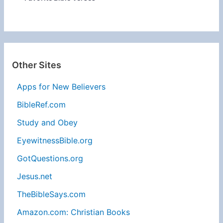
Other Sites
Apps for New Believers
BibleRef.com
Study and Obey
EyewitnessBible.org
GotQuestions.org
Jesus.net
TheBibleSays.com
Amazon.com: Christian Books