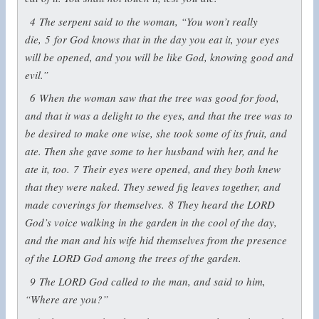
4
The serpent said to the woman, “You won’t really
die,
5
for God knows that in the day you eat it, your eyes
will be opened, and you will be like God, knowing good and
evil.”
6
When the woman saw that the tree was good for food,
and that it was a delight to the eyes, and that the tree was to
be desired to make one wise, she took some of its fruit, and
ate. Then she gave some to her husband with her, and he
ate it, too.
7
Their eyes were opened, and they both knew
that they were naked. They sewed fig leaves together, and
made coverings for themselves.
8
They heard the LORD
God’s voice walking in the garden in the cool of the day,
and the man and his wife hid themselves from the presence
of the LORD God among the trees of the garden.
9
The LORD God called to the man, and said to him,
“Where are you?”