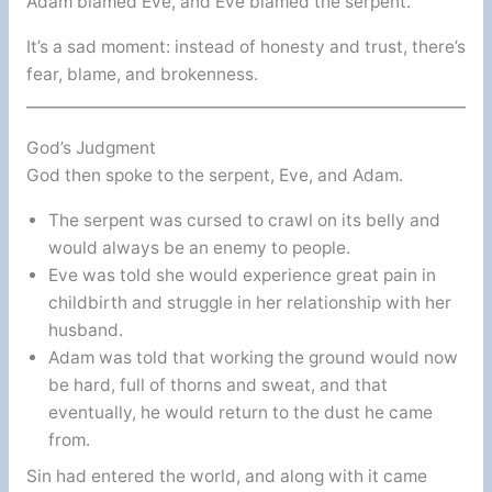
Adam blamed Eve, and Eve blamed the serpent.
It’s a sad moment: instead of honesty and trust, there’s
fear, blame, and brokenness.
God’s Judgment
God then spoke to the serpent, Eve, and Adam.
The serpent was cursed to crawl on its belly and
would always be an enemy to people.
Eve was told she would experience great pain in
childbirth and struggle in her relationship with her
husband.
Adam was told that working the ground would now
be hard, full of thorns and sweat, and that
eventually, he would return to the dust he came
from.
Sin had entered the world, and along with it came