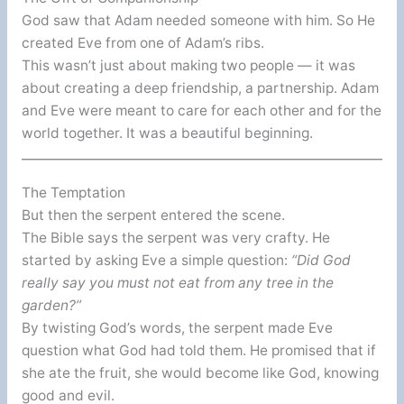
God saw that Adam needed someone with him. So He
created Eve from one of Adam’s ribs.
This wasn’t just about making two people — it was
about creating a deep friendship, a partnership. Adam
and Eve were meant to care for each other and for the
world together. It was a beautiful beginning.
The Temptation
But then the serpent entered the scene.
The Bible says the serpent was very crafty. He
started by asking Eve a simple question:
“Did God
really say you must not eat from any tree in the
garden?”
By twisting God’s words, the serpent made Eve
question what God had told them. He promised that if
she ate the fruit, she would become like God, knowing
good and evil.