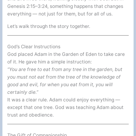
Genesis 2:15–3:24, something happens that changes
everything — not just for them, but for all of us.
Let’s walk through the story together.
God’s Clear Instructions
God placed Adam in the Garden of Eden to take care
of it. He gave him a simple instruction:
“You are free to eat from any tree in the garden, but
you must not eat from the tree of the knowledge of
good and evil, for when you eat from it, you will
certainly die.”
It was a clear rule. Adam could enjoy everything —
except that one tree. God was teaching Adam about
trust and obedience.
The Gift of Companionship