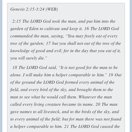
Genesis 2:15-3:24 (WEB)
2:15
The LORD God took the man, and put him into the
garden of Eden to cultivate and keep it.
16
The LORD God
commanded the man, saying, “You may freely eat of every
tree of the garden;
17
but you shall not eat of the tree of the
knowledge of good and evil; for in the day that you eat of it,
you will surely die.”
18
The LORD God said, “It is not good for the man to be
alone. I will make him a helper comparable to him.”
19
Out
of the ground the LORD God formed every animal of the
field, and every bird of the sky, and brought them to the
man to see what he would call them. Whatever the man
called every living creature became its name.
20
The man
gave names to all livestock, and to the birds of the sky, and
to every animal of the field; but for man there was not found
a helper comparable to him.
21
The LORD God caused the