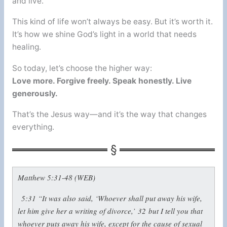
and live.
This kind of life won’t always be easy. But it’s worth it.
It’s how we shine God’s light in a world that needs
healing.
So today, let’s choose the higher way:
Love more. Forgive freely. Speak honestly. Live
generously.
That’s the Jesus way—and it’s the way that changes
everything.
Matthew 5:31-48 (WEB)
5:31
“It was also said, ‘Whoever shall put away his wife,
let him give her a writing of divorce,’
32
but I tell you that
whoever puts away his wife, except for the cause of sexual