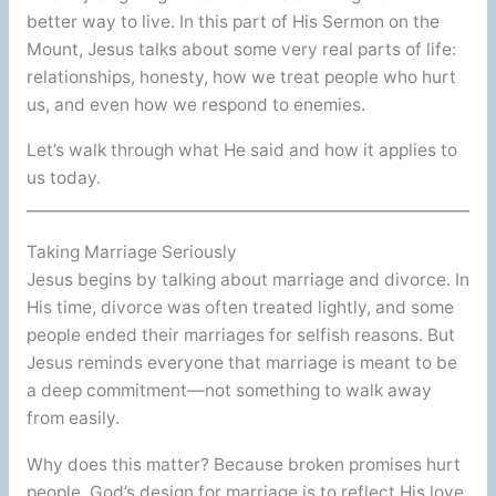
better way to live. In this part of His Sermon on the
Mount, Jesus talks about some very real parts of life:
relationships, honesty, how we treat people who hurt
us, and even how we respond to enemies.
Let’s walk through what He said and how it applies to
us today.
Taking Marriage Seriously
Jesus begins by talking about marriage and divorce. In
His time, divorce was often treated lightly, and some
people ended their marriages for selfish reasons. But
Jesus reminds everyone that marriage is meant to be
a deep commitment—not something to walk away
from easily.
Why does this matter? Because broken promises hurt
people. God’s design for marriage is to reflect His love,