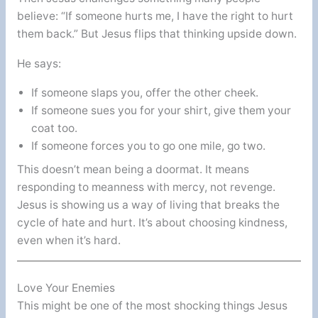
believe: “If someone hurts me, I have the right to hurt
them back.” But Jesus flips that thinking upside down.
He says:
If someone slaps you, offer the other cheek.
If someone sues you for your shirt, give them your
coat too.
If someone forces you to go one mile, go two.
This doesn’t mean being a doormat. It means
responding to meanness with mercy, not revenge.
Jesus is showing us a way of living that breaks the
cycle of hate and hurt. It’s about choosing kindness,
even when it’s hard.
Love Your Enemies
This might be one of the most shocking things Jesus