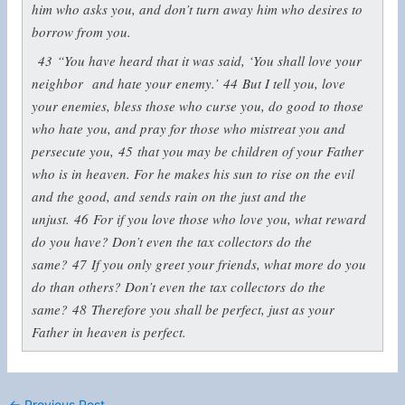
him who asks you, and don’t turn away him who desires to
borrow from you.
43
“You have heard that it was said, ‘You shall love your
neighbor
and hate your enemy.’
44
But I tell you, love
your enemies, bless those who curse you, do good to those
who hate you, and pray for those who mistreat you and
persecute you,
45
that you may be children of your Father
who is in heaven. For he makes his sun to rise on the evil
and the good, and sends rain on the just and the
unjust.
46
For if you love those who love you, what reward
do you have? Don’t even the tax collectors do the
same?
47
If you only greet your friends, what more do you
do than others? Don’t even the tax collectors
do the
same?
48
Therefore you shall be perfect, just as your
Father in heaven is perfect.
←
Previous Post