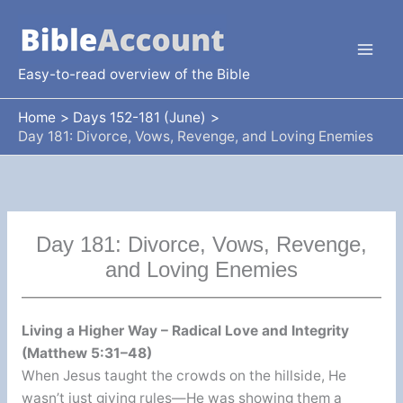
Skip
to
content
Easy-to-read overview of the Bible
Home
Days 152-181 (June)
Day 181: Divorce, Vows, Revenge, and Loving Enemies
Day 181: Divorce, Vows, Revenge,
and Loving Enemies
Living a Higher Way – Radical Love and Integrity
(Matthew 5:31–48)
When Jesus taught the crowds on the hillside, He
wasn’t just giving rules—He was showing them a