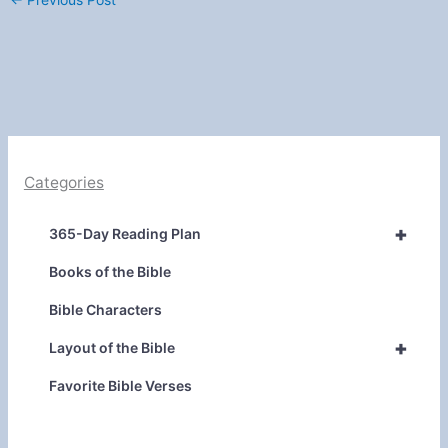
Categories
+
365-Day Reading Plan
Books of the Bible
Bible Characters
+
Layout of the Bible
Favorite Bible Verses