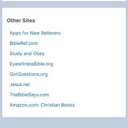
Other Sites
Apps for New Believers
BibleRef.com
Study and Obey
EyewitnessBible.org
GotQuestions.org
Jesus.net
TheBibleSays.com
Amazon.com: Christian Books