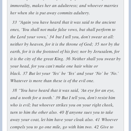
immorality, makes her an adulteress; and whoever marries
her when she is put away commits adultery.
33
“Again you have heard that it was said to the ancient
ones, ‘You shall not make false vows, but shall perform to
the Lord your vows,’
34
but I tell you, don’t swear at all:
neither by heaven, for it is the throne of God;
35
nor by the
earth, for it is the footstool of his feet; nor by Jerusalem, for
it is the city of the great King.
36
Neither shall you swear by
your head, for you can’t make one hair white or
black.
37
But let your ‘Yes’ be ‘Yes’ and your ‘No’ be ‘No.’
Whatever is more than these is of the evil one.
38
“You have heard that it was said, ‘An eye for an eye,
and a tooth for a tooth.’
39
But I tell you, don’t resist him
who is evil; but whoever strikes you on your right cheek,
turn to him the other also.
40
If anyone sues you to take
away your coat, let him have your cloak also.
41
Whoever
compels you to go one mile, go with him two.
42
Give to