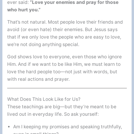
ever said:
“Love your enemies and pray for those
who hurt you.”
That’s not natural. Most people love their friends and
avoid (or even hate) their enemies. But Jesus says
that if we only love the people who are easy to love,
we’re not doing anything special.
God shows love to everyone, even those who ignore
Him. And if we want to be like Him, we must learn to
love the hard people too—not just with words, but
with real actions and prayer.
What Does This Look Like for Us?
These teachings are big—but they’re meant to be
lived out in everyday life. So ask yourself:
Am I keeping my promises and speaking truthfully,