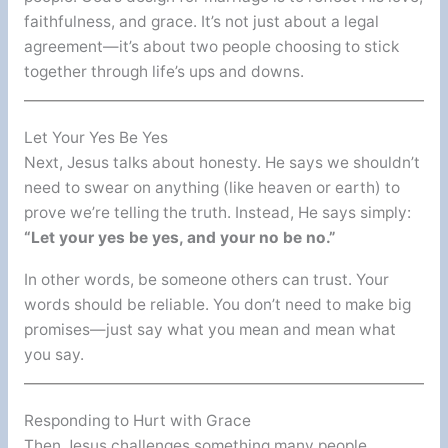
faithfulness, and grace. It’s not just about a legal
agreement—it’s about two people choosing to stick
together through life’s ups and downs.
Let Your Yes Be Yes
Next, Jesus talks about honesty. He says we shouldn’t
need to swear on anything (like heaven or earth) to
prove we’re telling the truth. Instead, He says simply:
“Let your yes be yes, and your no be no.”
In other words, be someone others can trust. Your
words should be reliable. You don’t need to make big
promises—just say what you mean and mean what
you say.
Responding to Hurt with Grace
Then Jesus challenges something many people