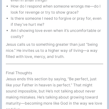
even in small things?
How do I respond when someone wrongs me—do I
look for revenge or try to show grace?
Is there someone I need to forgive or pray for, even
if they’ve hurt me?
Am I showing love even when it’s uncomfortable or
costly?
Jesus calls us to something greater than just “being
nice.” He invites us to a higher way of living—a way
filled with love, mercy, and truth.
Final Thoughts
Jesus ends this section by saying, “Be perfect, just
like your Father in heaven is perfect.” That might
sound impossible, but He’s not talking about never
making mistakes. He’s talking about growing toward
maturity—becoming more like God in the way we love