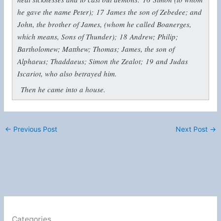
he gave the name Peter);
17
James the son of Zebedee; and
John, the brother of James, (whom he called Boanerges,
which means, Sons of Thunder);
18
Andrew; Philip;
Bartholomew; Matthew; Thomas; James, the son of
Alphaeus; Thaddaeus; Simon the Zealot;
19
and Judas
Iscariot, who also betrayed him.
Then he came into a house.
←
Previous Post
Next Post
→
Categories