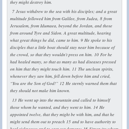
they might destroy him.
7
Jesus withdrew to the sea with his disciples; and a great
multitude followed him from Galilee, from Judea,
8
from
Jerusalem, from Idumaea, beyond the Jordan, and those
from around Tyre and Sidon. A great multitude, hearing
what great things he did, came to him.
9
He spoke to his
disciples that a little boat should stay near him because of
the crowd, so that they wouldn’t press on him.
10
For he
had healed many, so that as many as had diseases pressed
on him that they might touch him.
11
The unclean spirits,
whenever they saw him, fell down before him and cried,
“You are the Son of God!”
12
He sternly warned them that
they should not make him known.
13
He went up into the mountain and called to himself
those whom he wanted, and they went to him.
14
He
appointed twelve, that they might be with him, and that he
might send them out to preach
15
and to have authority to
heal sicknesses and to cast out demons:
16
Simon (to whom