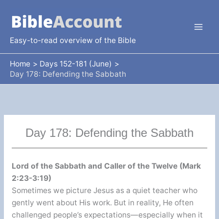
Skip
to
content
Easy-to-read overview of the Bible
Home
Days 152-181 (June)
Day 178: Defending the Sabbath
Day 178: Defending the Sabbath
Lord of the Sabbath and Caller of the Twelve (Mark
2:23-3:19)
Sometimes we picture Jesus as a quiet teacher who
gently went about His work. But in reality, He often
challenged people’s expectations—especially when it