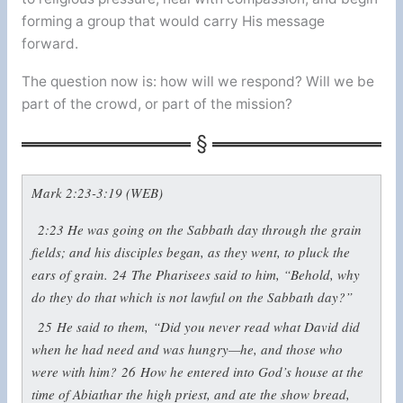
forming a group that would carry His message
forward.
The question now is: how will we respond? Will we be
part of the crowd, or part of the mission?
Mark 2:23-3:19 (WEB)
2:23
He was going on the Sabbath day through the grain
fields; and his disciples began, as they went, to pluck the
ears of grain.
24
The Pharisees said to him, “Behold, why
do they do that which is not lawful on the Sabbath day?”
25
He said to them,
“Did you never read what David did
when he had need and was hungry—he, and those who
were with him?
26
How he entered into God’s house at the
time of Abiathar the high priest, and ate the show bread,