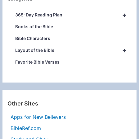
+
365-Day Reading Plan
Books of the Bible
Bible Characters
+
Layout of the Bible
Favorite Bible Verses
Other Sites
Apps for New Believers
BibleRef.com