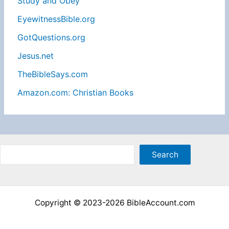
Study and Obey
EyewitnessBible.org
GotQuestions.org
Jesus.net
TheBibleSays.com
Amazon.com: Christian Books
Sea
Search
Copyright © 2023-2026 BibleAccount.com