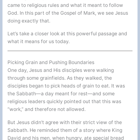
came to religious rules and what it meant to follow
God. In this part of the Gospel of Mark, we see Jesus
doing exactly that.
Let’s take a closer look at this powerful passage and
what it means for us today.
Picking Grain and Pushing Boundaries
One day, Jesus and His disciples were walking
through some grainfields. As they walked, the
disciples began to pick heads of grain to eat. It was
the Sabbath—a day meant for rest—and some
religious leaders quickly pointed out that this was
“work,” and therefore not allowed.
But Jesus didn’t agree with their strict view of the
Sabbath. He reminded them of a story where King
David and his men, when hungry, ate special bread