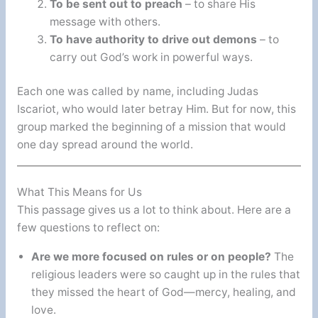
To be sent out to preach
– to share His
message with others.
To have authority to drive out demons
– to
carry out God’s work in powerful ways.
Each one was called by name, including Judas
Iscariot, who would later betray Him. But for now, this
group marked the beginning of a mission that would
one day spread around the world.
What This Means for Us
This passage gives us a lot to think about. Here are a
few questions to reflect on:
Are we more focused on rules or on people?
The
religious leaders were so caught up in the rules that
they missed the heart of God—mercy, healing, and
love.