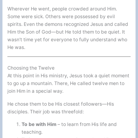
Wherever He went, people crowded around Him.
Some were sick. Others were possessed by evil
spirits. Even the demons recognized Jesus and called
Him the Son of God—but He told them to be quiet. It
wasn’t time yet for everyone to fully understand who
He was.
Choosing the Twelve
At this point in His ministry, Jesus took a quiet moment
to go up a mountain. There, He called twelve men to
join Him in a special way.
He chose them to be His closest followers—His
disciples. Their job was threefold:
To be with Him
– to learn from His life and
teaching.