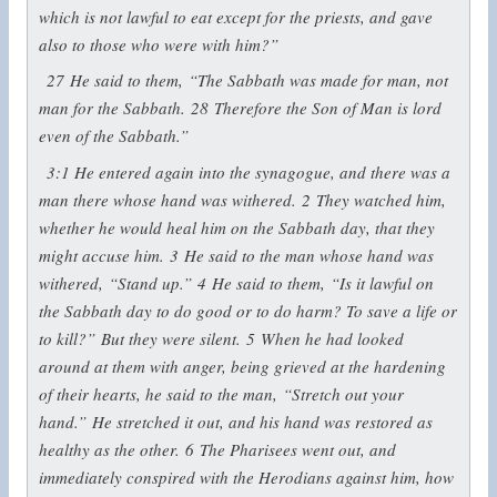
which is not lawful to eat except for the priests, and gave
also to those who were with him?”
27
He said to them,
“The Sabbath was made for man, not
man for the Sabbath.
28
Therefore the Son of Man is lord
even of the Sabbath.”
3:1
He entered again into the synagogue, and there was a
man there whose hand was withered.
2
They watched him,
whether he would heal him on the Sabbath day, that they
might accuse him.
3
He said to the man whose hand was
withered,
“Stand up.”
4
He said to them,
“Is it lawful on
the Sabbath day to do good or to do harm? To save a life or
to kill?”
But they were silent.
5
When he had looked
around at them with anger, being grieved at the hardening
of their hearts, he said to the man,
“Stretch out your
hand.”
He stretched it out, and his hand was restored as
healthy as the other.
6
The Pharisees went out, and
immediately conspired with the Herodians against him, how