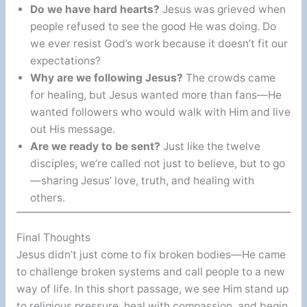
Do we have hard hearts?
Jesus was grieved when
people refused to see the good He was doing. Do
we ever resist God’s work because it doesn’t fit our
expectations?
Why are we following Jesus?
The crowds came
for healing, but Jesus wanted more than fans—He
wanted followers who would walk with Him and live
out His message.
Are we ready to be sent?
Just like the twelve
disciples, we’re called not just to believe, but to go
—sharing Jesus’ love, truth, and healing with
others.
Final Thoughts
Jesus didn’t just come to fix broken bodies—He came
to challenge broken systems and call people to a new
way of life. In this short passage, we see Him stand up
to religious pressure, heal with compassion, and begin