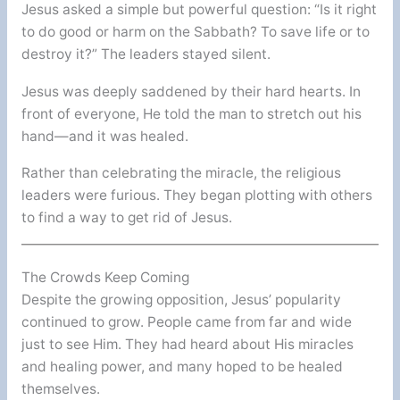
Jesus asked a simple but powerful question: “Is it right
to do good or harm on the Sabbath? To save life or to
destroy it?” The leaders stayed silent.
Jesus was deeply saddened by their hard hearts. In
front of everyone, He told the man to stretch out his
hand—and it was healed.
Rather than celebrating the miracle, the religious
leaders were furious. They began plotting with others
to find a way to get rid of Jesus.
The Crowds Keep Coming
Despite the growing opposition, Jesus’ popularity
continued to grow. People came from far and wide
just to see Him. They had heard about His miracles
and healing power, and many hoped to be healed
themselves.