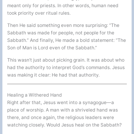
meant only for priests. In other words, human need
took priority over ritual rules.
Then He said something even more surprising: “The
Sabbath was made for people, not people for the
Sabbath.” And finally, He made a bold statement: “The
Son of Man is Lord even of the Sabbath.”
This wasn’t just about picking grain. It was about who
had the authority to interpret God’s commands. Jesus
was making it clear: He had that authority.
Healing a Withered Hand
Right after that, Jesus went into a synagogue—a
place of worship. A man with a shriveled hand was
there, and once again, the religious leaders were
watching closely. Would Jesus heal on the Sabbath?