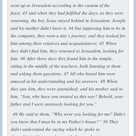
went up to Jerusalem according to the custom of the
feast;
43
and when they had fulfilled the days, as they were
returning, the boy Jesus stayed behind in Jerusalem. Joseph
and his mother didn’t know it,
44
but supposing him to be in
the company, they went a day’s journey; and they looked for
him among their relatives and acquaintances.
45
When
they didn’t find him, they returned to Jerusalem, looking for
him.
46
After three days they found him in the temple,
sitting in the middle of the teachers, both listening to them
and asking them questions.
47
All who heard him were
amazed at his understanding and his answers.
48
When
they saw him, they were astonished; and his mother said to
him, “Son, why have you treated us this way? Behold, your
father and I were anxiously looking for you.”
49
He said to them,
“Why were you looking for me? Didn’t
you know that I must be in my Father’s house?”
50
They
didn’t understand the saying which he spoke to