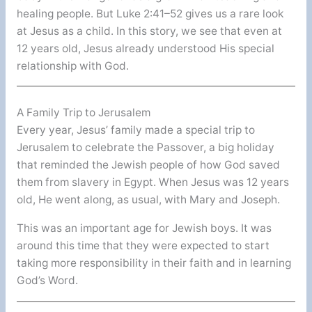
healing people. But Luke 2:41–52 gives us a rare look
at Jesus as a child. In this story, we see that even at
12 years old, Jesus already understood His special
relationship with God.
A Family Trip to Jerusalem
Every year, Jesus’ family made a special trip to
Jerusalem to celebrate the Passover, a big holiday
that reminded the Jewish people of how God saved
them from slavery in Egypt. When Jesus was 12 years
old, He went along, as usual, with Mary and Joseph.
This was an important age for Jewish boys. It was
around this time that they were expected to start
taking more responsibility in their faith and in learning
God’s Word.