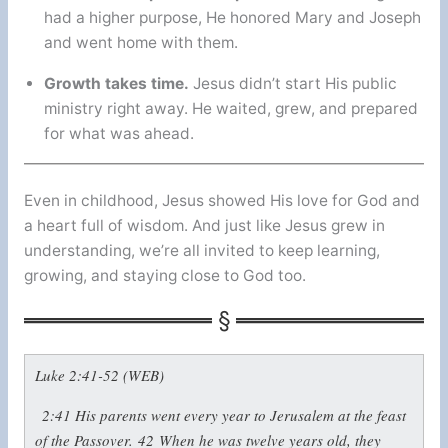
had a higher purpose, He honored Mary and Joseph
and went home with them.
Growth takes time.
Jesus didn’t start His public
ministry right away. He waited, grew, and prepared
for what was ahead.
Even in childhood, Jesus showed His love for God and
a heart full of wisdom. And just like Jesus grew in
understanding, we’re all invited to keep learning,
growing, and staying close to God too.
Luke 2:41-52 (WEB)
2:41
His parents went every year to Jerusalem at the feast
of the Passover.
42
When he was twelve years old, they