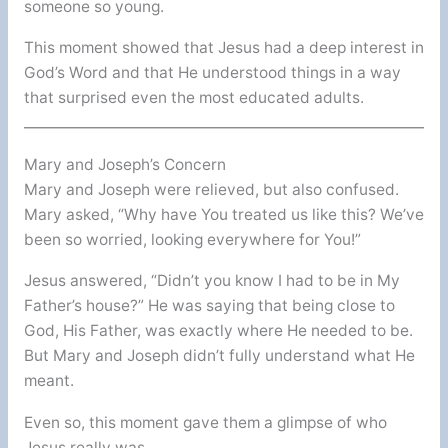
someone so young.
This moment showed that Jesus had a deep interest in
God’s Word and that He understood things in a way
that surprised even the most educated adults.
Mary and Joseph’s Concern
Mary and Joseph were relieved, but also confused.
Mary asked, “Why have You treated us like this? We’ve
been so worried, looking everywhere for You!”
Jesus answered, “Didn’t you know I had to be in My
Father’s house?” He was saying that being close to
God, His Father, was exactly where He needed to be.
But Mary and Joseph didn’t fully understand what He
meant.
Even so, this moment gave them a glimpse of who
Jesus really was.