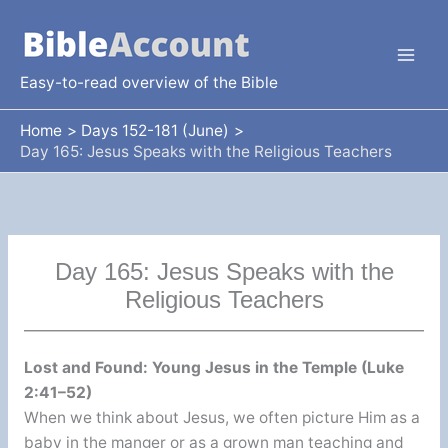
Skip
to
content
Easy-to-read overview of the Bible
Home
Days 152-181 (June)
Day 165: Jesus Speaks with the Religious Teachers
Day 165: Jesus Speaks with the
Religious Teachers
Lost and Found: Young Jesus in the Temple (Luke
2:41–52)
When we think about Jesus, we often picture Him as a
baby in the manger or as a grown man teaching and