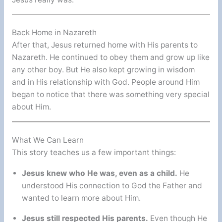
Back Home in Nazareth
After that, Jesus returned home with His parents to
Nazareth. He continued to obey them and grow up like
any other boy. But He also kept growing in wisdom
and in His relationship with God. People around Him
began to notice that there was something very special
about Him.
What We Can Learn
This story teaches us a few important things:
Jesus knew who He was, even as a child.
He
understood His connection to God the Father and
wanted to learn more about Him.
Jesus still respected His parents.
Even though He