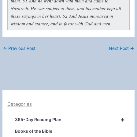
them.
51
And he went down with them and came to
Nazareth. He was subject to them, and his mother kept all
these sayings in her heart.
52
And Jesus increased in
wisdom and stature, and in favor with God and men.
←
Previous Post
Next Post
→
Categories
+
365-Day Reading Plan
Books of the Bible