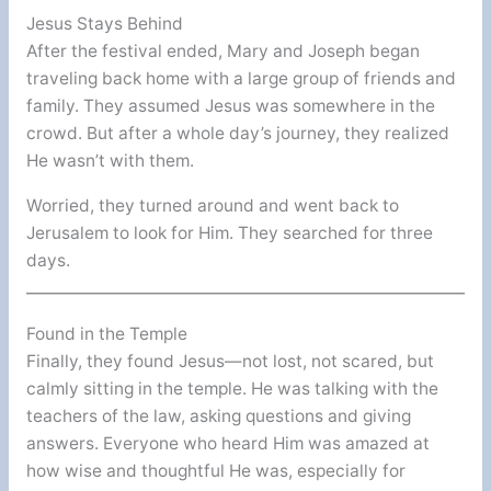
Jesus Stays Behind
After the festival ended, Mary and Joseph began
traveling back home with a large group of friends and
family. They assumed Jesus was somewhere in the
crowd. But after a whole day’s journey, they realized
He wasn’t with them.
Worried, they turned around and went back to
Jerusalem to look for Him. They searched for three
days.
Found in the Temple
Finally, they found Jesus—not lost, not scared, but
calmly sitting in the temple. He was talking with the
teachers of the law, asking questions and giving
answers. Everyone who heard Him was amazed at
how wise and thoughtful He was, especially for