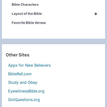
Bible Characters
+
Layout of the Bible
Favorite Bible Verses
Other Sites
Apps for New Believers
BibleRef.com
Study and Obey
EyewitnessBible.org
GotQuestions.org