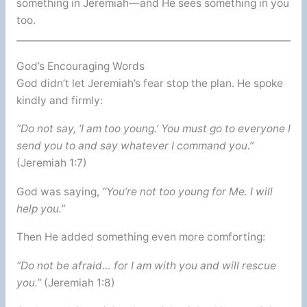
something in Jeremiah—and He sees something in you
too.
God’s Encouraging Words
God didn’t let Jeremiah’s fear stop the plan. He spoke
kindly and firmly:
“Do not say, ‘I am too young.’ You must go to everyone I
send you to and say whatever I command you.”
(Jeremiah 1:7)
God was saying,
“You’re not too young for Me. I will
help you.”
Then He added something even more comforting:
“Do not be afraid… for I am with you and will rescue
you.”
(Jeremiah 1:8)