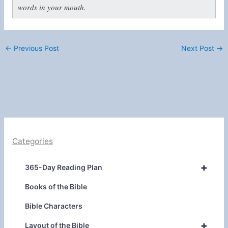
words in your mouth.
←
Previous Post
Next Post
→
Categories
+
365-Day Reading Plan
Books of the Bible
Bible Characters
+
Layout of the Bible