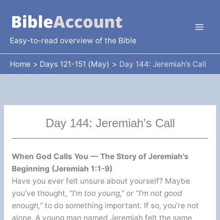
Skip
to
content
Easy-to-read overview of the Bible
Home
Days 121-151 (May)
Day 144: Jeremiah’s Call
Day 144: Jeremiah’s Call
When God Calls You — The Story of Jeremiah’s
Beginning (Jeremiah 1:1-9)
Have you ever felt unsure about yourself? Maybe
you’ve thought,
“I’m too young,”
or
“I’m not good
enough,”
to do something important. If so, you’re not
alone. A young man named Jeremiah felt the same