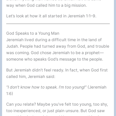
way when God called him to a big mission.
Let’s look at how it all started in Jeremiah 1:1–9.
God Speaks to a Young Man
Jeremiah lived during a difficult time in the land of
Judah. People had turned away from God, and trouble
was coming. God chose Jeremiah to be a prophet—
someone who speaks God’s message to the people.
But Jeremiah didn’t feel ready. In fact, when God first
called him, Jeremiah said:
“I don’t know how to speak. I’m too young!”
(Jeremiah
1:6)
Can you relate? Maybe you’ve felt too young, too shy,
too inexperienced, or just plain unsure. But God saw