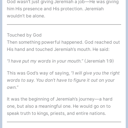
God wasn’t just giving Jeremiah a job—He was giving
him His presence and His protection. Jeremiah
wouldn’t be alone.
Touched by God
Then something powerful happened. God reached out
His hand and touched Jeremiah’s mouth. He said:
“I have put my words in your mouth.”
(Jeremiah 1:9)
This was God’s way of saying,
“I will give you the right
words to say. You don’t have to figure it out on your
own.”
It was the beginning of Jeremiah’s journey—a hard
one, but also a meaningful one. He would go on to
speak truth to kings, priests, and entire nations.