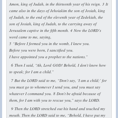
Amon, king of Judah, in the thirteenth year of his reign.
3
It
came also in the days of Jehoiakim the son of Josiah, king
of Judah, to the end of the eleventh year of Zedekiah, the
son of Josiah, king of Judah, to the carrying away of
Jerusalem captive in the fifth month.
4
Now the LORD’s
word came to me, saying,
5
“Before I formed you in the womb, I knew you.
Before you were born, I sanctified you.
I have appointed you a prophet to the nations.”
6
Then I said, “Ah, Lord GOD! Behold, I don’t know how
to speak; for I am a child.”
7
But the LORD said to me, “Don’t say, ‘I am a child;’ for
you must go to whomever I send you, and you must say
whatever I command you.
8
Don’t be afraid because of
them, for I am with you to rescue you,” says the LORD.
9
Then the LORD stretched out his hand and touched my
mouth. Then the LORD said to me, “Behold, I have put my