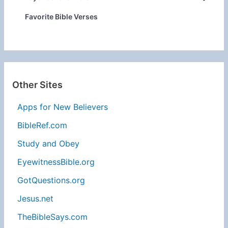
Favorite Bible Verses
Other Sites
Apps for New Believers
BibleRef.com
Study and Obey
EyewitnessBible.org
GotQuestions.org
Jesus.net
TheBibleSays.com