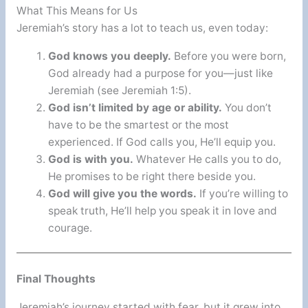
What This Means for Us
Jeremiah’s story has a lot to teach us, even today:
God knows you deeply.
Before you were born,
God already had a purpose for you—just like
Jeremiah (see Jeremiah 1:5).
God isn’t limited by age or ability.
You don’t
have to be the smartest or the most
experienced. If God calls you, He’ll equip you.
God is with you.
Whatever He calls you to do,
He promises to be right there beside you.
God will give you the words.
If you’re willing to
speak truth, He’ll help you speak it in love and
courage.
Final Thoughts
Jeremiah’s journey started with fear, but it grew into