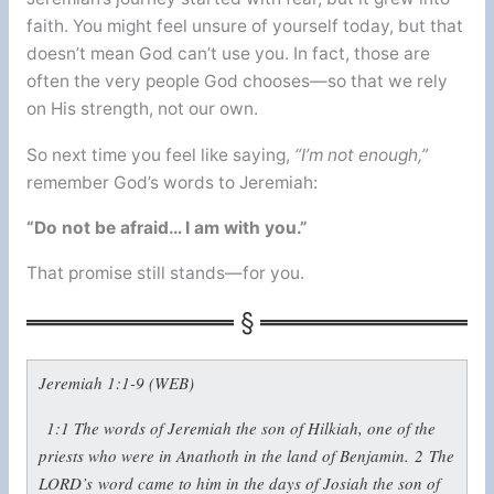
faith. You might feel unsure of yourself today, but that
doesn’t mean God can’t use you. In fact, those are
often the very people God chooses—so that we rely
on His strength, not our own.
So next time you feel like saying,
“I’m not enough,”
remember God’s words to Jeremiah:
“Do not be afraid… I am with you.”
That promise still stands—for you.
Jeremiah 1:1-9 (WEB)
1:1
The words of Jeremiah the son of Hilkiah, one of the
priests who were in Anathoth in the land of Benjamin.
2
The
LORD’s word came to him in the days of Josiah the son of