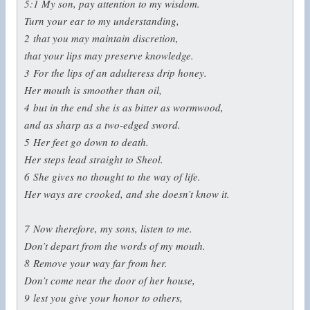
5:1
My son, pay attention to my wisdom.
Turn your ear to my understanding,
2
that you may maintain discretion,
that your lips may preserve knowledge.
3
For the lips of an adulteress drip honey.
Her mouth is smoother than oil,
4
but in the end she is as bitter as wormwood,
and as sharp as a two-edged sword.
5
Her feet go down to death.
Her steps lead straight to Sheol.
6
She gives no thought to the way of life.
Her ways are crooked, and she doesn’t know it.
7
Now therefore, my sons, listen to me.
Don’t depart from the words of my mouth.
8
Remove your way far from her.
Don’t come near the door of her house,
9
lest you give your honor to others,