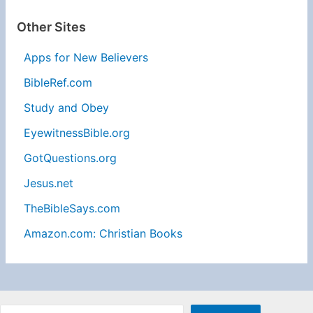
Other Sites
Apps for New Believers
BibleRef.com
Study and Obey
EyewitnessBible.org
GotQuestions.org
Jesus.net
TheBibleSays.com
Amazon.com: Christian Books
Sea