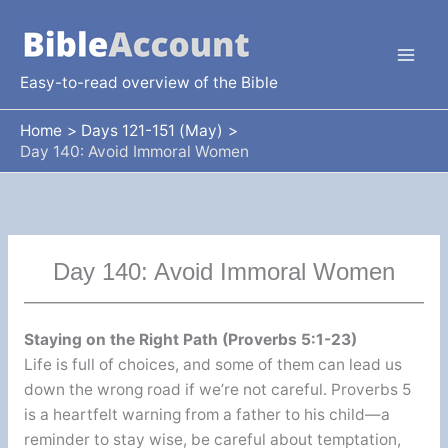
Skip
to
content
Easy-to-read overview of the Bible
Home
Days 121-151 (May)
Day 140: Avoid Immoral Women
Day 140: Avoid Immoral Women
Staying on the Right Path (Proverbs 5:1-23)
Life is full of choices, and some of them can lead us
down the wrong road if we’re not careful. Proverbs 5
is a heartfelt warning from a father to his child—a
reminder to stay wise, be careful about temptation,