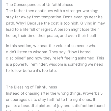
The Consequences of Unfaithfulness
The father then continues with a stronger warning:
stay far away from temptation. Don’t even go near its
path. Why? Because the cost is too high. Giving in may
lead to a life full of regret. A person might lose their
honor, their time, their peace, and even their health.
In this section, we hear the voice of someone who
didn’t listen to wisdom. They say, “How I hated
discipline!” and now they’re left feeling ashamed. This
is a powerful reminder: wisdom is something we need
to follow before it’s too late.
The Blessing of Faithfulness
Instead of chasing after the wrong things, Proverbs 5
encourages us to stay faithful to the right ones. It
paints a beautiful picture of joy and satisfaction found