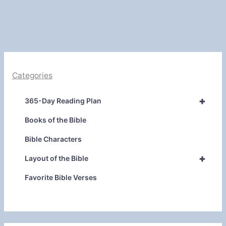
Categories
+
365-Day Reading Plan
Books of the Bible
Bible Characters
+
Layout of the Bible
Favorite Bible Verses