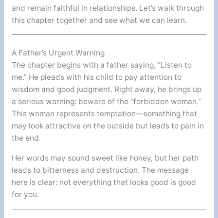
and remain faithful in relationships. Let’s walk through
this chapter together and see what we can learn.
A Father’s Urgent Warning
The chapter begins with a father saying, “Listen to
me.” He pleads with his child to pay attention to
wisdom and good judgment. Right away, he brings up
a serious warning: beware of the “forbidden woman.”
This woman represents temptation—something that
may look attractive on the outside but leads to pain in
the end.
Her words may sound sweet like honey, but her path
leads to bitterness and destruction. The message
here is clear: not everything that looks good is good
for you.