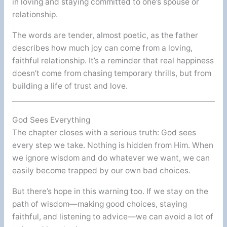
in loving and staying committed to one’s spouse or
relationship.
The words are tender, almost poetic, as the father
describes how much joy can come from a loving,
faithful relationship. It’s a reminder that real happiness
doesn’t come from chasing temporary thrills, but from
building a life of trust and love.
God Sees Everything
The chapter closes with a serious truth: God sees
every step we take. Nothing is hidden from Him. When
we ignore wisdom and do whatever we want, we can
easily become trapped by our own bad choices.
But there’s hope in this warning too. If we stay on the
path of wisdom—making good choices, staying
faithful, and listening to advice—we can avoid a lot of