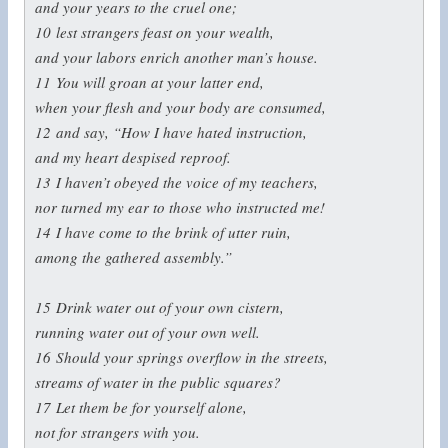
and your years to the cruel one;
10
lest strangers feast on your wealth,
and your labors enrich another man’s house.
11
You will groan at your latter end,
when your flesh and your body are consumed,
12
and say, “How I have hated instruction,
and my heart despised reproof.
13
I haven’t obeyed the voice of my teachers,
nor turned my ear to those who instructed me!
14
I have come to the brink of utter ruin,
among the gathered assembly.”
15
Drink water out of your own cistern,
running water out of your own well.
16
Should your springs overflow in the streets,
streams of water in the public squares?
17
Let them be for yourself alone,
not for strangers with you.