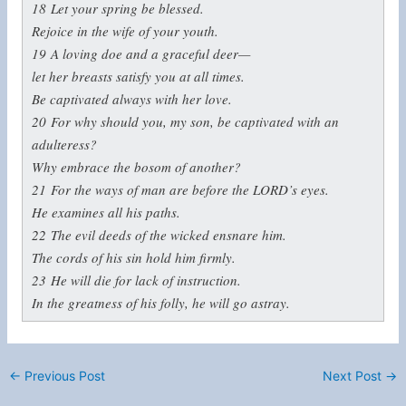
18
Let your spring be blessed.
Rejoice in the wife of your youth.
19
A loving doe and a graceful deer—
let her breasts satisfy you at all times.
Be captivated always with her love.
20
For why should you, my son, be captivated with an
adulteress?
Why embrace the bosom of another?
21
For the ways of man are before the LORD’s eyes.
He examines all his paths.
22
The evil deeds of the wicked ensnare him.
The cords of his sin hold him firmly.
23
He will die for lack of instruction.
In the greatness of his folly, he will go astray.
←
Previous Post
Next Post
→