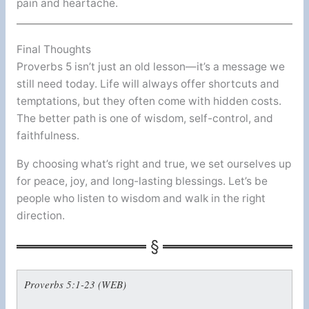
pain and heartache.
Final Thoughts
Proverbs 5 isn’t just an old lesson—it’s a message we
still need today. Life will always offer shortcuts and
temptations, but they often come with hidden costs.
The better path is one of wisdom, self-control, and
faithfulness.
By choosing what’s right and true, we set ourselves up
for peace, joy, and long-lasting blessings. Let’s be
people who listen to wisdom and walk in the right
direction.
Proverbs 5:1-23 (WEB)