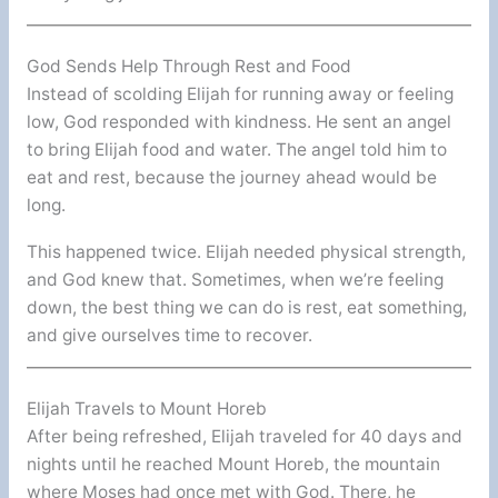
God Sends Help Through Rest and Food
Instead of scolding Elijah for running away or feeling
low, God responded with kindness. He sent an angel
to bring Elijah food and water. The angel told him to
eat and rest, because the journey ahead would be
long.
This happened twice. Elijah needed physical strength,
and God knew that. Sometimes, when we’re feeling
down, the best thing we can do is rest, eat something,
and give ourselves time to recover.
Elijah Travels to Mount Horeb
After being refreshed, Elijah traveled for 40 days and
nights until he reached Mount Horeb, the mountain
where Moses had once met with God. There, he