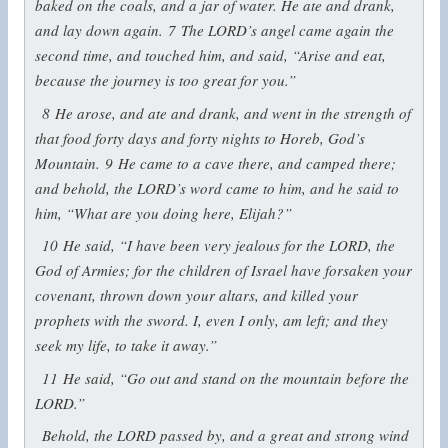
baked on the coals, and a jar of water. He ate and drank,
and lay down again.
7
The LORD’s angel came again the
second time, and touched him, and said, “Arise and eat,
because the journey is too great for you.”
8
He arose, and ate and drank, and went in the strength of
that food forty days and forty nights to Horeb, God’s
Mountain.
9
He came to a cave there, and camped there;
and behold, the LORD’s word came to him, and he said to
him, “What are you doing here, Elijah?”
10
He said, “I have been very jealous for the LORD, the
God of Armies; for the children of Israel have forsaken your
covenant, thrown down your altars, and killed your
prophets with the sword. I, even I only, am left; and they
seek my life, to take it away.”
11
He said, “Go out and stand on the mountain before the
LORD.”
Behold, the LORD passed by, and a great and strong wind