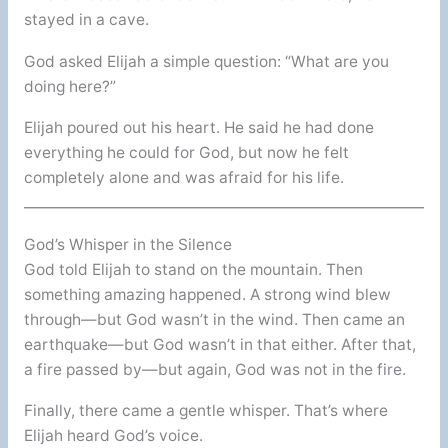
stayed in a cave.
God asked Elijah a simple question: “What are you
doing here?”
Elijah poured out his heart. He said he had done
everything he could for God, but now he felt
completely alone and was afraid for his life.
God’s Whisper in the Silence
God told Elijah to stand on the mountain. Then
something amazing happened. A strong wind blew
through—but God wasn’t in the wind. Then came an
earthquake—but God wasn’t in that either. After that,
a fire passed by—but again, God was not in the fire.
Finally, there came a gentle whisper. That’s where
Elijah heard God’s voice.