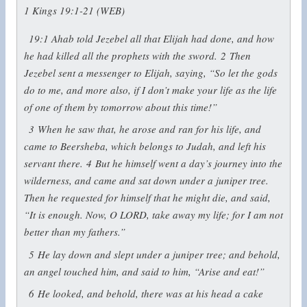
1 Kings 19:1-21 (WEB)
19:1
Ahab told Jezebel all that Elijah had done, and how
he had killed all the prophets with the sword.
2
Then
Jezebel sent a messenger to Elijah, saying, “So let the gods
do to me, and more also, if I don’t make your life as the life
of one of them by tomorrow about this time!”
3
When he saw that, he arose and ran for his life, and
came to Beersheba, which belongs to Judah, and left his
servant there.
4
But he himself went a day’s journey into the
wilderness, and came and sat down under a juniper tree.
Then he requested for himself that he might die, and said,
“It is enough. Now, O LORD, take away my life; for I am not
better than my fathers.”
5
He lay down and slept under a juniper tree; and behold,
an angel touched him, and said to him, “Arise and eat!”
6
He looked, and behold, there was at his head a cake