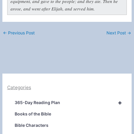
equipment, and gave to the people; and they ate. Then he
arose, and went after Elijah, and served him.
←
Previous Post
Next Post
→
Categories
+
365-Day Reading Plan
Books of the Bible
Bible Characters