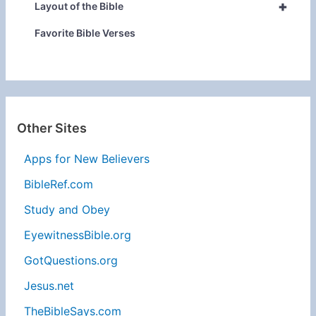
+
Layout of the Bible
Favorite Bible Verses
Other Sites
Apps for New Believers
BibleRef.com
Study and Obey
EyewitnessBible.org
GotQuestions.org
Jesus.net
TheBibleSays.com