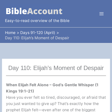
Skip
to
content
Easy-to-read overview of the Bible
Home
Days 91-120 (April)
Day 110: Elijah’s Moment of Despair
Day 110: Elijah’s Moment of Despair
When Elijah Felt Alone – God’s Gentle Whisper (1
Kings 19:1–21)
Have you ever felt so tired, discouraged, or afraid that
you just wanted to give up? That’s exactly how the
prophet Elijah felt—even after one of the biggest