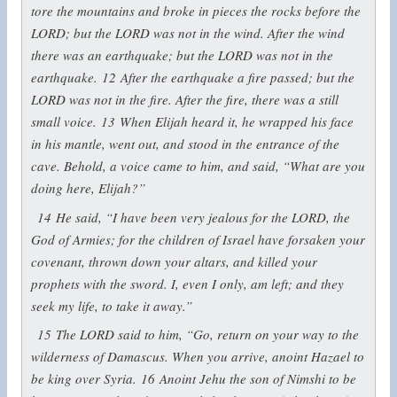
tore the mountains and broke in pieces the rocks before the
LORD; but the LORD was not in the wind. After the wind
there was an earthquake; but the LORD was not in the
earthquake.
12
After the earthquake a fire passed; but the
LORD was not in the fire. After the fire, there was a still
small voice.
13
When Elijah heard it, he wrapped his face
in his mantle, went out, and stood in the entrance of the
cave. Behold, a voice came to him, and said, “What are you
doing here, Elijah?”
14
He said, “I have been very jealous for the LORD, the
God of Armies; for the children of Israel have forsaken your
covenant, thrown down your altars, and killed your
prophets with the sword. I, even I only, am left; and they
seek my life, to take it away.”
15
The LORD said to him, “Go, return on your way to the
wilderness of Damascus. When you arrive, anoint Hazael to
be king over Syria.
16
Anoint Jehu the son of Nimshi to be