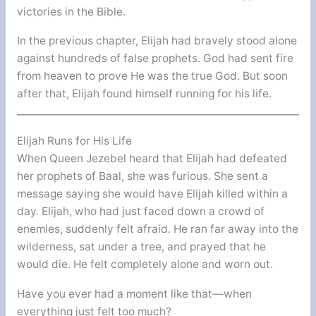
victories in the Bible.
In the previous chapter, Elijah had bravely stood alone
against hundreds of false prophets. God had sent fire
from heaven to prove He was the true God. But soon
after that, Elijah found himself running for his life.
Elijah Runs for His Life
When Queen Jezebel heard that Elijah had defeated
her prophets of Baal, she was furious. She sent a
message saying she would have Elijah killed within a
day. Elijah, who had just faced down a crowd of
enemies, suddenly felt afraid. He ran far away into the
wilderness, sat under a tree, and prayed that he
would die. He felt completely alone and worn out.
Have you ever had a moment like that—when
everything just felt too much?