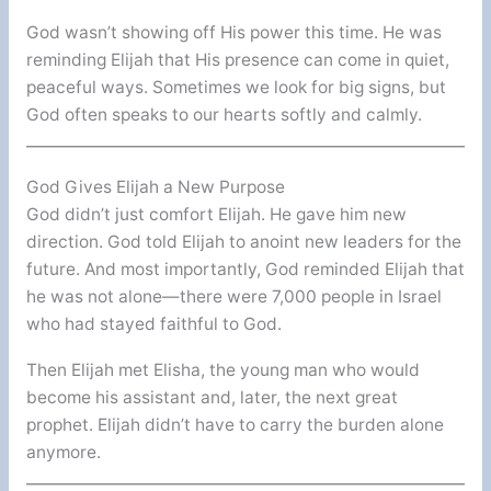
God wasn’t showing off His power this time. He was
reminding Elijah that His presence can come in quiet,
peaceful ways. Sometimes we look for big signs, but
God often speaks to our hearts softly and calmly.
God Gives Elijah a New Purpose
God didn’t just comfort Elijah. He gave him new
direction. God told Elijah to anoint new leaders for the
future. And most importantly, God reminded Elijah that
he was not alone—there were 7,000 people in Israel
who had stayed faithful to God.
Then Elijah met Elisha, the young man who would
become his assistant and, later, the next great
prophet. Elijah didn’t have to carry the burden alone
anymore.