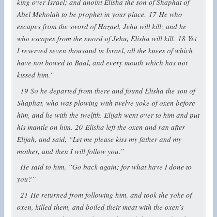
king over Israel; and anoint Elisha the son of Shaphat of
Abel Meholah to be prophet in your place.
17
He who
escapes from the sword of Hazael, Jehu will kill; and he
who escapes from the sword of Jehu, Elisha will kill.
18
Yet
I reserved seven thousand in Israel, all the knees of which
have not bowed to Baal, and every mouth which has not
kissed him.”
19
So he departed from there and found Elisha the son of
Shaphat, who was plowing with twelve yoke of oxen before
him, and he with the twelfth. Elijah went over to him and put
his mantle on him.
20
Elisha left the oxen and ran after
Elijah, and said, “Let me please kiss my father and my
mother, and then I will follow you.”
He said to him, “Go back again; for what have I done to
you?”
21
He returned from following him, and took the yoke of
oxen, killed them, and boiled their meat with the oxen’s