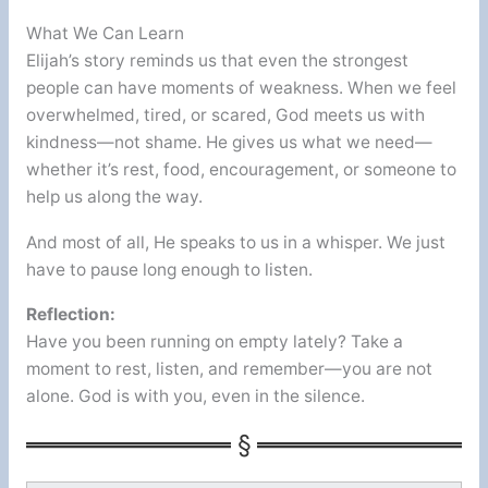
What We Can Learn
Elijah’s story reminds us that even the strongest
people can have moments of weakness. When we feel
overwhelmed, tired, or scared, God meets us with
kindness—not shame. He gives us what we need—
whether it’s rest, food, encouragement, or someone to
help us along the way.
And most of all, He speaks to us in a whisper. We just
have to pause long enough to listen.
Reflection:
Have you been running on empty lately? Take a
moment to rest, listen, and remember—you are not
alone. God is with you, even in the silence.