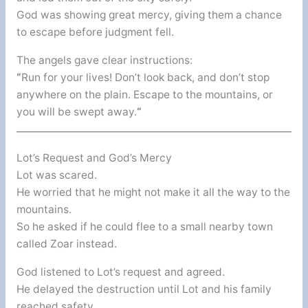
God was showing great mercy, giving them a chance
to escape before judgment fell.
The angels gave clear instructions:
“
Run for your lives! Don’t look back, and don’t stop
anywhere on the plain. Escape to the mountains, or
you will be swept away.
“
Lot’s Request and God’s Mercy
Lot was scared.
He worried that he might not make it all the way to the
mountains.
So he asked if he could flee to a small nearby town
called Zoar instead.
God listened to Lot’s request and agreed.
He delayed the destruction until Lot and his family
reached safety.