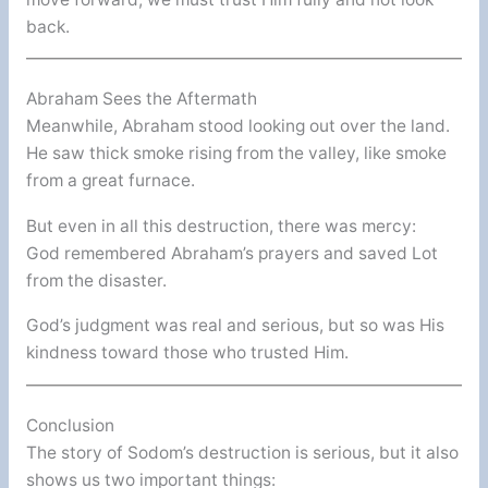
back.
Abraham Sees the Aftermath
Meanwhile, Abraham stood looking out over the land.
He saw thick smoke rising from the valley, like smoke
from a great furnace.
But even in all this destruction, there was mercy:
God remembered Abraham’s prayers and saved Lot
from the disaster.
God’s judgment was real and serious, but so was His
kindness toward those who trusted Him.
Conclusion
The story of Sodom’s destruction is serious, but it also
shows us two important things: