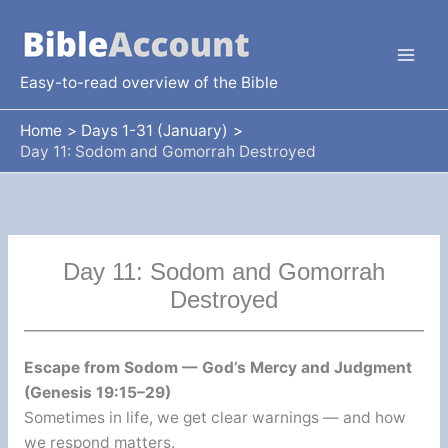
Skip
to
content
Easy-to-read overview of the Bible
Home
Days 1-31 (January)
Day 11: Sodom and Gomorrah Destroyed
Day 11: Sodom and Gomorrah
Destroyed
Escape from Sodom — God’s Mercy and Judgment
(Genesis 19:15–29)
Sometimes in life, we get clear warnings — and how
we respond matters.