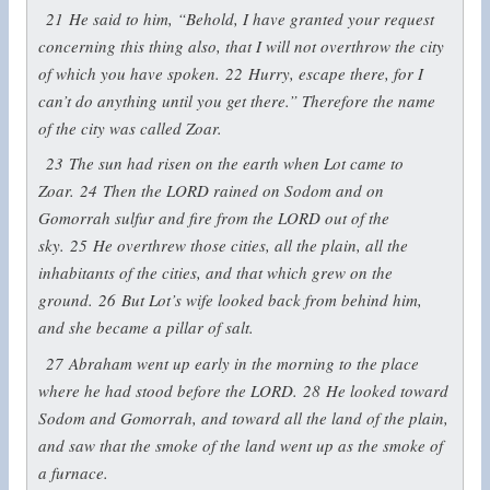
21
He said to him, “Behold, I have granted your request
concerning this thing also, that I will not overthrow the city
of which you have spoken.
22
Hurry, escape there, for I
can’t do anything until you get there.” Therefore the name
of the city was called Zoar.
23
The sun had risen on the earth when Lot came to
Zoar.
24
Then the LORD rained on Sodom and on
Gomorrah sulfur and fire from the LORD out of the
sky.
25
He overthrew those cities, all the plain, all the
inhabitants of the cities, and that which grew on the
ground.
26
But Lot’s wife looked back from behind him,
and she became a pillar of salt.
27
Abraham went up early in the morning to the place
where he had stood before the LORD.
28
He looked toward
Sodom and Gomorrah, and toward all the land of the plain,
and saw that the smoke of the land went up as the smoke of
a furnace.