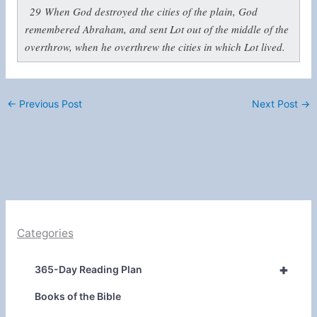
29
When God destroyed the cities of the plain, God
remembered Abraham, and sent Lot out of the middle of the
overthrow, when he overthrew the cities in which Lot lived.
←
Previous Post
Next Post
→
Categories
+
365-Day Reading Plan
Books of the Bible