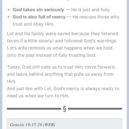
God takes sin seriously
— He is just and holy.
God is also full of mercy
— He rescues those who
trust and obey Him.
Lot and his family were saved because they listened
(even if a little slowly) and followed God’s warnings.
Lot’s wife reminds us what happens when we hold
onto the past instead of fully trusting God.
Today, God still calls us to trust Him, move forward,
and leave behind anything that pulls us away from
Him.
And just like with Lot, God’s mercy is always ready to
meet us when we turn to Him.
Genesis 19:15-29 (WEB)