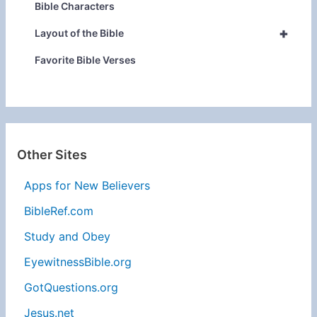
Bible Characters
+
Layout of the Bible
Favorite Bible Verses
Other Sites
Apps for New Believers
BibleRef.com
Study and Obey
EyewitnessBible.org
GotQuestions.org
Jesus.net