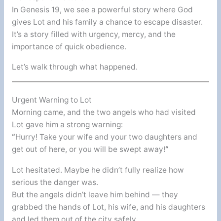
In Genesis 19, we see a powerful story where God
gives Lot and his family a chance to escape disaster.
It’s a story filled with urgency, mercy, and the
importance of quick obedience.
Let’s walk through what happened.
Urgent Warning to Lot
Morning came, and the two angels who had visited
Lot gave him a strong warning:
“
Hurry! Take your wife and your two daughters and
get out of here, or you will be swept away!
“
Lot hesitated. Maybe he didn’t fully realize how
serious the danger was.
But the angels didn’t leave him behind — they
grabbed the hands of Lot, his wife, and his daughters
and led them out of the city safely.