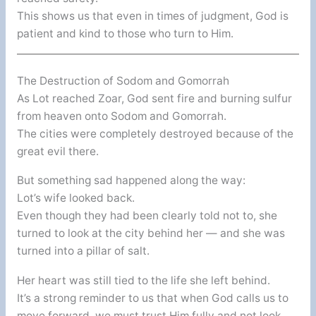
This shows us that even in times of judgment, God is
patient and kind to those who turn to Him.
The Destruction of Sodom and Gomorrah
As Lot reached Zoar, God sent fire and burning sulfur
from heaven onto Sodom and Gomorrah.
The cities were completely destroyed because of the
great evil there.
But something sad happened along the way:
Lot’s wife looked back.
Even though they had been clearly told not to, she
turned to look at the city behind her — and she was
turned into a pillar of salt.
Her heart was still tied to the life she left behind.
It’s a strong reminder to us that when God calls us to
move forward, we must trust Him fully and not look