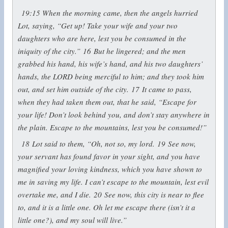
19:15
When the morning came, then the angels hurried
Lot, saying, “Get up! Take your wife and your two
daughters who are here, lest you be consumed in the
iniquity of the city.”
16
But he lingered; and the men
grabbed his hand, his wife’s hand, and his two daughters’
hands, the LORD being merciful to him; and they took him
out, and set him outside of the city.
17
It came to pass,
when they had taken them out, that he said, “Escape for
your life! Don’t look behind you, and don’t stay anywhere in
the plain. Escape to the mountains, lest you be consumed!”
18
Lot said to them, “Oh, not so, my lord.
19
See now,
your servant has found favor in your sight, and you have
magnified your loving kindness, which you have shown to
me in saving my life. I can’t escape to the mountain, lest evil
overtake me, and I die.
20
See now, this city is near to flee
to, and it is a little one. Oh let me escape there (isn’t it a
little one?), and my soul will live.”