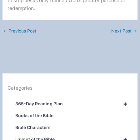
to stop Jesus only fulfilled God’s greater purpose of
redemption.
←
Previous Post
Next Post
→
Categories
+
365-Day Reading Plan
Books of the Bible
Bible Characters
+
Layout of the Bible