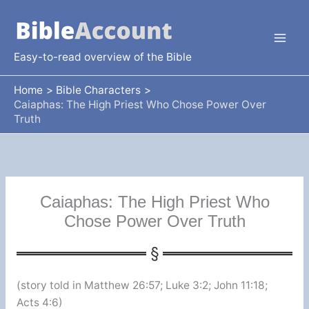
Skip
to
content
Easy-to-read overview of the Bible
Home
Bible Characters
Caiaphas: The High Priest Who Chose Power Over
Truth
Caiaphas: The High Priest Who
Chose Power Over Truth
(story told in Matthew 26:57; Luke 3:2; John 11:18;
Acts 4:6)