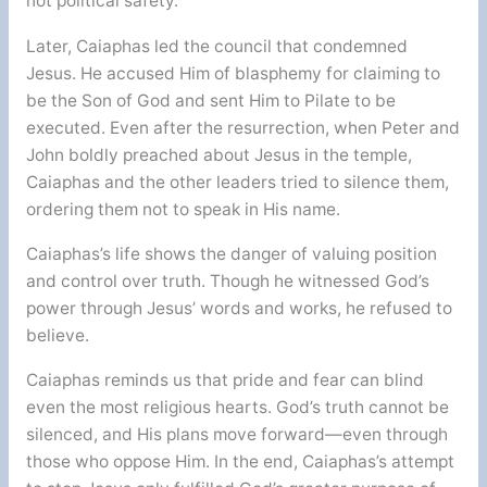
not political safety.
Later, Caiaphas led the council that condemned
Jesus. He accused Him of blasphemy for claiming to
be the Son of God and sent Him to Pilate to be
executed. Even after the resurrection, when Peter and
John boldly preached about Jesus in the temple,
Caiaphas and the other leaders tried to silence them,
ordering them not to speak in His name.
Caiaphas’s life shows the danger of valuing position
and control over truth. Though he witnessed God’s
power through Jesus’ words and works, he refused to
believe.
Caiaphas reminds us that pride and fear can blind
even the most religious hearts. God’s truth cannot be
silenced, and His plans move forward—even through
those who oppose Him. In the end, Caiaphas’s attempt