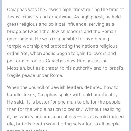
Caiaphas was the Jewish high priest during the time of
Jesus’ ministry and crucifixion. As high priest, he held
great religious and political influence, serving as a
bridge between the Jewish leaders and the Roman
government. He was responsible for overseeing
temple worship and protecting the nation’s religious
order. Yet, when Jesus began to gain followers and
perform miracles, Caiaphas saw Him not as the
Messiah, but as a threat to his authority and to Israel’s
fragile peace under Rome.
When the council of Jewish leaders debated how to
handle Jesus, Caiaphas spoke with cold practicality.
He said, “It is better for one man to die for the people
than for the whole nation to perish.” Without realizing
it, his words became a prophecy—Jesus would indeed
die, but His death would bring salvation to all people,