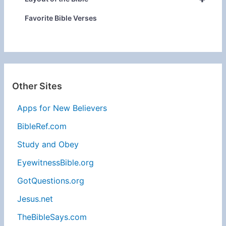
Favorite Bible Verses
Other Sites
Apps for New Believers
BibleRef.com
Study and Obey
EyewitnessBible.org
GotQuestions.org
Jesus.net
TheBibleSays.com