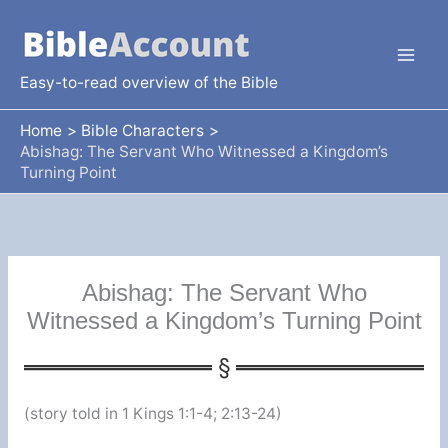
Skip
to
content
Easy-to-read overview of the Bible
Home
Bible Characters
Abishag: The Servant Who Witnessed a Kingdom’s
Turning Point
Abishag: The Servant Who
Witnessed a Kingdom’s Turning Point
(story told in 1 Kings 1:1-4; 2:13-24)