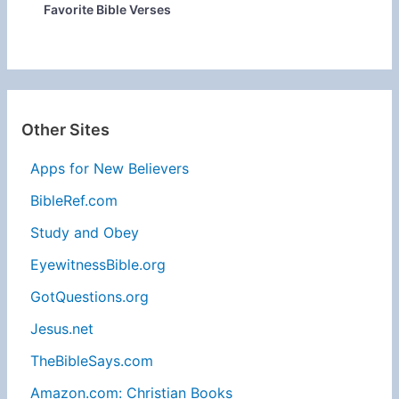
Favorite Bible Verses
Other Sites
Apps for New Believers
BibleRef.com
Study and Obey
EyewitnessBible.org
GotQuestions.org
Jesus.net
TheBibleSays.com
Amazon.com: Christian Books