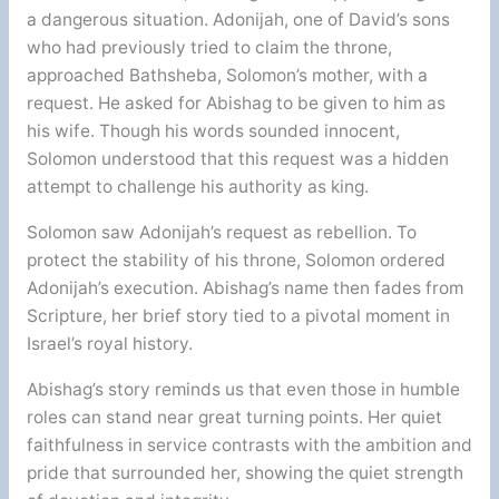
a dangerous situation. Adonijah, one of David’s sons
who had previously tried to claim the throne,
approached Bathsheba, Solomon’s mother, with a
request. He asked for Abishag to be given to him as
his wife. Though his words sounded innocent,
Solomon understood that this request was a hidden
attempt to challenge his authority as king.
Solomon saw Adonijah’s request as rebellion. To
protect the stability of his throne, Solomon ordered
Adonijah’s execution. Abishag’s name then fades from
Scripture, her brief story tied to a pivotal moment in
Israel’s royal history.
Abishag’s story reminds us that even those in humble
roles can stand near great turning points. Her quiet
faithfulness in service contrasts with the ambition and
pride that surrounded her, showing the quiet strength