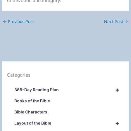
of devotion and integrity.
←
Previous Post
Next Post
→
Categories
+
365-Day Reading Plan
Books of the Bible
Bible Characters
+
Layout of the Bible