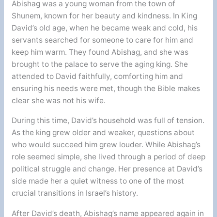
Abishag was a young woman from the town of
Shunem, known for her beauty and kindness. In King
David’s old age, when he became weak and cold, his
servants searched for someone to care for him and
keep him warm. They found Abishag, and she was
brought to the palace to serve the aging king. She
attended to David faithfully, comforting him and
ensuring his needs were met, though the Bible makes
clear she was not his wife.
During this time, David’s household was full of tension.
As the king grew older and weaker, questions about
who would succeed him grew louder. While Abishag’s
role seemed simple, she lived through a period of deep
political struggle and change. Her presence at David’s
side made her a quiet witness to one of the most
crucial transitions in Israel’s history.
After David’s death, Abishag’s name appeared again in