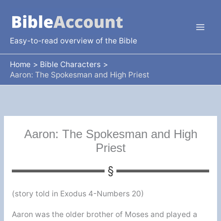
Skip
to
content
Easy-to-read overview of the Bible
Home
Bible Characters
Aaron: The Spokesman and High Priest
Aaron: The Spokesman and High
Priest
(story told in Exodus 4-Numbers 20)
Aaron was the older brother of Moses and played a