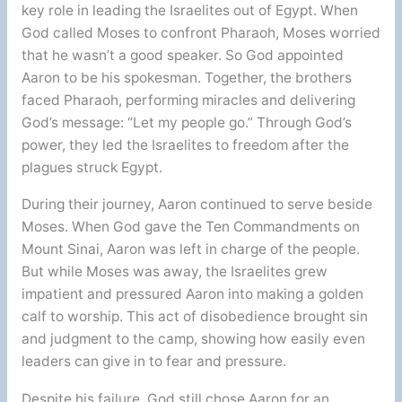
key role in leading the Israelites out of Egypt. When
God called Moses to confront Pharaoh, Moses worried
that he wasn’t a good speaker. So God appointed
Aaron to be his spokesman. Together, the brothers
faced Pharaoh, performing miracles and delivering
God’s message: “Let my people go.” Through God’s
power, they led the Israelites to freedom after the
plagues struck Egypt.
During their journey, Aaron continued to serve beside
Moses. When God gave the Ten Commandments on
Mount Sinai, Aaron was left in charge of the people.
But while Moses was away, the Israelites grew
impatient and pressured Aaron into making a golden
calf to worship. This act of disobedience brought sin
and judgment to the camp, showing how easily even
leaders can give in to fear and pressure.
Despite his failure, God still chose Aaron for an