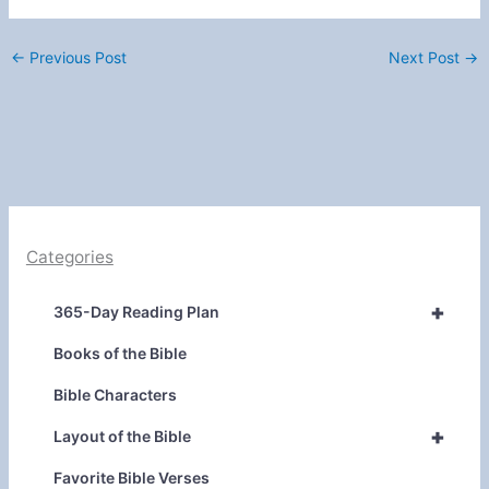
←
Previous Post
Next Post
→
Categories
+
365-Day Reading Plan
Books of the Bible
Bible Characters
+
Layout of the Bible
Favorite Bible Verses