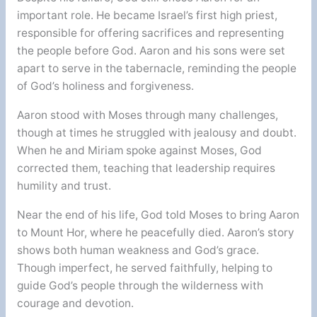
important role. He became Israel’s first high priest,
responsible for offering sacrifices and representing
the people before God. Aaron and his sons were set
apart to serve in the tabernacle, reminding the people
of God’s holiness and forgiveness.
Aaron stood with Moses through many challenges,
though at times he struggled with jealousy and doubt.
When he and Miriam spoke against Moses, God
corrected them, teaching that leadership requires
humility and trust.
Near the end of his life, God told Moses to bring Aaron
to Mount Hor, where he peacefully died. Aaron’s story
shows both human weakness and God’s grace.
Though imperfect, he served faithfully, helping to
guide God’s people through the wilderness with
courage and devotion.