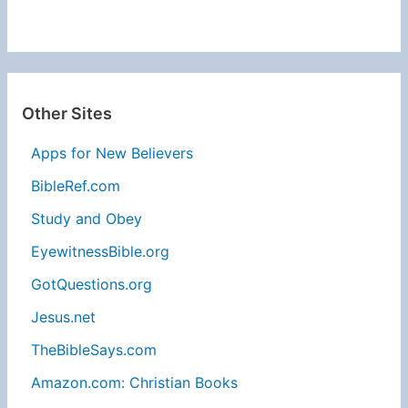
Other Sites
Apps for New Believers
BibleRef.com
Study and Obey
EyewitnessBible.org
GotQuestions.org
Jesus.net
TheBibleSays.com
Amazon.com: Christian Books